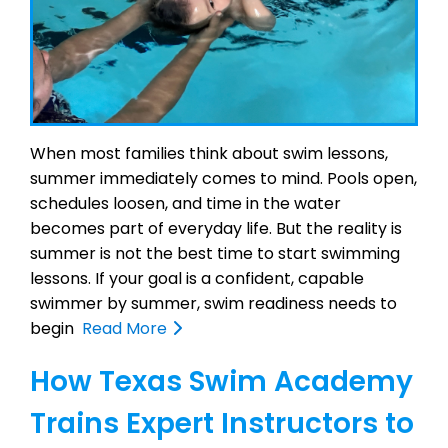
When most families think about swim lessons,
summer immediately comes to mind. Pools open,
schedules loosen, and time in the water
becomes part of everyday life. But the reality is
summer is not the best time to start swimming
lessons. If your goal is a confident, capable
swimmer by summer, swim readiness needs to
begin
Read More
How Texas Swim Academy
Trains Expert Instructors to