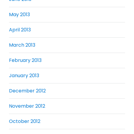
May 2013
April 2013
March 2013
February 2013
January 2013
December 2012
November 2012
October 2012