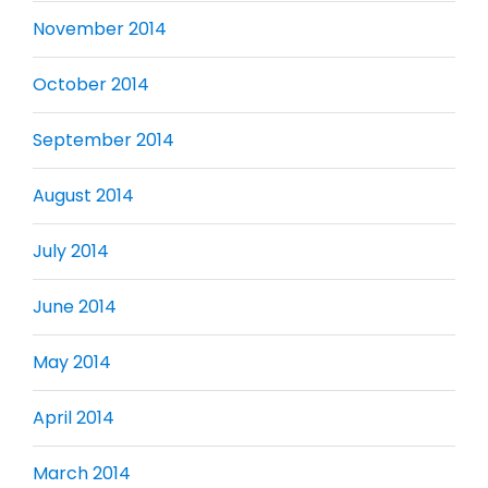
November 2014
October 2014
September 2014
August 2014
July 2014
June 2014
May 2014
April 2014
March 2014