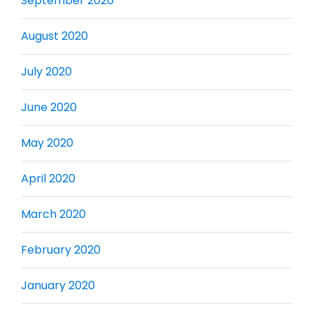
September 2020
August 2020
July 2020
June 2020
May 2020
April 2020
March 2020
February 2020
January 2020