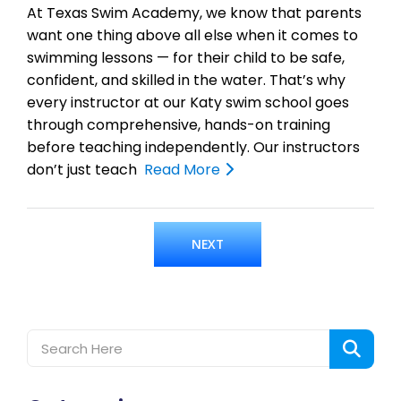
At Texas Swim Academy, we know that parents
want one thing above all else when it comes to
swimming lessons — for their child to be safe,
confident, and skilled in the water. That’s why
every instructor at our Katy swim school goes
through comprehensive, hands-on training
before teaching independently. Our instructors
don’t just teach
Read More
NEXT