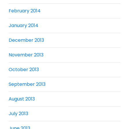
February 2014
January 2014
December 2013
November 2013
October 2013
September 2013
August 2013
July 2013
June 2013