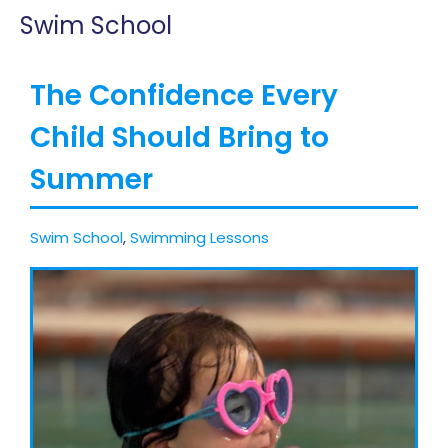
Swim School
The Confidence Every
Child Should Bring to
Summer
Swim School
,
Swimming Lessons