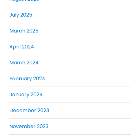
July 2025
March 2025
April 2024
March 2024
February 2024
January 2024
December 2023
November 2023