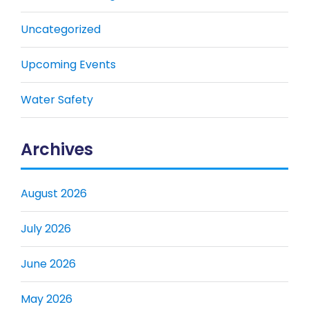
Uncategorized
Upcoming Events
Water Safety
Archives
August 2026
July 2026
June 2026
May 2026