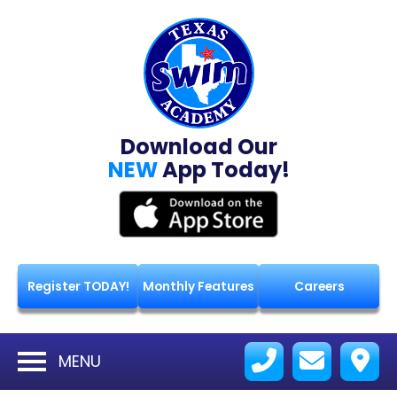
Download Our
NEW
App Today!
Register TODAY!
Monthly Features
Careers
MENU