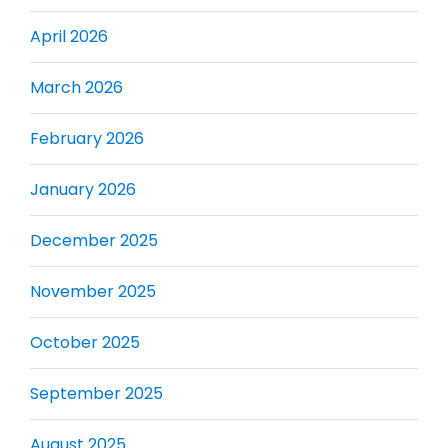
April 2026
March 2026
February 2026
January 2026
December 2025
November 2025
October 2025
September 2025
August 2025