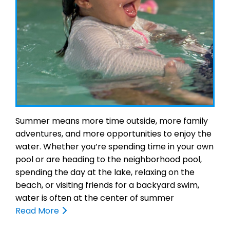
Summer means more time outside, more family
adventures, and more opportunities to enjoy the
water. Whether you’re spending time in your own
pool or are heading to the neighborhood pool,
spending the day at the lake, relaxing on the
beach, or visiting friends for a backyard swim,
water is often at the center of summer
Read More