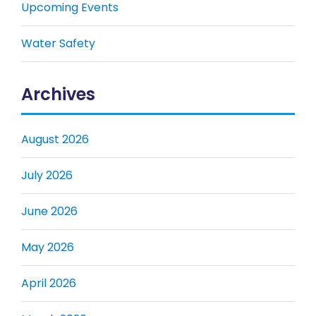
Upcoming Events
Water Safety
Archives
August 2026
July 2026
June 2026
May 2026
April 2026