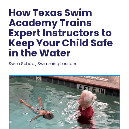
How Texas Swim
Academy Trains
Expert Instructors to
Keep Your Child Safe
in the Water
Swim School, Swimming Lessons