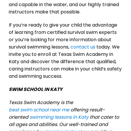
and capable in the water, and our highly trained
instructors make that possible.
If you’re ready to give your child the advantage
of learning from certified survival swim experts
or you’re looking for more information about
survival swimming lessons,
contact us
today. We
invite you to enroll at Texas Swim Academy in
Katy and discover the difference that qualified,
caring instructors can make in your child’s safety
and swimming success.
SWIM SCHOOL IN KATY
Texas Swim Academy is the
best swim school near me
offering result-
oriented
swimming lessons in Katy
that cater to
all ages and abilities. Our well-trained and