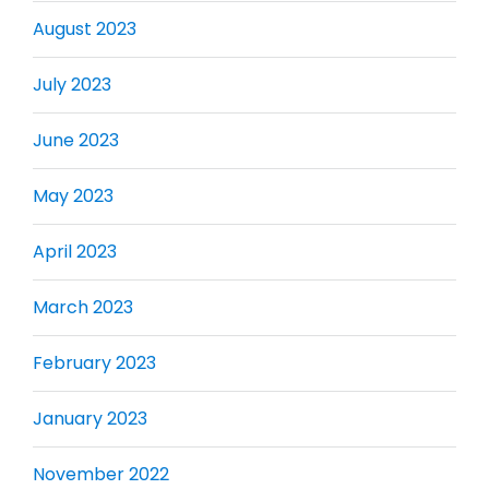
August 2023
July 2023
June 2023
May 2023
April 2023
March 2023
February 2023
January 2023
November 2022