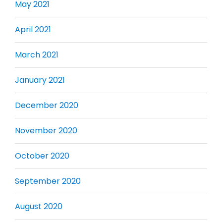
May 2021
April 2021
March 2021
January 2021
December 2020
November 2020
October 2020
September 2020
August 2020