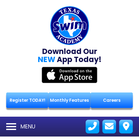
Download Our
NEW
App Today!
Register TODAY!
Monthly Features
Careers
MENU