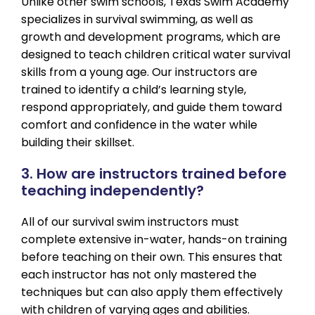
Unlike other swim schools, Texas Swim Academy
specializes in survival swimming, as well as
growth and development programs, which are
designed to teach children critical water survival
skills from a young age. Our instructors are
trained to identify a child’s learning style,
respond appropriately, and guide them toward
comfort and confidence in the water while
building their skillset.
3. How are instructors trained before
teaching independently?
All of our survival swim instructors must
complete extensive in-water, hands-on training
before teaching on their own. This ensures that
each instructor has not only mastered the
techniques but can also apply them effectively
with children of varying ages and abilities.