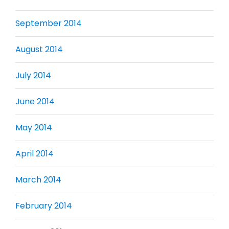
September 2014
August 2014
July 2014
June 2014
May 2014
April 2014
March 2014
February 2014