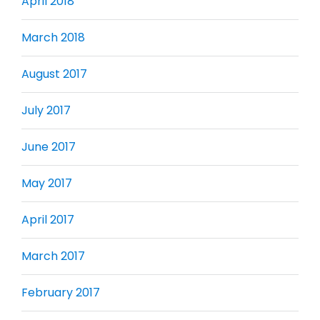
April 2018
March 2018
August 2017
July 2017
June 2017
May 2017
April 2017
March 2017
February 2017