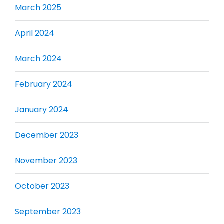
March 2025
April 2024
March 2024
February 2024
January 2024
December 2023
November 2023
October 2023
September 2023