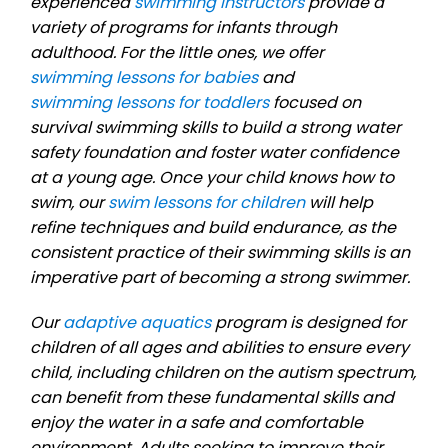
experienced
swimming instructors
provide a
variety of programs for infants through
adulthood. For the little ones, we offer
swimming lessons for babies
and
swimming lessons for toddlers
focused on
survival swimming skills to build a strong water
safety foundation and foster water confidence
at a young age. Once your child knows how to
swim, our
swim lessons for children
will help
refine techniques and build endurance, as the
consistent practice of their swimming skills is an
imperative part of becoming a strong swimmer.
Our
adaptive aquatics
program is designed for
children of all ages and abilities to ensure every
child, including children on the autism spectrum,
can benefit from these fundamental skills and
enjoy the water in a safe and comfortable
environment. Adults seeking to improve their