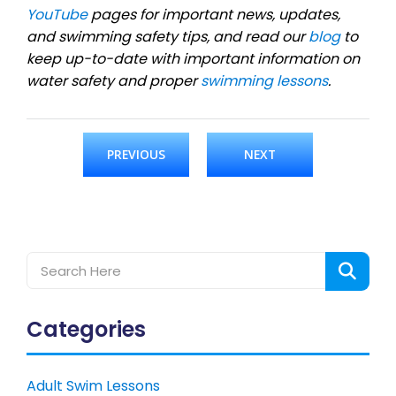
YouTube
pages for important news, updates,
and swimming safety tips, and read our
blog
to
keep up-to-date with important information on
water safety and proper
swimming lessons
.
PREVIOUS
NEXT
Categories
Adult Swim Lessons