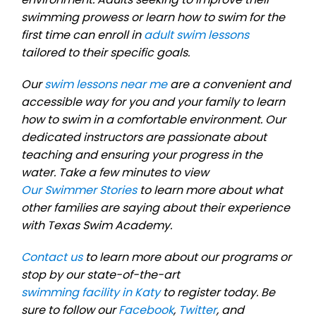
swimming prowess or learn how to swim for the
first time can enroll in
adult swim lessons
tailored to their specific goals.
Our
swim lessons near me
are a convenient and
accessible way for you and your family to learn
how to swim in a comfortable environment. Our
dedicated instructors are passionate about
teaching and ensuring your progress in the
water. Take a few minutes to view
Our Swimmer Stories
to learn more about what
other families are saying about their experience
with Texas Swim Academy.
Contact us
to learn more about our programs or
stop by our state-of-the-art
swimming facility in Katy
to register today. Be
sure to follow our
Facebook
,
Twitter
, and