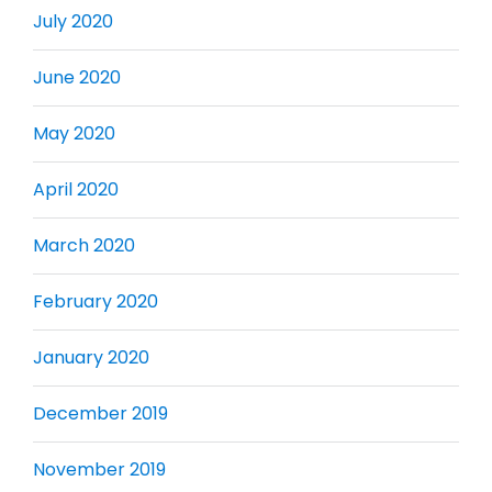
July 2020
June 2020
May 2020
April 2020
March 2020
February 2020
January 2020
December 2019
November 2019