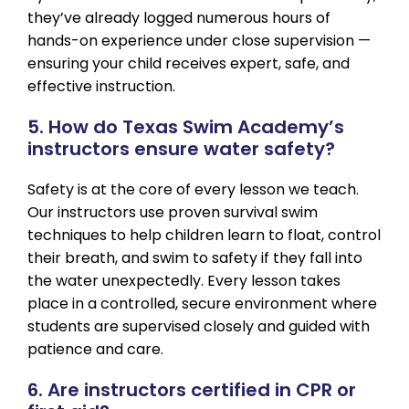
they’ve already logged numerous hours of
hands-on experience under close supervision —
ensuring your child receives expert, safe, and
effective instruction.
5. How do Texas Swim Academy’s
instructors ensure water safety?
Safety is at the core of every lesson we teach.
Our instructors use proven survival swim
techniques to help children learn to float, control
their breath, and swim to safety if they fall into
the water unexpectedly. Every lesson takes
place in a controlled, secure environment where
students are supervised closely and guided with
patience and care.
6. Are instructors certified in CPR or