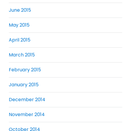
June 2015
May 2015
April 2015
March 2015
February 2015
January 2015
December 2014
November 2014
October 2014