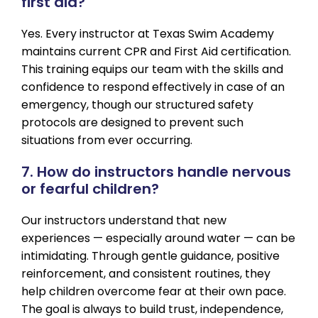
first aid?
Yes. Every instructor at Texas Swim Academy
maintains current CPR and First Aid certification.
This training equips our team with the skills and
confidence to respond effectively in case of an
emergency, though our structured safety
protocols are designed to prevent such
situations from ever occurring.
7. How do instructors handle nervous
or fearful children?
Our instructors understand that new
experiences — especially around water — can be
intimidating. Through gentle guidance, positive
reinforcement, and consistent routines, they
help children overcome fear at their own pace.
The goal is always to build trust, independence,