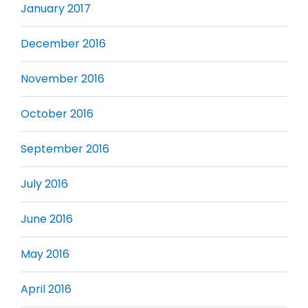
January 2017
December 2016
November 2016
October 2016
September 2016
July 2016
June 2016
May 2016
April 2016