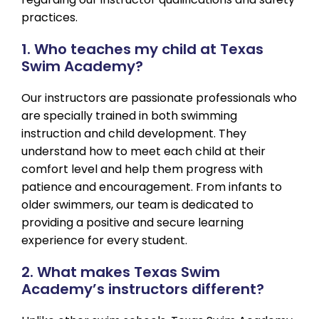
practices.
1. Who teaches my child at Texas
Swim Academy?
Our instructors are passionate professionals who
are specially trained in both swimming
instruction and child development. They
understand how to meet each child at their
comfort level and help them progress with
patience and encouragement. From infants to
older swimmers, our team is dedicated to
providing a positive and secure learning
experience for every student.
2. What makes Texas Swim
Academy’s instructors different?