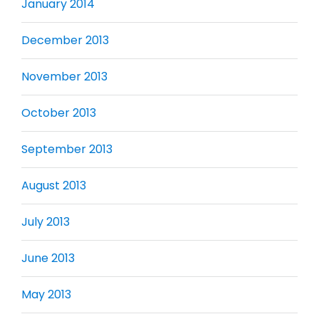
January 2014
December 2013
November 2013
October 2013
September 2013
August 2013
July 2013
June 2013
May 2013