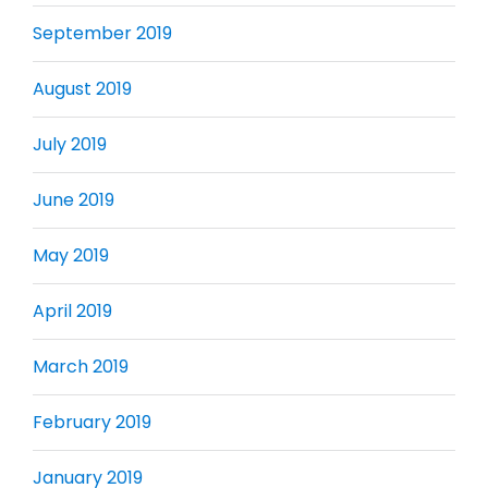
September 2019
August 2019
July 2019
June 2019
May 2019
April 2019
March 2019
February 2019
January 2019