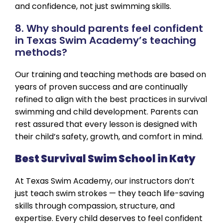
and confidence, not just swimming skills.
8. Why should parents feel confident
in Texas Swim Academy’s teaching
methods?
Our training and teaching methods are based on
years of proven success and are continually
refined to align with the best practices in survival
swimming and child development. Parents can
rest assured that every lesson is designed with
their child’s safety, growth, and comfort in mind.
Best Survival Swim School in Katy
At Texas Swim Academy, our instructors don’t
just teach swim strokes — they teach life-saving
skills through compassion, structure, and
expertise. Every child deserves to feel confident