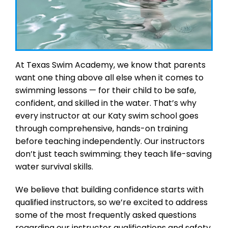
At Texas Swim Academy, we know that parents
want one thing above all else when it comes to
swimming lessons — for their child to be safe,
confident, and skilled in the water. That’s why
every instructor at our Katy swim school goes
through comprehensive, hands-on training
before teaching independently. Our instructors
don’t just teach swimming; they teach life-saving
water survival skills.
We believe that building confidence starts with
qualified instructors, so we’re excited to address
some of the most frequently asked questions
regarding our instructor qualifications and safety