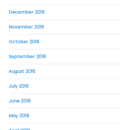
December 2018
November 2018
October 2018
September 2018
August 2018
July 2018
June 2018
May 2018