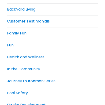
Backyard Living
Customer Testimonials
Family Fun
Fun
Health and Wellness
In the Community
Journey to Ironman Series
Pool Safety
Stroke Development