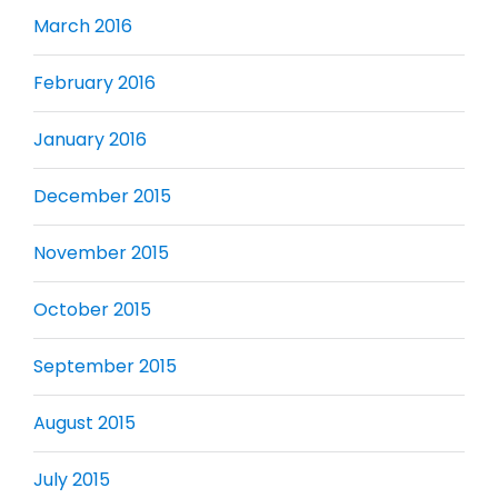
March 2016
February 2016
January 2016
December 2015
November 2015
October 2015
September 2015
August 2015
July 2015