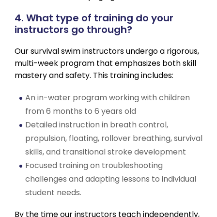
4. What type of training do your
instructors go through?
Our survival swim instructors undergo a rigorous,
multi-week program that emphasizes both skill
mastery and safety. This training includes:
An in-water program working with children
from 6 months to 6 years old
Detailed instruction in breath control,
propulsion, floating, rollover breathing, survival
skills, and transitional stroke development
Focused training on troubleshooting
challenges and adapting lessons to individual
student needs.
By the time our instructors teach independently,