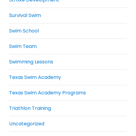
Survival Swim
Swim School
Swim Team
Swimming Lessons
Texas Swim Academy
Texas Swim Academy Programs
Triathlon Training
Uncategorized