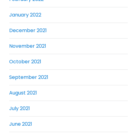
January 2022
December 2021
November 2021
October 2021
September 2021
August 2021
July 2021
June 2021