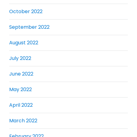
October 2022
September 2022
August 2022
July 2022
June 2022
May 2022
April 2022
March 2022
February 2022