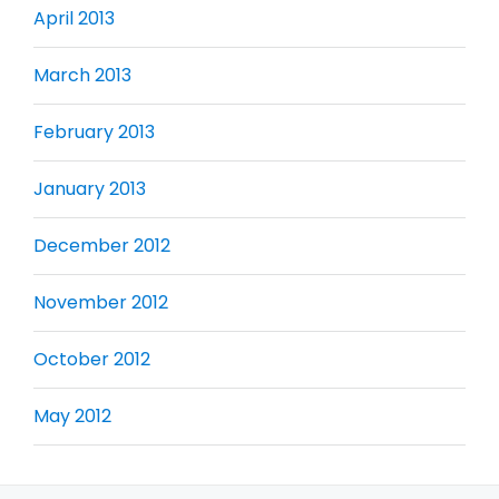
April 2013
March 2013
February 2013
January 2013
December 2012
November 2012
October 2012
May 2012