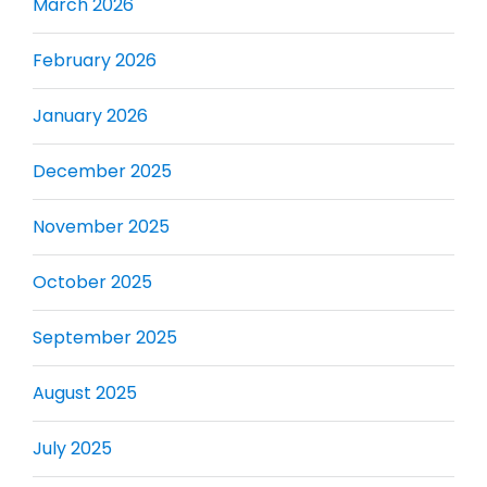
March 2026
February 2026
January 2026
December 2025
November 2025
October 2025
September 2025
August 2025
July 2025