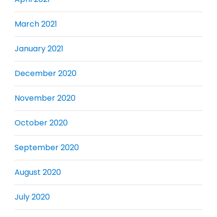
March 2021
January 2021
December 2020
November 2020
October 2020
September 2020
August 2020
July 2020