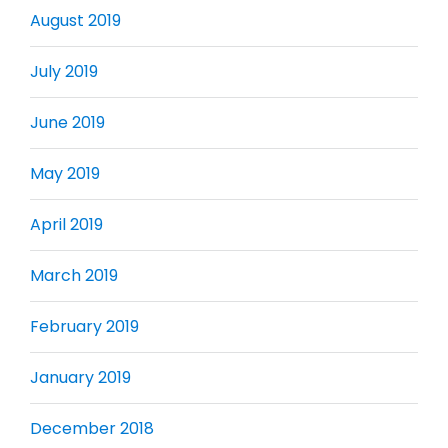
August 2019
July 2019
June 2019
May 2019
April 2019
March 2019
February 2019
January 2019
December 2018