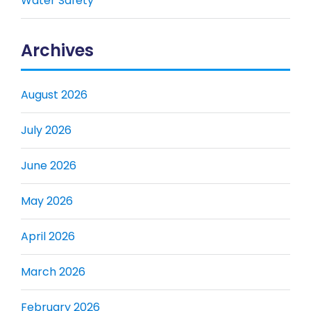
Water Safety
Archives
August 2026
July 2026
June 2026
May 2026
April 2026
March 2026
February 2026