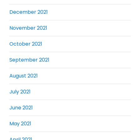
December 2021
November 2021
October 2021
September 2021
August 2021
July 2021
June 2021
May 2021
April 2021