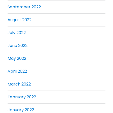
September 2022
August 2022
July 2022
June 2022
May 2022
April 2022
March 2022
February 2022
January 2022