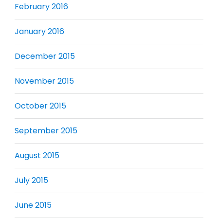
February 2016
January 2016
December 2015
November 2015
October 2015
September 2015
August 2015
July 2015
June 2015