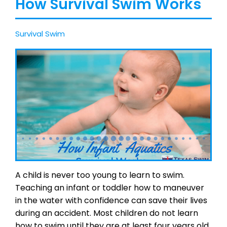
How Survival Swim Works
Survival Swim
A child is never too young to learn to swim.
Teaching an infant or toddler how to maneuver
in the water with confidence can save their lives
during an accident. Most children do not learn
how to swim until they are at least four years old,