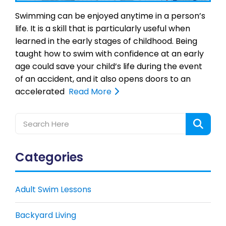
Swimming can be enjoyed anytime in a person’s
life. It is a skill that is particularly useful when
learned in the early stages of childhood. Being
taught how to swim with confidence at an early
age could save your child’s life during the event
of an accident, and it also opens doors to an
accelerated
Read More
Categories
Adult Swim Lessons
Backyard Living