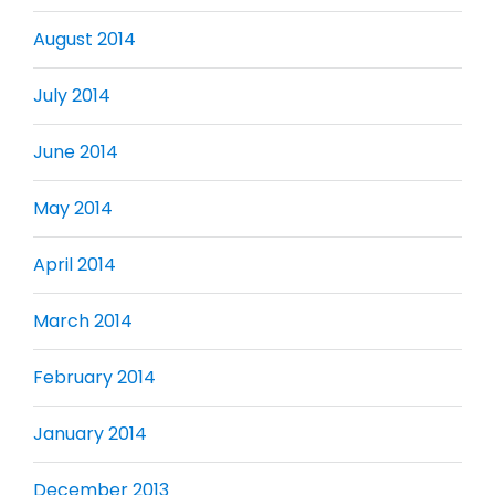
August 2014
July 2014
June 2014
May 2014
April 2014
March 2014
February 2014
January 2014
December 2013