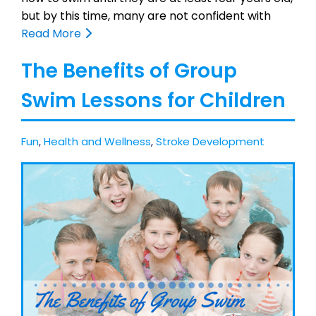
but by this time, many are not confident with
Read More
The Benefits of Group
Swim Lessons for Children
Fun
,
Health and Wellness
,
Stroke Development