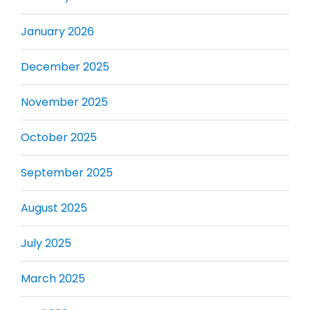
January 2026
December 2025
November 2025
October 2025
September 2025
August 2025
July 2025
March 2025