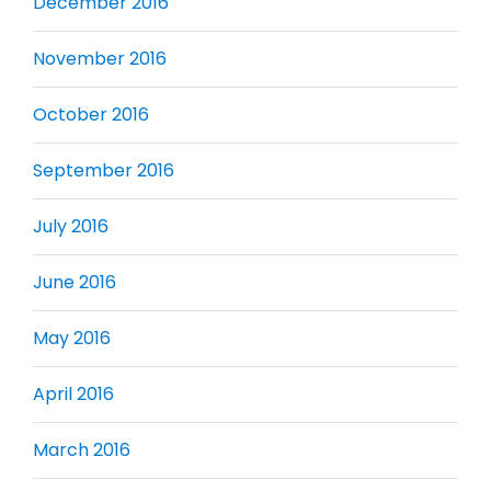
December 2016
November 2016
October 2016
September 2016
July 2016
June 2016
May 2016
April 2016
March 2016