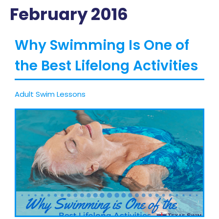
February 2016
Why Swimming Is One of
the Best Lifelong Activities
Adult Swim Lessons