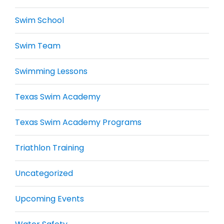
Swim School
Swim Team
Swimming Lessons
Texas Swim Academy
Texas Swim Academy Programs
Triathlon Training
Uncategorized
Upcoming Events