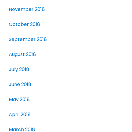
November 2018
October 2018
September 2018
August 2018
July 2018
June 2018
May 2018
April 2018
March 2018