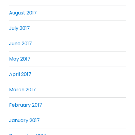
August 2017
July 2017
June 2017
May 2017
April 2017
March 2017
February 2017
January 2017