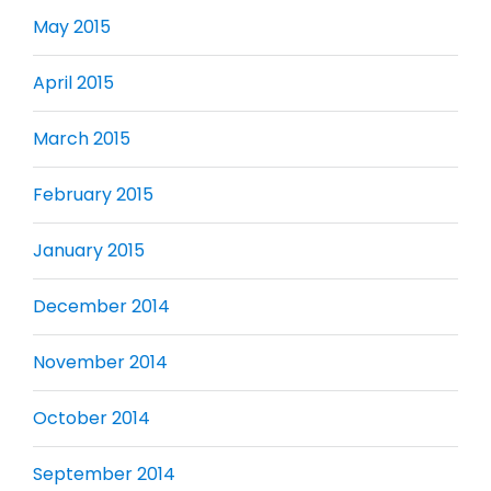
May 2015
April 2015
March 2015
February 2015
January 2015
December 2014
November 2014
October 2014
September 2014