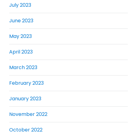
July 2023
June 2023
May 2023
April 2023
March 2023
February 2023
January 2023
November 2022
October 2022