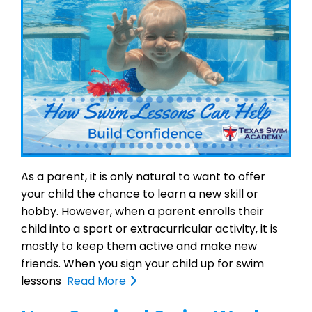
As a parent, it is only natural to want to offer
your child the chance to learn a new skill or
hobby. However, when a parent enrolls their
child into a sport or extracurricular activity, it is
mostly to keep them active and make new
friends. When you sign your child up for swim
lessons
Read More