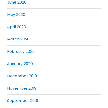
June 2020
May 2020
April 2020
March 2020
February 2020
January 2020
December 2019
November 2019
September 2019