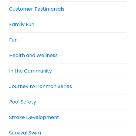
Customer Testimonials
Family Fun
Fun
Health and Wellness
In the Community
Journey to Ironman Series
Pool Safety
Stroke Development
Survival Swim