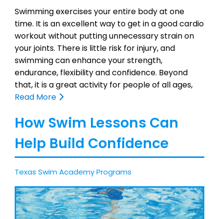
Swimming exercises your entire body at one
time. It is an excellent way to get in a good cardio
workout without putting unnecessary strain on
your joints. There is little risk for injury, and
swimming can enhance your strength,
endurance, flexibility and confidence. Beyond
that, it is a great activity for people of all ages,
Read More
How Swim Lessons Can
Help Build Confidence
Texas Swim Academy Programs