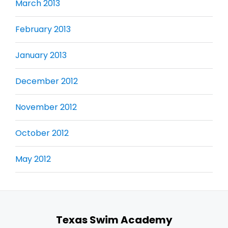
March 2013
February 2013
January 2013
December 2012
November 2012
October 2012
May 2012
Texas Swim Academy