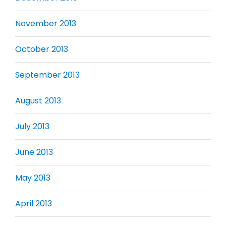
November 2013
October 2013
September 2013
August 2013
July 2013
June 2013
May 2013
April 2013