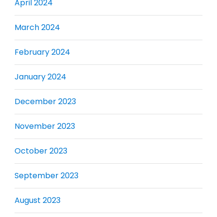
April 2024
March 2024
February 2024
January 2024
December 2023
November 2023
October 2023
September 2023
August 2023