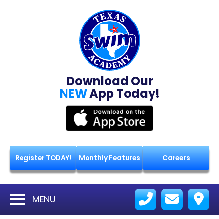
Download Our
NEW
App Today!
Register TODAY!
Monthly Features
Careers
MENU