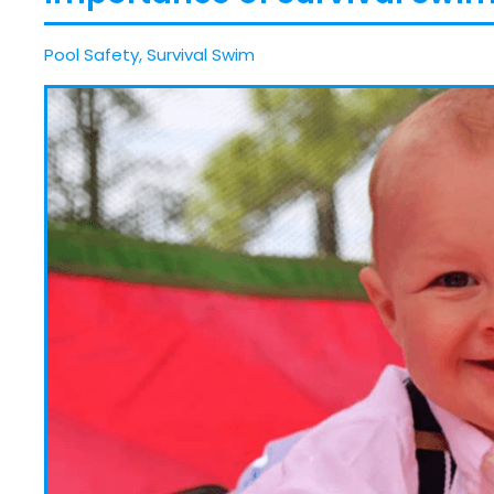
Pool Safety
,
Survival Swim