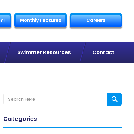
Y!
Monthly Features
Careers
Swimmer Resources
Contact
Categories