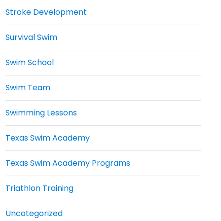
Stroke Development
Survival Swim
Swim School
Swim Team
Swimming Lessons
Texas Swim Academy
Texas Swim Academy Programs
Triathlon Training
Uncategorized