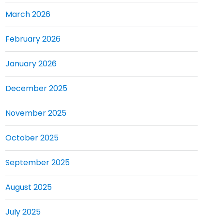
March 2026
February 2026
January 2026
December 2025
November 2025
October 2025
September 2025
August 2025
July 2025