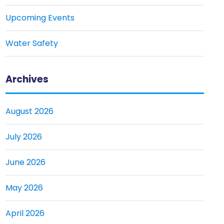
Upcoming Events
Water Safety
Archives
August 2026
July 2026
June 2026
May 2026
April 2026