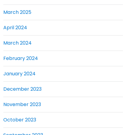
March 2025
April 2024
March 2024
February 2024
January 2024
December 2023
November 2023
October 2023