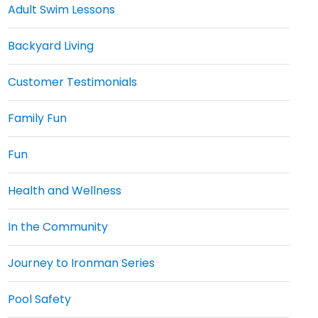
Adult Swim Lessons
Backyard Living
Customer Testimonials
Family Fun
Fun
Health and Wellness
In the Community
Journey to Ironman Series
Pool Safety