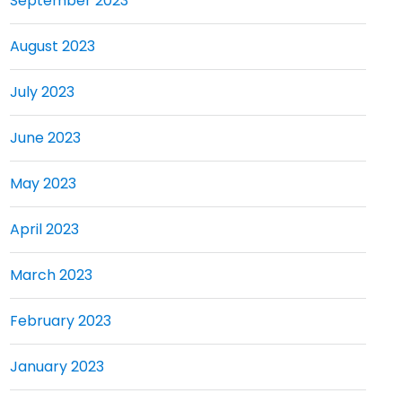
September 2023
August 2023
July 2023
June 2023
May 2023
April 2023
March 2023
February 2023
January 2023