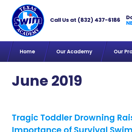
D
Call Us at
(832) 437-6186
N
Home
Our Academy
Our Pr
June 2019
Tragic Toddler Drowning Ra
Importance of Survival Swi