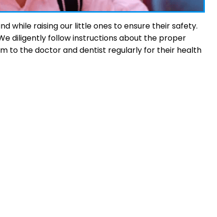
while raising our little ones to ensure their safety.
 diligently follow instructions about the proper
em to the doctor and dentist regularly for their health