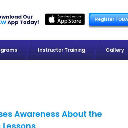
ownload Our
Register TODA
EW
App Today!
ograms
Instructor Training
Gallery
ises Awareness About the
m Lessons