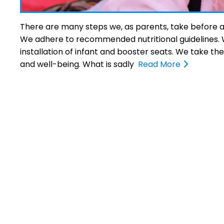
There are many steps we, as parents, take before and 
We adhere to recommended nutritional guidelines. We
installation of infant and booster seats. We take th
and well-being. What is sadly
Read More