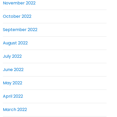
November 2022
October 2022
September 2022
August 2022
July 2022
June 2022
May 2022
April 2022
March 2022