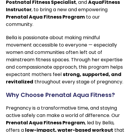
Postnatal Fitness Specialist
, and
AquaFitness
Instructor
, to bring a new and empowering
Prenatal Aqua Fitness Program
to our
community.
Bella is passionate about making mindful
movement accessible to everyone — especially
women and communities often left out of
mainstream fitness spaces. Through her expertise
and compassionate approach, this program helps
expectant mothers feel
strong, supported, and
revitalized
throughout every stage of pregnancy.
Why Choose Prenatal Aqua Fitness?
Pregnancy is a transformative time, and staying
active safely can make a world of difference. Our
Prenatal Aqua Fitness Program
, led by Bella,
offers a
low-impact, water-based workout
that