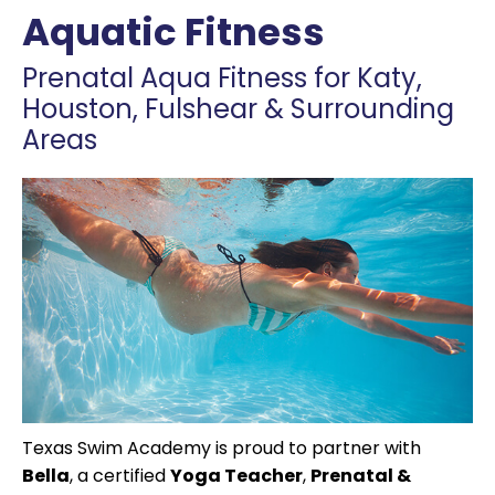
Aquatic Fitness
Prenatal Aqua Fitness for Katy,
Houston, Fulshear & Surrounding
Areas
Texas Swim Academy is proud to partner with
Bella
, a certified
Yoga Teacher
,
Prenatal &