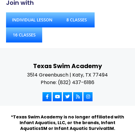
Join with
INDIVIDUAL LESSON
8 CLASSES
16 CLASSES
Texas Swim Academy
3514 Greenbusch | Katy, TX 77494
Phone: (832) 437-6186
*Texas Swim Academy is no longer affiliated with
Infant Aquatics, LLC, or the brands, Infant
AquaticsSM or Infant Aquatic SurvivalSM.