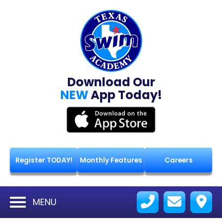
Download Our
NEW
App Today!
Register TODAY!
Monthly Features
Careers
MENU