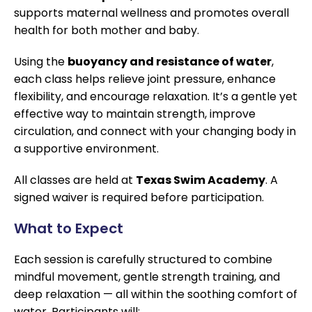
supports maternal wellness and promotes overall
health for both mother and baby.
Using the
buoyancy and resistance of water
,
each class helps relieve joint pressure, enhance
flexibility, and encourage relaxation. It’s a gentle yet
effective way to maintain strength, improve
circulation, and connect with your changing body in
a supportive environment.
All classes are held at
Texas Swim Academy
. A
signed waiver is required before participation.
What to Expect
Each session is carefully structured to combine
mindful movement, gentle strength training, and
deep relaxation — all within the soothing comfort of
water. Participants will: