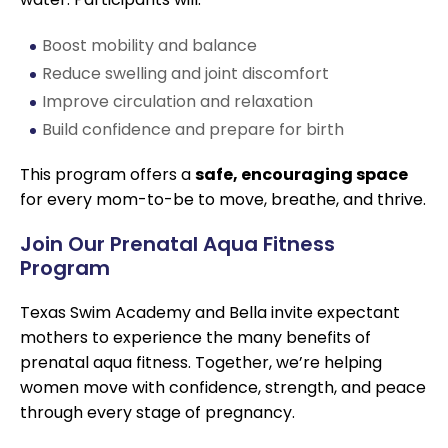
Boost mobility and balance
Reduce swelling and joint discomfort
Improve circulation and relaxation
Build confidence and prepare for birth
This program offers a
safe, encouraging space
for every mom-to-be to move, breathe, and thrive.
Join Our Prenatal Aqua Fitness
Program
Texas Swim Academy and Bella invite expectant
mothers to experience the many benefits of
prenatal aqua fitness. Together, we’re helping
women move with confidence, strength, and peace
through every stage of pregnancy.