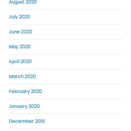
August 2020
July 2020
June 2020
May 2020
April 2020
March 2020
February 2020
January 2020
December 2019