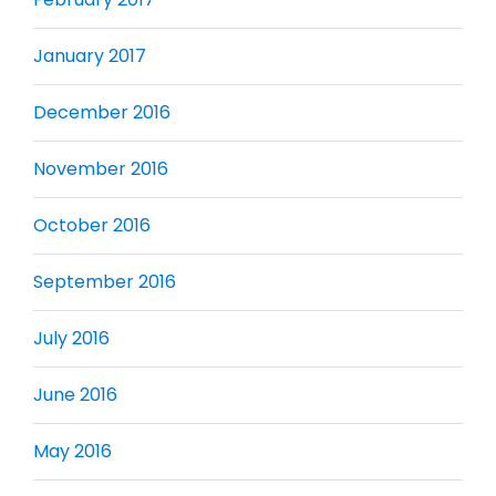
January 2017
December 2016
November 2016
October 2016
September 2016
July 2016
June 2016
May 2016