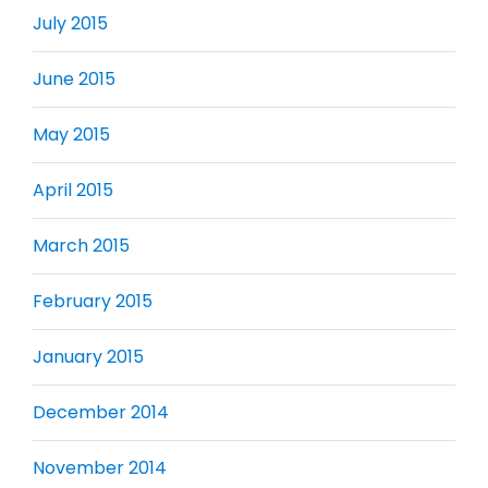
July 2015
June 2015
May 2015
April 2015
March 2015
February 2015
January 2015
December 2014
November 2014