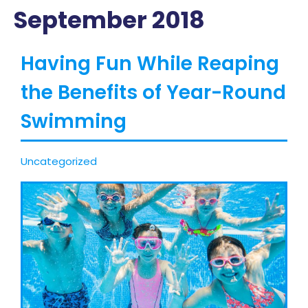
September 2018
Having Fun While Reaping
the Benefits of Year-Round
Swimming
Uncategorized