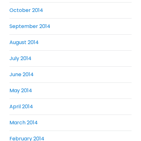
October 2014
September 2014
August 2014
July 2014
June 2014
May 2014
April 2014
March 2014
February 2014