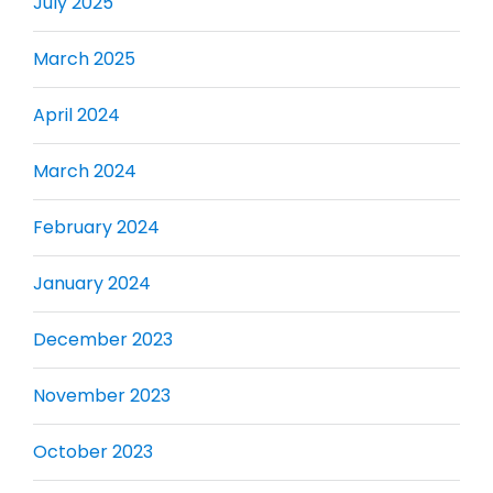
July 2025
March 2025
April 2024
March 2024
February 2024
January 2024
December 2023
November 2023
October 2023