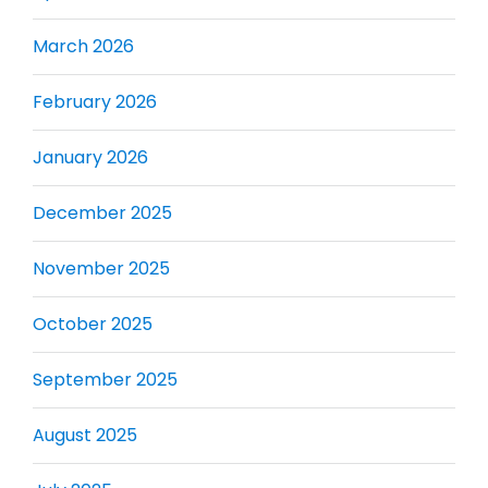
March 2026
February 2026
January 2026
December 2025
November 2025
October 2025
September 2025
August 2025