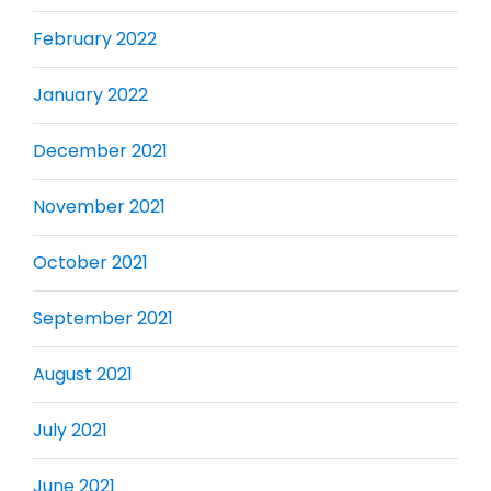
February 2022
January 2022
December 2021
November 2021
October 2021
September 2021
August 2021
July 2021
June 2021