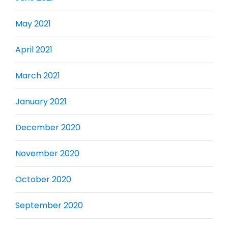
May 2021
April 2021
March 2021
January 2021
December 2020
November 2020
October 2020
September 2020