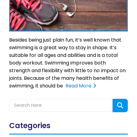
Besides being just plain fun, it’s well known that
swimming is a great way to stay in shape. It’s
suitable for all ages and abilities and is a total
body workout. Swimming improves both
strength and flexibility with little to no impact on
joints. Because of the many health benefits of
swimming, it should be
Read More
Categories