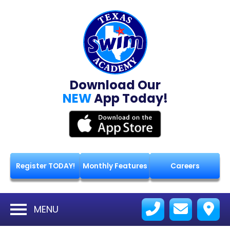
Download Our
NEW
App Today!
Register TODAY!
Monthly Features
Careers
MENU