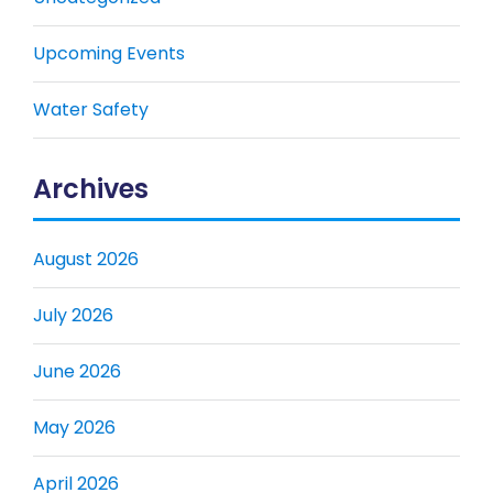
Upcoming Events
Water Safety
Archives
August 2026
July 2026
June 2026
May 2026
April 2026