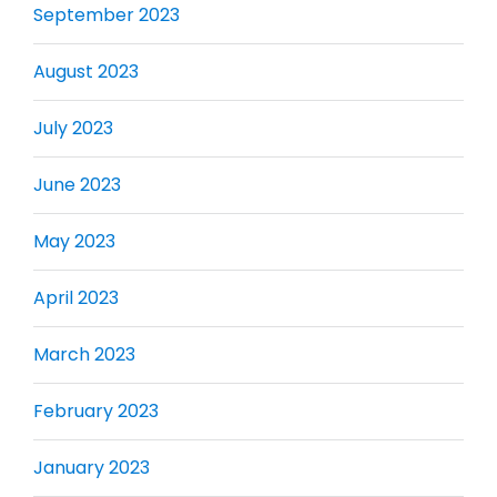
September 2023
August 2023
July 2023
June 2023
May 2023
April 2023
March 2023
February 2023
January 2023