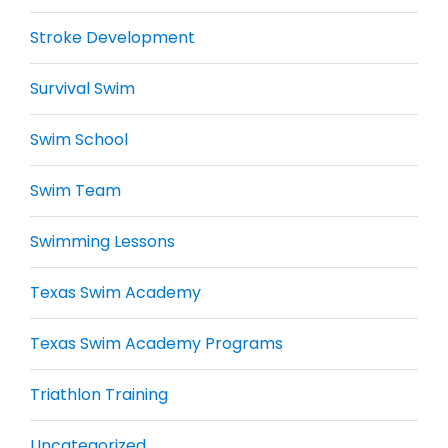
Stroke Development
Survival Swim
Swim School
Swim Team
Swimming Lessons
Texas Swim Academy
Texas Swim Academy Programs
Triathlon Training
Uncategorized