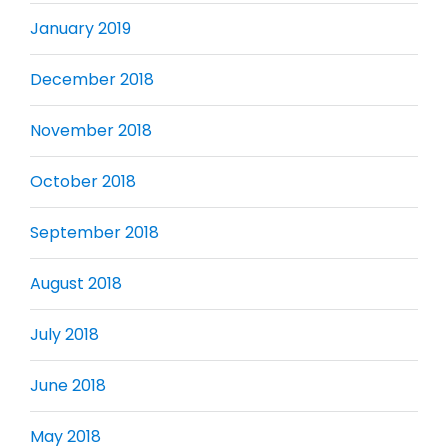
January 2019
December 2018
November 2018
October 2018
September 2018
August 2018
July 2018
June 2018
May 2018