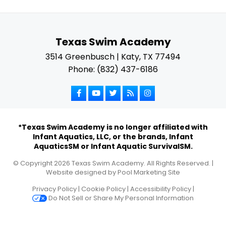
Texas Swim Academy
3514 Greenbusch | Katy, TX 77494
Phone: (832) 437-6186
*Texas Swim Academy is no longer affiliated with
Infant Aquatics, LLC, or the brands, Infant
AquaticsSM or Infant Aquatic SurvivalSM.
© Copyright
2026
Texas Swim Academy. All Rights Reserved. |
Website designed by
Pool Marketing Site
Privacy Policy
|
Cookie Policy
|
Accessibility Policy
|
Do Not Sell or Share My Personal Information