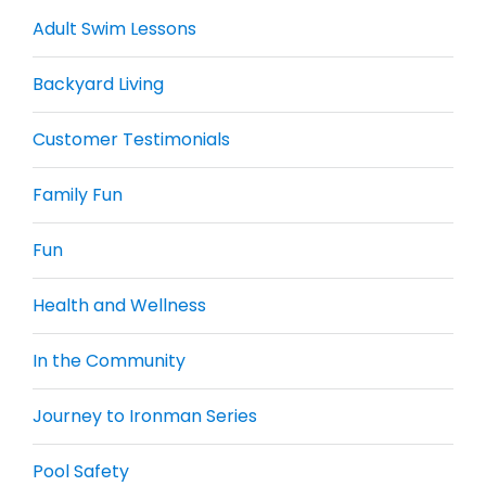
Adult Swim Lessons
Backyard Living
Customer Testimonials
Family Fun
Fun
Health and Wellness
In the Community
Journey to Ironman Series
Pool Safety