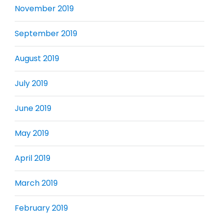
November 2019
September 2019
August 2019
July 2019
June 2019
May 2019
April 2019
March 2019
February 2019