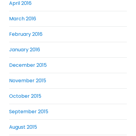
April 2016
March 2016
February 2016
January 2016
December 2015
November 2015
October 2015
September 2015
August 2015