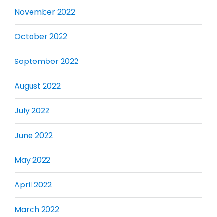
November 2022
October 2022
September 2022
August 2022
July 2022
June 2022
May 2022
April 2022
March 2022