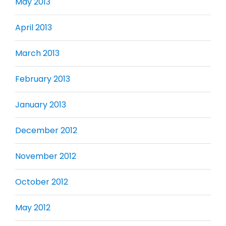
May 2013
April 2013
March 2013
February 2013
January 2013
December 2012
November 2012
October 2012
May 2012