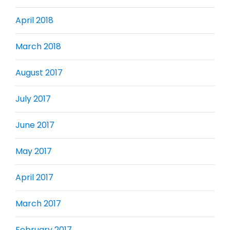
April 2018
March 2018
August 2017
July 2017
June 2017
May 2017
April 2017
March 2017
February 2017