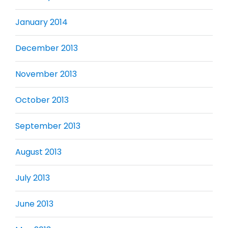
January 2014
December 2013
November 2013
October 2013
September 2013
August 2013
July 2013
June 2013