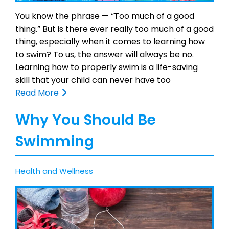
You know the phrase — “Too much of a good
thing.” But is there ever really too much of a good
thing, especially when it comes to learning how
to swim? To us, the answer will always be no.
Learning how to properly swim is a life-saving
skill that your child can never have too
Read More
Why You Should Be
Swimming
Health and Wellness