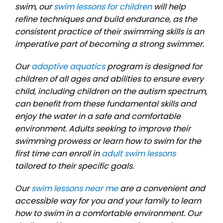
swim, our
swim lessons for children
will help
refine techniques and build endurance, as the
consistent practice of their swimming skills is an
imperative part of becoming a strong swimmer.
Our
adaptive aquatics
program is designed for
children of all ages and abilities to ensure every
child, including children on the autism spectrum,
can benefit from these fundamental skills and
enjoy the water in a safe and comfortable
environment. Adults seeking to improve their
swimming prowess or learn how to swim for the
first time can enroll in
adult swim lessons
tailored to their specific goals.
Our
swim lessons near me
are a convenient and
accessible way for you and your family to learn
how to swim in a comfortable environment. Our