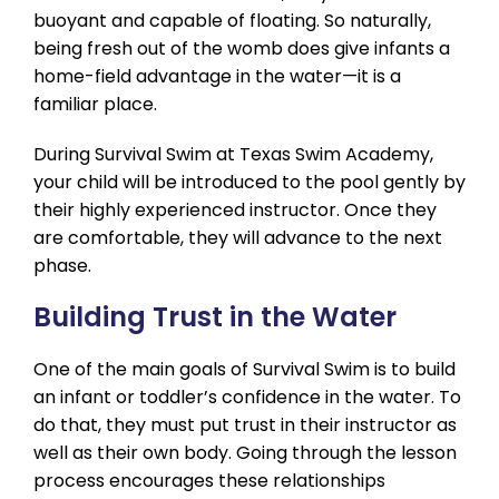
buoyant and capable of floating. So naturally,
being fresh out of the womb does give infants a
home-field advantage in the water—it is a
familiar place.
During Survival Swim at Texas Swim Academy,
your child will be introduced to the pool gently by
their highly experienced instructor. Once they
are comfortable, they will advance to the next
phase.
Building Trust in the Water
One of the main goals of Survival Swim is to build
an infant or toddler’s confidence in the water. To
do that, they must put trust in their instructor as
well as their own body. Going through the lesson
process encourages these relationships