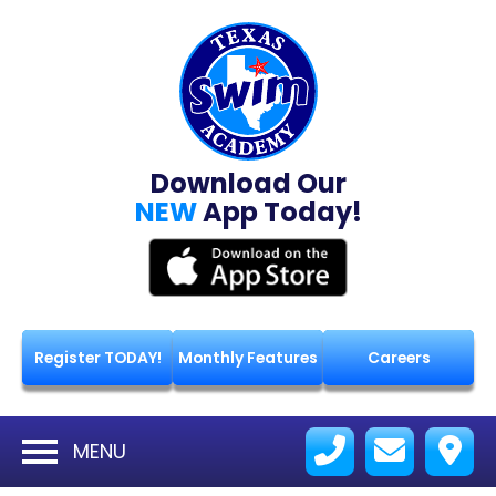
Download Our
NEW
App Today!
Register TODAY!
Monthly Features
Careers
MENU