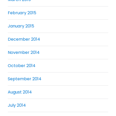
February 2015
January 2015
December 2014
November 2014
October 2014
September 2014
August 2014
July 2014