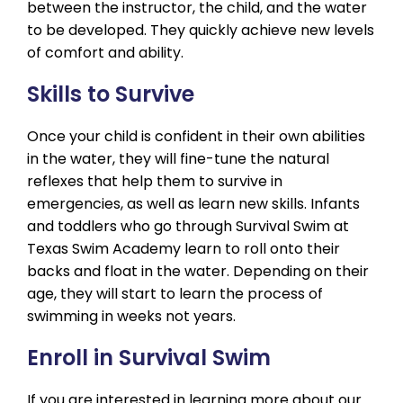
between the instructor, the child, and the water
to be developed. They quickly achieve new levels
of comfort and ability.
Skills to Survive
Once your child is confident in their own abilities
in the water, they will fine-tune the natural
reflexes that help them to survive in
emergencies, as well as learn new skills. Infants
and toddlers who go through Survival Swim at
Texas Swim Academy learn to roll onto their
backs and float in the water. Depending on their
age, they will start to learn the process of
swimming in weeks not years.
Enroll in Survival Swim
If you are interested in learning more about our