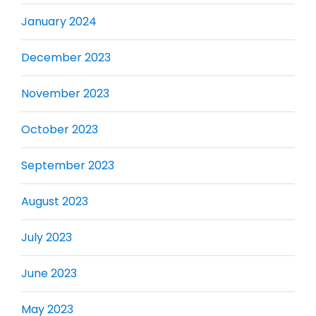
January 2024
December 2023
November 2023
October 2023
September 2023
August 2023
July 2023
June 2023
May 2023