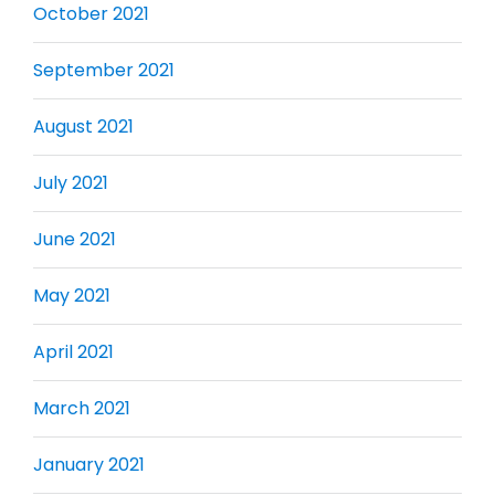
October 2021
September 2021
August 2021
July 2021
June 2021
May 2021
April 2021
March 2021
January 2021