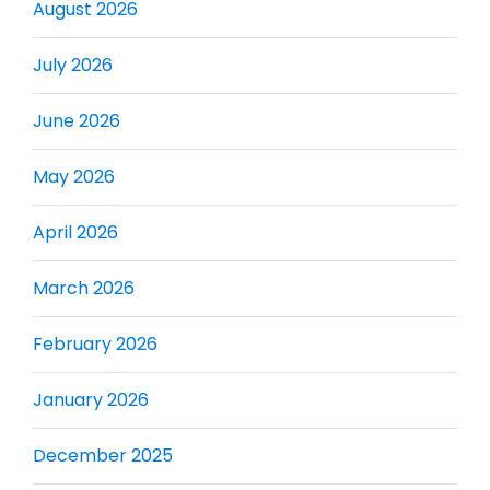
August 2026
July 2026
June 2026
May 2026
April 2026
March 2026
February 2026
January 2026
December 2025