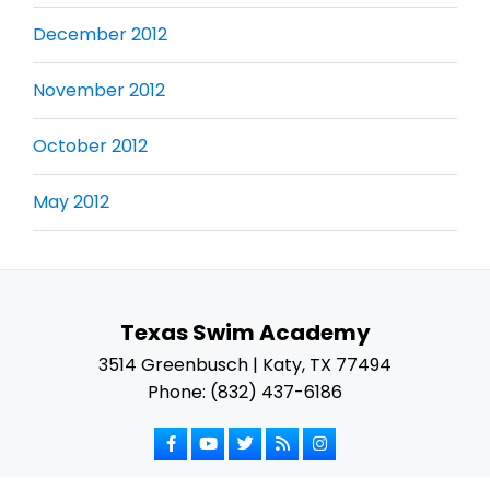
December 2012
November 2012
October 2012
May 2012
Texas Swim Academy
3514 Greenbusch | Katy, TX 77494
Phone: (832) 437-6186