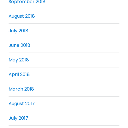
September 2018
August 2018
July 2018
June 2018
May 2018
April 2018
March 2018
August 2017
July 2017