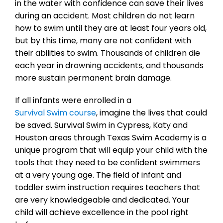
in the water with confidence can save their lives
during an accident. Most children do not learn
how to swim until they are at least four years old,
but by this time, many are not confident with
their abilities to swim. Thousands of children die
each year in drowning accidents, and thousands
more sustain permanent brain damage.
If all infants were enrolled in a
Survival Swim course
, imagine the lives that could
be saved. Survival Swim in Cypress, Katy and
Houston areas through Texas Swim Academy is a
unique program that will equip your child with the
tools that they need to be confident swimmers
at a very young age. The field of infant and
toddler swim instruction requires teachers that
are very knowledgeable and dedicated. Your
child will achieve excellence in the pool right