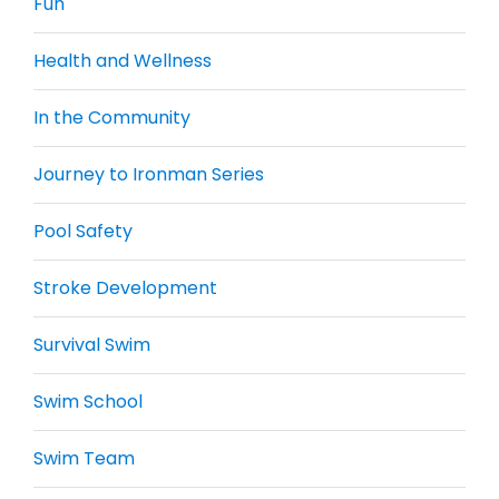
Fun
Health and Wellness
In the Community
Journey to Ironman Series
Pool Safety
Stroke Development
Survival Swim
Swim School
Swim Team