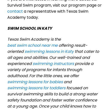
Survival Swim program, visit our program page or
contact
a representative with Texas Swim
Academy today.
SWIM SCHOOL IN KATY
Texas Swim Academy is the
best swim school near me
offering result-
oriented
swimming lessons in Katy
that cater to
all ages and abilities. Our well-trained and
experienced
swimming instructors
provide a
variety of programs for infants through
adulthood. For the little ones, we offer
swimming lessons for babies
and
swimming lessons for toddlers
focused on
survival swimming skills to build a strong water
safety foundation and foster water confidence
at a young age. Once your child knows how to