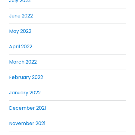
July 2022
June 2022
May 2022
April 2022
March 2022
February 2022
January 2022
December 2021
November 2021