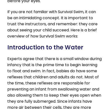
before your eyes.
If you are not familiar with Survival Swim, it can
be an intimidating concept. It is important to
trust the instructors, and remember: they care
about seeing your child succeed. Here is a brief
overview of how Survival Swim works:
Introduction to the Water
Experts agree that there is a small window during
infancy that is the prime time to begin learning
to float and swim. In fact, babies do have some
reflexes that children and adults do not. Most of
the time, these reflexes are responsible for
preventing an infant from swallowing water and
also allowing them to keep their eyes open when
they are fully submerged. Since infants have
more air between their cells, they are more