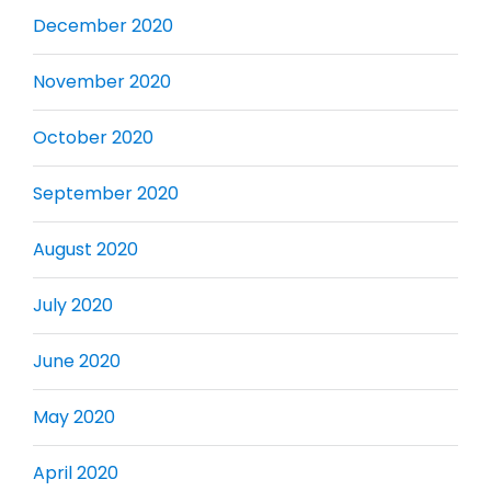
December 2020
November 2020
October 2020
September 2020
August 2020
July 2020
June 2020
May 2020
April 2020