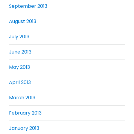
September 2013
August 2013
July 2013
June 2013
May 2013
April 2013
March 2013
February 2013
January 2013