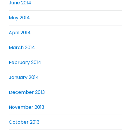
June 2014
May 2014
April 2014
March 2014
February 2014
January 2014
December 2013
November 2013
October 2013