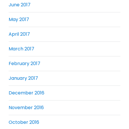
June 2017
May 2017
April 2017
March 2017
February 2017
January 2017
December 2016
November 2016
October 2016