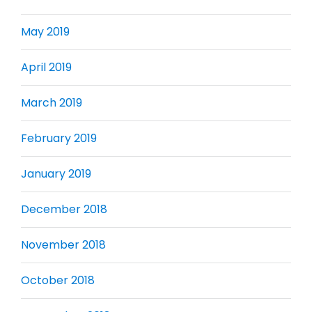
May 2019
April 2019
March 2019
February 2019
January 2019
December 2018
November 2018
October 2018