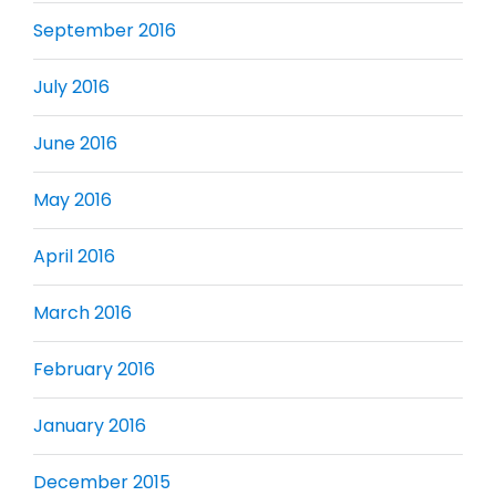
September 2016
July 2016
June 2016
May 2016
April 2016
March 2016
February 2016
January 2016
December 2015