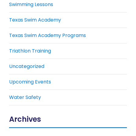
Swimming Lessons
Texas Swim Academy
Texas Swim Academy Programs
Triathlon Training
Uncategorized
Upcoming Events
Water Safety
Archives