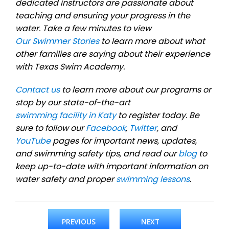
dedicated instructors are passionate about
teaching and ensuring your progress in the
water. Take a few minutes to view
Our Swimmer Stories
to learn more about what
other families are saying about their experience
with Texas Swim Academy.
Contact us
to learn more about our programs or
stop by our state-of-the-art
swimming facility in Katy
to register today. Be
sure to follow our
Facebook
,
Twitter
, and
YouTube
pages for important news, updates,
and swimming safety tips, and read our
blog
to
keep up-to-date with important information on
water safety and proper
swimming lessons
.
PREVIOUS
NEXT