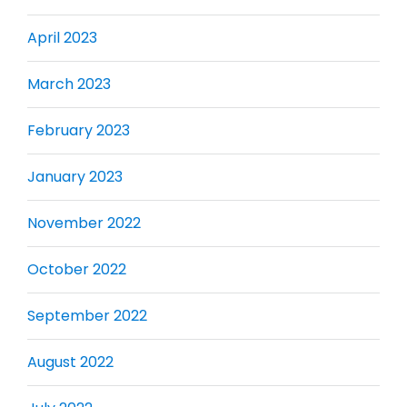
April 2023
March 2023
February 2023
January 2023
November 2022
October 2022
September 2022
August 2022