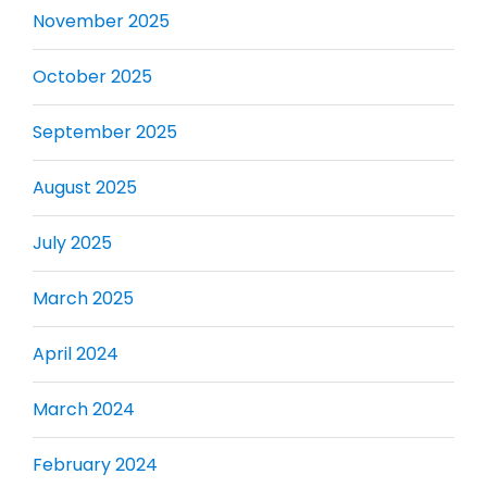
November 2025
October 2025
September 2025
August 2025
July 2025
March 2025
April 2024
March 2024
February 2024