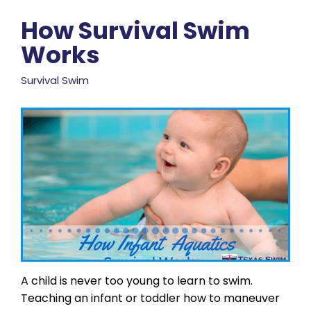
How Survival Swim
Works
Survival Swim
A child is never too young to learn to swim.
Teaching an infant or toddler how to maneuver