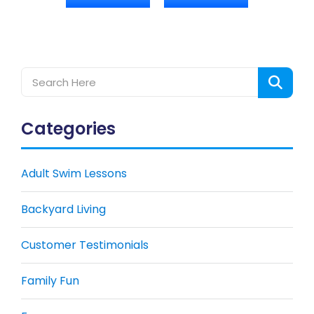
Categories
Adult Swim Lessons
Backyard Living
Customer Testimonials
Family Fun