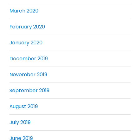
March 2020
February 2020
January 2020
December 2019
November 2019
September 2019
August 2019
July 2019
June 2019