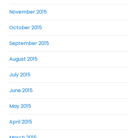
November 2015
October 2015
September 2015
August 2015
July 2015
June 2015
May 2015
April 2015
March 2015