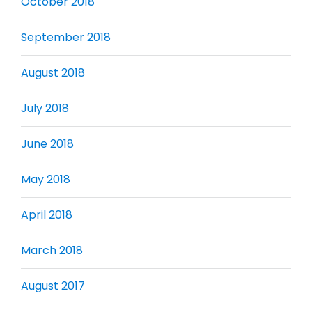
October 2018
September 2018
August 2018
July 2018
June 2018
May 2018
April 2018
March 2018
August 2017