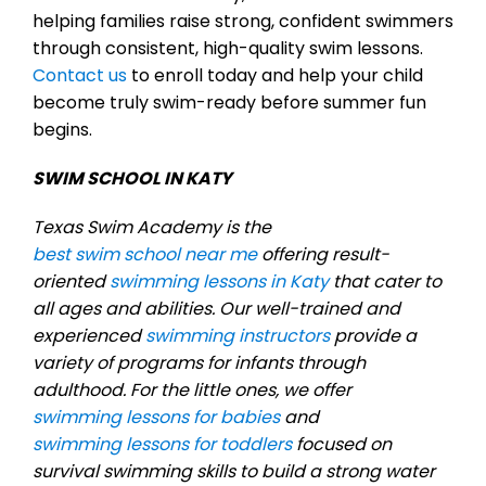
helping families raise strong, confident swimmers
through consistent, high-quality swim lessons.
Contact us
to enroll today and help your child
become truly swim-ready before summer fun
begins.
SWIM SCHOOL IN KATY
Texas Swim Academy is the
best swim school near me
offering result-
oriented
swimming lessons in Katy
that cater to
all ages and abilities. Our well-trained and
experienced
swimming instructors
provide a
variety of programs for infants through
adulthood. For the little ones, we offer
swimming lessons for babies
and
swimming lessons for toddlers
focused on
survival swimming skills to build a strong water