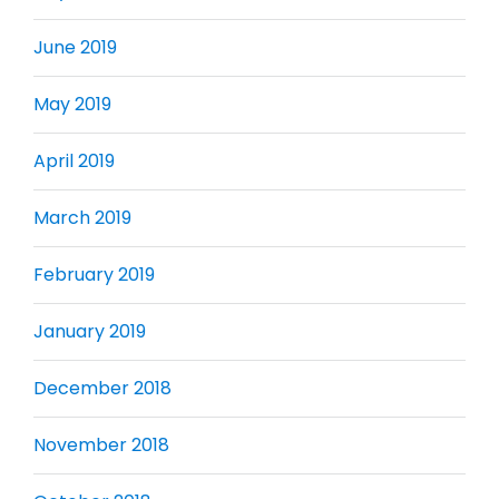
June 2019
May 2019
April 2019
March 2019
February 2019
January 2019
December 2018
November 2018