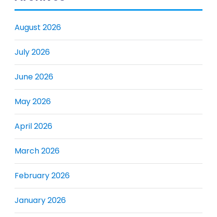
August 2026
July 2026
June 2026
May 2026
April 2026
March 2026
February 2026
January 2026