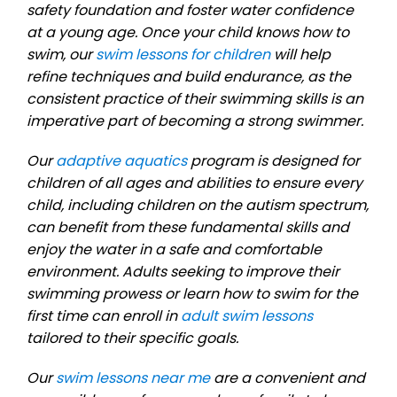
safety foundation and foster water confidence
at a young age. Once your child knows how to
swim, our
swim lessons for children
will help
refine techniques and build endurance, as the
consistent practice of their swimming skills is an
imperative part of becoming a strong swimmer.
Our
adaptive aquatics
program is designed for
children of all ages and abilities to ensure every
child, including children on the autism spectrum,
can benefit from these fundamental skills and
enjoy the water in a safe and comfortable
environment. Adults seeking to improve their
swimming prowess or learn how to swim for the
first time can enroll in
adult swim lessons
tailored to their specific goals.
Our
swim lessons near me
are a convenient and