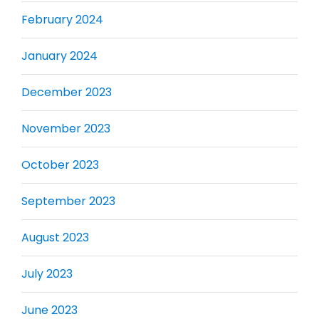
February 2024
January 2024
December 2023
November 2023
October 2023
September 2023
August 2023
July 2023
June 2023