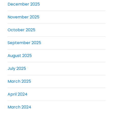
December 2025
November 2025
October 2025
September 2025
August 2025
July 2025
March 2025
April 2024
March 2024