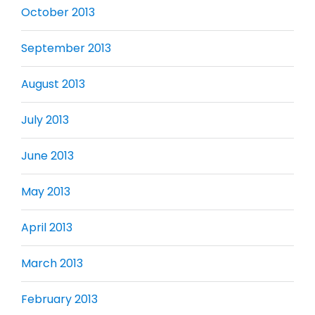
October 2013
September 2013
August 2013
July 2013
June 2013
May 2013
April 2013
March 2013
February 2013