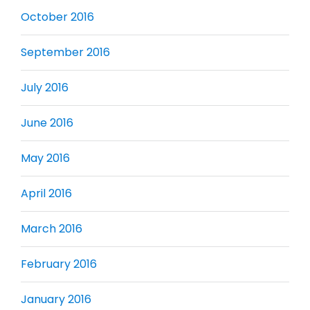
October 2016
September 2016
July 2016
June 2016
May 2016
April 2016
March 2016
February 2016
January 2016