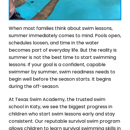
When most families think about swim lessons,
summer immediately comes to mind. Pools open,
schedules loosen, and time in the water
becomes part of everyday life. But the reality is
summer is not the best time to start swimming
lessons. If your goal is a confident, capable
swimmer by summer, swim readiness needs to
begin well before the season starts. It begins
during the off-season.
At Texas Swim Academy, the trusted swim
school in Katy, we see the biggest progress in
children who start swim lessons early and stay
consistent. Our reputable survival swim program
allows children to learn survival swimming skills in