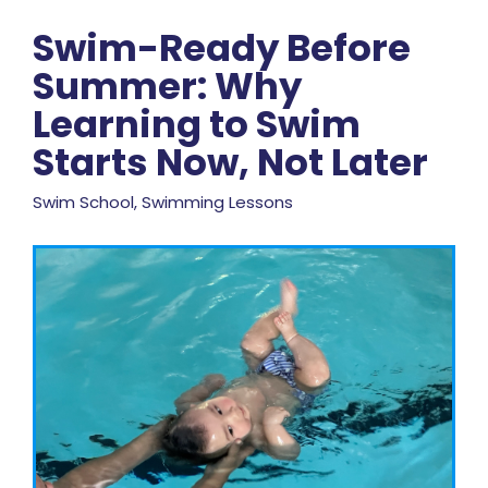
Swim-Ready Before
Summer: Why
Learning to Swim
Starts Now, Not Later
Swim School, Swimming Lessons