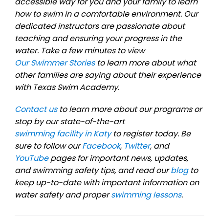
accessible way for you and your family to learn
how to swim in a comfortable environment. Our
dedicated instructors are passionate about
teaching and ensuring your progress in the
water. Take a few minutes to view
Our Swimmer Stories
to learn more about what
other families are saying about their experience
with Texas Swim Academy.
Contact us
to learn more about our programs or
stop by our state-of-the-art
swimming facility in Katy
to register today. Be
sure to follow our
Facebook
,
Twitter
, and
YouTube
pages for important news, updates,
and swimming safety tips, and read our
blog
to
keep up-to-date with important information on
water safety and proper
swimming lessons
.