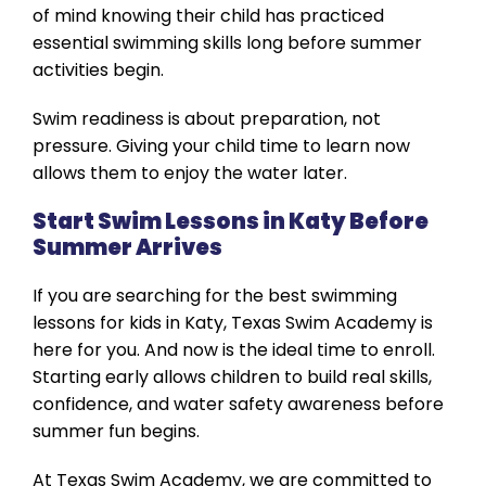
of mind knowing their child has practiced
essential swimming skills long before summer
activities begin.
Swim readiness is about preparation, not
pressure. Giving your child time to learn now
allows them to enjoy the water later.
Start Swim Lessons in Katy Before
Summer Arrives
If you are searching for the best swimming
lessons for kids in Katy, Texas Swim Academy is
here for you. And now is the ideal time to enroll.
Starting early allows children to build real skills,
confidence, and water safety awareness before
summer fun begins.
At Texas Swim Academy, we are committed to