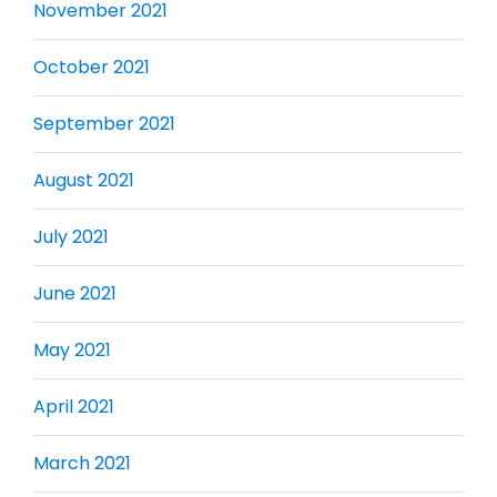
November 2021
October 2021
September 2021
August 2021
July 2021
June 2021
May 2021
April 2021
March 2021