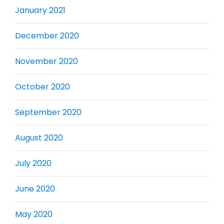
January 2021
December 2020
November 2020
October 2020
September 2020
August 2020
July 2020
June 2020
May 2020