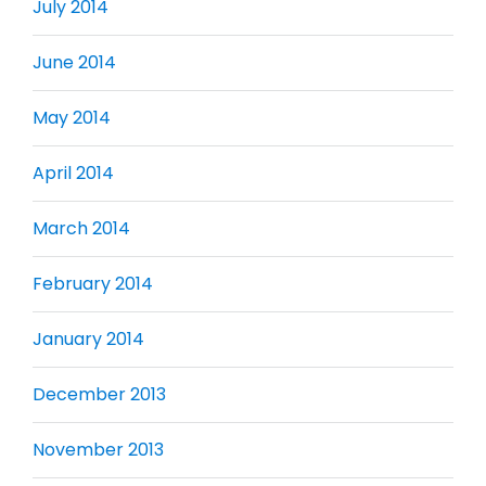
July 2014
June 2014
May 2014
April 2014
March 2014
February 2014
January 2014
December 2013
November 2013