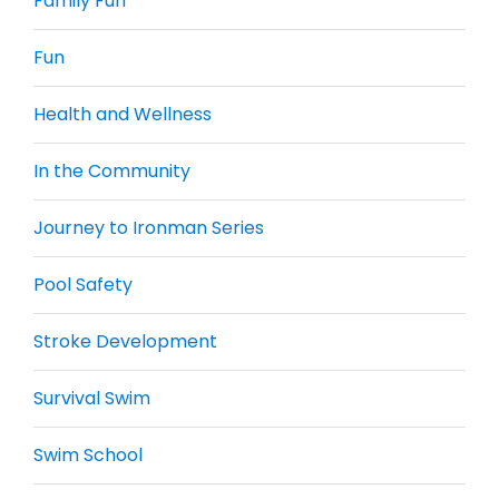
Family Fun
Fun
Health and Wellness
In the Community
Journey to Ironman Series
Pool Safety
Stroke Development
Survival Swim
Swim School