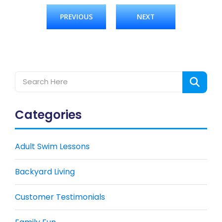
PREVIOUS
NEXT
Categories
Adult Swim Lessons
Backyard Living
Customer Testimonials