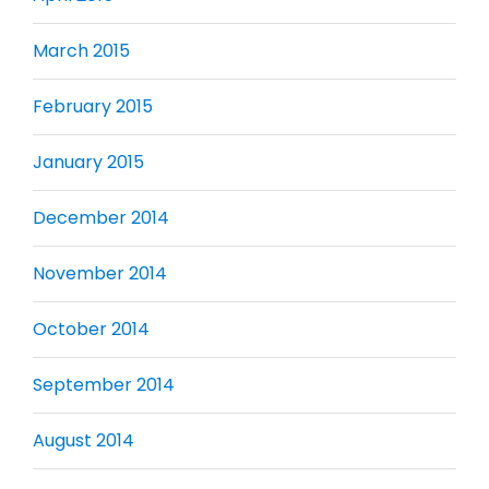
March 2015
February 2015
January 2015
December 2014
November 2014
October 2014
September 2014
August 2014