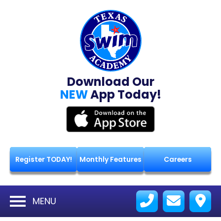
Download Our
NEW
App Today!
Register TODAY!
Monthly Features
Careers
MENU