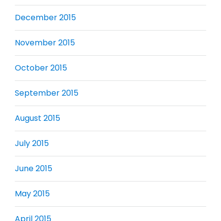
December 2015
November 2015
October 2015
September 2015
August 2015
July 2015
June 2015
May 2015
April 2015