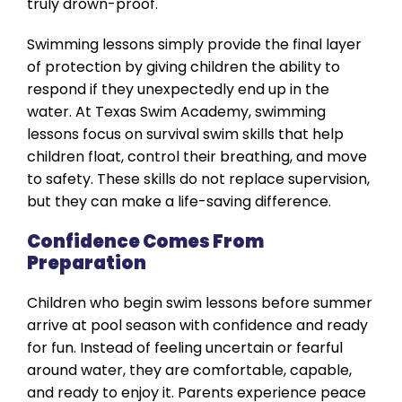
truly drown-proof.
Swimming lessons simply provide the final layer
of protection by giving children the ability to
respond if they unexpectedly end up in the
water. At Texas Swim Academy, swimming
lessons focus on survival swim skills that help
children float, control their breathing, and move
to safety. These skills do not replace supervision,
but they can make a life-saving difference.
Confidence Comes From
Preparation
Children who begin swim lessons before summer
arrive at pool season with confidence and ready
for fun. Instead of feeling uncertain or fearful
around water, they are comfortable, capable,
and ready to enjoy it. Parents experience peace