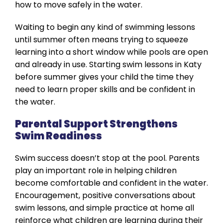
how to move safely in the water.
Waiting to begin any kind of swimming lessons
until summer often means trying to squeeze
learning into a short window while pools are open
and already in use. Starting swim lessons in Katy
before summer gives your child the time they
need to learn proper skills and be confident in
the water.
Parental Support Strengthens
Swim Readiness
Swim success doesn’t stop at the pool. Parents
play an important role in helping children
become comfortable and confident in the water.
Encouragement, positive conversations about
swim lessons, and simple practice at home all
reinforce what children are learning during their