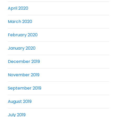
April 2020
March 2020
February 2020
January 2020
December 2019
November 2019
September 2019
August 2019
July 2019