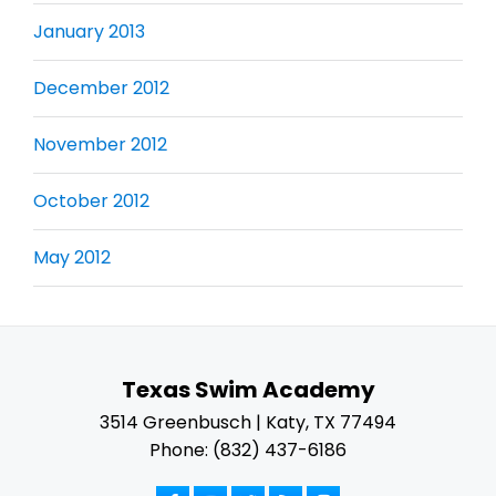
January 2013
December 2012
November 2012
October 2012
May 2012
Texas Swim Academy
3514 Greenbusch | Katy, TX 77494
Phone: (832) 437-6186