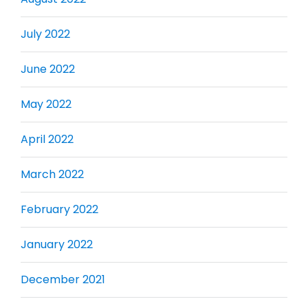
July 2022
June 2022
May 2022
April 2022
March 2022
February 2022
January 2022
December 2021