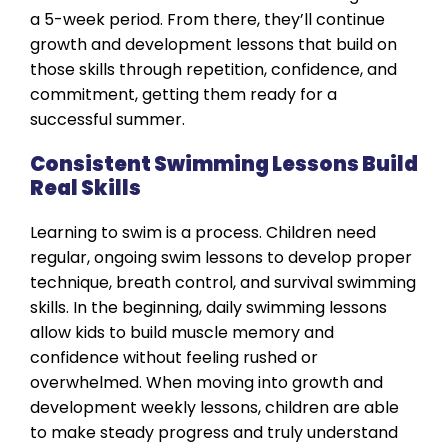
a 5-week period. From there, they’ll continue
growth and development lessons that build on
those skills through repetition, confidence, and
commitment, getting them ready for a
successful summer.
Consistent Swimming Lessons Build
Real Skills
Learning to swim is a process. Children need
regular, ongoing swim lessons to develop proper
technique, breath control, and survival swimming
skills. In the beginning, daily swimming lessons
allow kids to build muscle memory and
confidence without feeling rushed or
overwhelmed. When moving into growth and
development weekly lessons, children are able
to make steady progress and truly understand