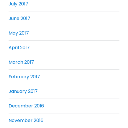
July 2017
June 2017
May 2017
April 2017
March 2017
February 2017
January 2017
December 2016
November 2016