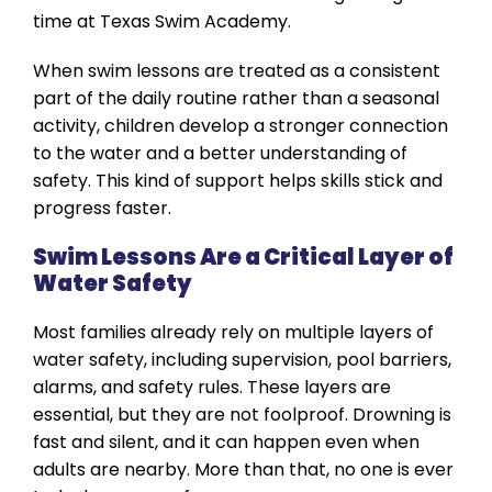
time at Texas Swim Academy.
When swim lessons are treated as a consistent
part of the daily routine rather than a seasonal
activity, children develop a stronger connection
to the water and a better understanding of
safety. This kind of support helps skills stick and
progress faster.
Swim Lessons Are a Critical Layer of
Water Safety
Most families already rely on multiple layers of
water safety, including supervision, pool barriers,
alarms, and safety rules. These layers are
essential, but they are not foolproof. Drowning is
fast and silent, and it can happen even when
adults are nearby. More than that, no one is ever