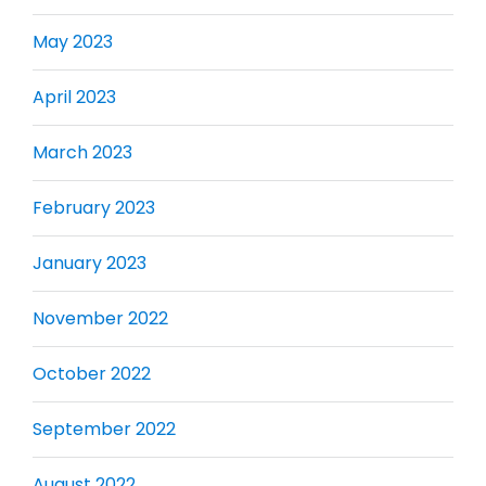
May 2023
April 2023
March 2023
February 2023
January 2023
November 2022
October 2022
September 2022
August 2022