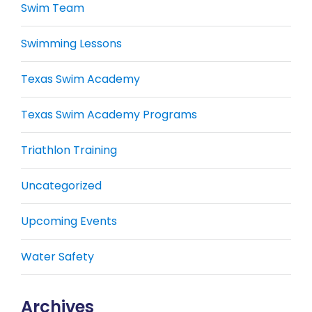
Swim Team
Swimming Lessons
Texas Swim Academy
Texas Swim Academy Programs
Triathlon Training
Uncategorized
Upcoming Events
Water Safety
Archives