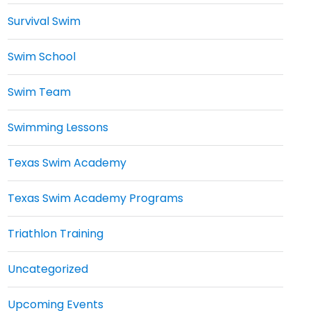
Survival Swim
Swim School
Swim Team
Swimming Lessons
Texas Swim Academy
Texas Swim Academy Programs
Triathlon Training
Uncategorized
Upcoming Events