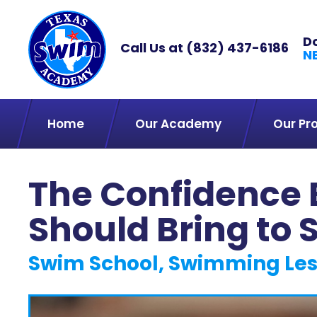
D
Call Us at
(832) 437-6186
N
Home
Our Academy
Our Pr
The Confidence 
Should Bring to
Swim School, Swimming Le