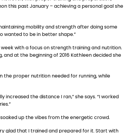
on this past January – achieving a personal goal she
maintaining mobility and strength after doing some
so wanted to be in better shape.”
week with a focus on strength training and nutrition.
g, and at the beginning of 2016 Kathleen decided she
n the proper nutrition needed for running, while
y increased the distance I ran,” she says. “I worked
ies.”
soaked up the vibes from the energetic crowd.
ry glad that I trained and prepared for it. Start with