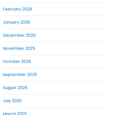
February 2026
January 2026
December 2025
November 2025
October 2025
September 2025
August 2025
July 2025
March 2025