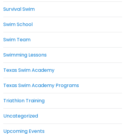
Survival Swim
Swim School
Swim Team
Swimming Lessons
Texas Swim Academy
Texas Swim Academy Programs
Triathlon Training
Uncategorized
Upcoming Events