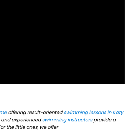
 me
offering result-oriented
swimming lessons in Katy
ned and experienced
swimming instructors
provide a
r the little ones, we offer