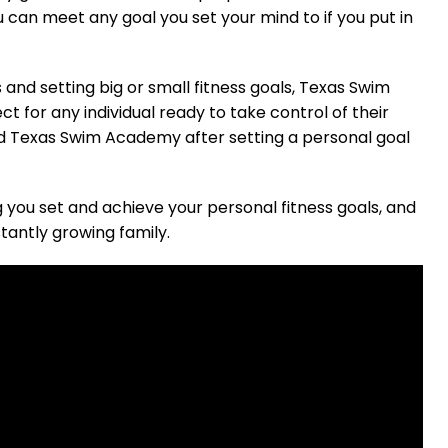
can meet any goal you set your mind to if you put in
 and setting big or small fitness goals, Texas Swim
 for any individual ready to take control of their
ned Texas Swim Academy after setting a personal goal
you set and achieve your personal fitness goals, and
tantly growing family.