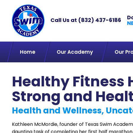
D
Call Us at
(832) 437-6186
N
Home
Our Academy
Our Pr
Healthy Fitness 
Strong and Heal
Health and Wellness, Uncat
Kathleen McMordie, founder of Texas Swim Academy
daunting task of completing her first half marathon