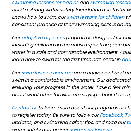
swimming lessons for babies
and
swimming lessons
build a strong water safety foundation and foster 
knows how to swim, our
swim lessons for children
wi
consistent practice of their swimming skills is an 
Our
adaptive aquatics
program is designed for child
including children on the autism spectrum, can ben
water in a safe and comfortable environment. Adul
learn how to swim for the first time can enroll in
adu
Our
swim lessons near me
are a convenient and acc
swim in a comfortable environment. Our dedicated 
ensuring your progress in the water. Take a few min
about what other families are saying about their 
Contact us
to learn more about our programs or st
to register today. Be sure to follow our
Facebook
,
Tw
updates, and swimming safety tips, and read our
b
water safety and proper
swimming lessons
.