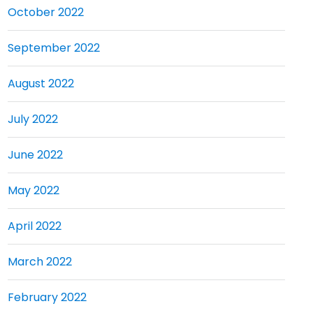
October 2022
September 2022
August 2022
July 2022
June 2022
May 2022
April 2022
March 2022
February 2022