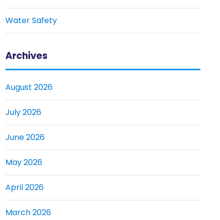
Water Safety
Archives
August 2026
July 2026
June 2026
May 2026
April 2026
March 2026