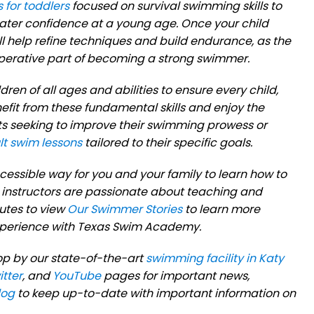
 for toddlers
focused on survival swimming skills to
water confidence at a young age. Once your child
ll help refine techniques and build endurance, as the
imperative part of becoming a strong swimmer.
ren of all ages and abilities to ensure every child,
efit from these fundamental skills and enjoy the
ts seeking to improve their swimming prowess or
lt swim lessons
tailored to their specific goals.
essible way for you and your family to learn how to
instructors are passionate about teaching and
utes to view
Our Swimmer Stories
to learn more
experience with Texas Swim Academy.
op by our state-of-the-art
swimming facility in Katy
itter
, and
YouTube
pages for important news,
log
to keep up-to-date with important information on