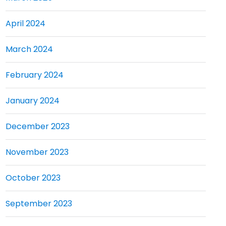
April 2024
March 2024
February 2024
January 2024
December 2023
November 2023
October 2023
September 2023