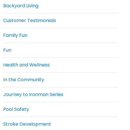
Backyard Living
Customer Testimonials
Family Fun
Fun
Health and Wellness
In the Community
Journey to Ironman Series
Pool Safety
Stroke Development