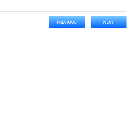
PREVIOUS
NEXT