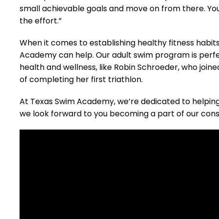
small achievable goals and move on from there. You 
the effort.”
When it comes to establishing healthy fitness habits
Academy can help. Our adult swim program is perfect
health and wellness, like Robin Schroeder, who joi
of completing her first triathlon.
At Texas Swim Academy, we’re dedicated to helping 
we look forward to you becoming a part of our cons