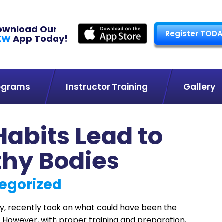
ownload Our
Register TODA
EW
App Today!
ograms
Instructor Training
Gallery
Habits Lead to
thy Bodies
egorized
, recently took on what could have been the
. However, with proper training and preparation,