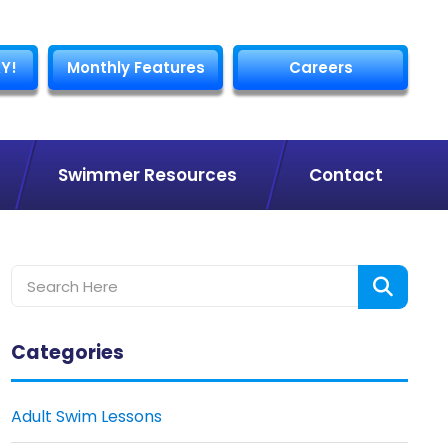
Y!
Monthly Features
Careers
Swimmer Resources
Contact
Categories
Adult Swim Lessons