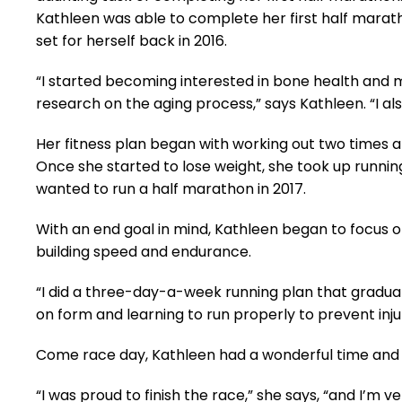
Kathleen was able to complete her first half marath
set for herself back in 2016.
“I started becoming interested in bone health and 
research on the aging process,” says Kathleen. “I al
Her fitness plan began with working out two times a 
Once she started to lose weight, she took up runnin
wanted to run a half marathon in 2017.
With an end goal in mind, Kathleen began to focus o
building speed and endurance.
“I did a three-day-a-week running plan that graduall
on form and learning to run properly to prevent injur
Come race day, Kathleen had a wonderful time and 
“I was proud to finish the race,” she says, “and I’m ve