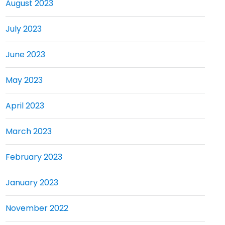
August 2023
July 2023
June 2023
May 2023
April 2023
March 2023
February 2023
January 2023
November 2022