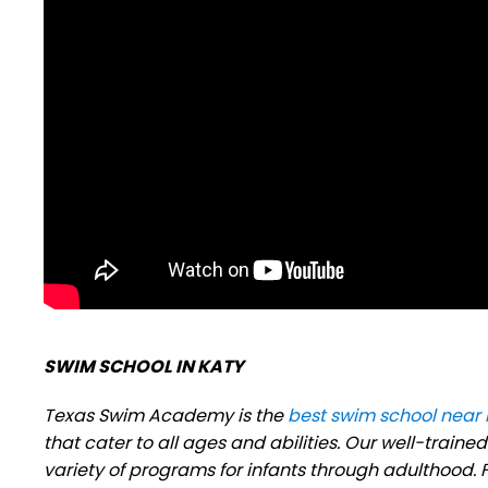
SWIM SCHOOL IN KATY
Texas Swim Academy is the
best swim school near
that cater to all ages and abilities. Our well-trai
variety of programs for infants through adulthood. Fo