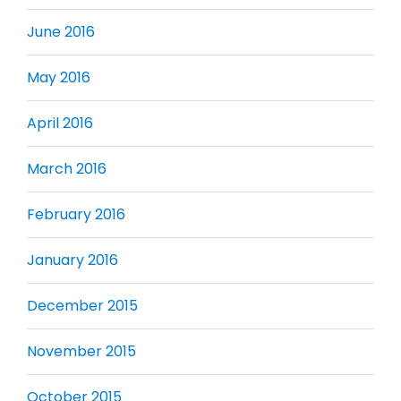
June 2016
May 2016
April 2016
March 2016
February 2016
January 2016
December 2015
November 2015
October 2015