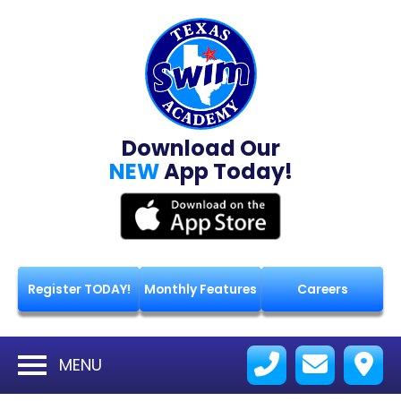
Download Our
NEW
App Today!
Register TODAY!
Monthly Features
Careers
MENU