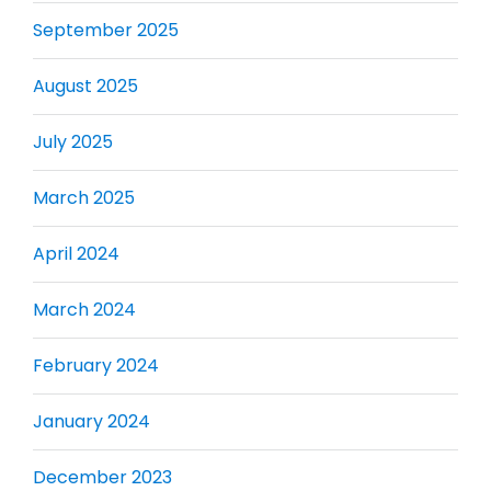
September 2025
August 2025
July 2025
March 2025
April 2024
March 2024
February 2024
January 2024
December 2023