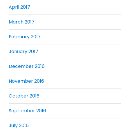
April 2017
March 2017
February 2017
January 2017
December 2016
November 2016
October 2016
September 2016
July 2016