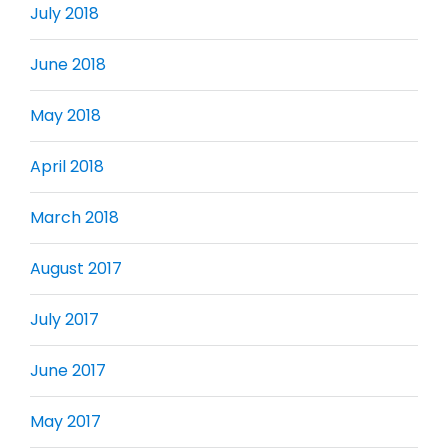
July 2018
June 2018
May 2018
April 2018
March 2018
August 2017
July 2017
June 2017
May 2017