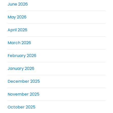
June 2026
May 2026
April 2026
March 2026
February 2026
January 2026
December 2025
November 2025
October 2025