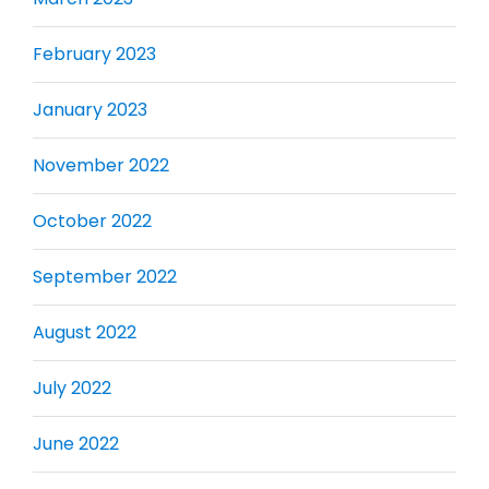
February 2023
January 2023
November 2022
October 2022
September 2022
August 2022
July 2022
June 2022