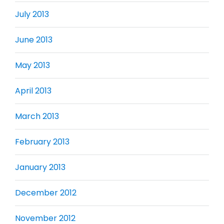
July 2013
June 2013
May 2013
April 2013
March 2013
February 2013
January 2013
December 2012
November 2012