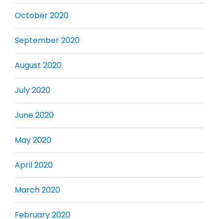
October 2020
September 2020
August 2020
July 2020
June 2020
May 2020
April 2020
March 2020
February 2020