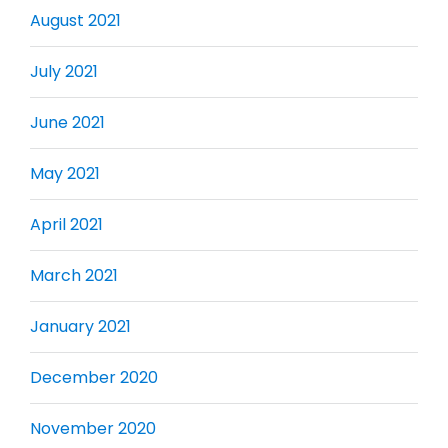
August 2021
July 2021
June 2021
May 2021
April 2021
March 2021
January 2021
December 2020
November 2020