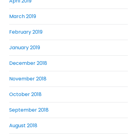
April 2019
March 2019
February 2019
January 2019
December 2018
November 2018
October 2018
September 2018
August 2018