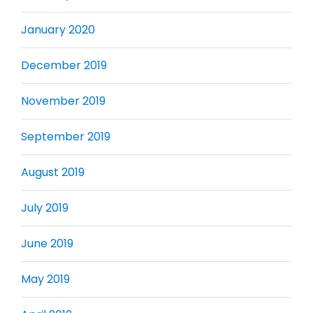
January 2020
December 2019
November 2019
September 2019
August 2019
July 2019
June 2019
May 2019