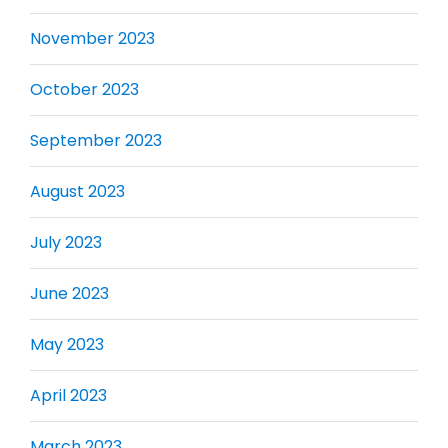
November 2023
October 2023
September 2023
August 2023
July 2023
June 2023
May 2023
April 2023
March 2023