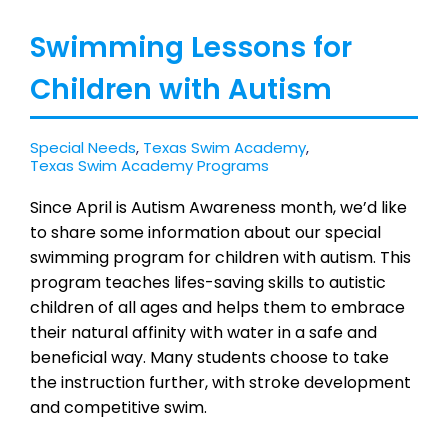
Swimming Lessons for
Children with Autism
Special Needs
,
Texas Swim Academy
,
Texas Swim Academy Programs
Since April is Autism Awareness month, we’d like
to share some information about our special
swimming program for children with autism. This
program teaches lifes-saving skills to autistic
children of all ages and helps them to embrace
their natural affinity with water in a safe and
beneficial way. Many students choose to take
the instruction further, with stroke development
and competitive swim.