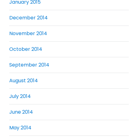
January 2015
December 2014
November 2014
October 2014
September 2014
August 2014
July 2014
June 2014
May 2014