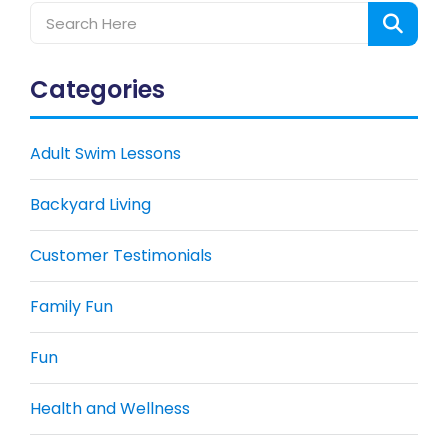
Categories
Adult Swim Lessons
Backyard Living
Customer Testimonials
Family Fun
Fun
Health and Wellness