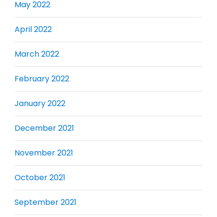
May 2022
April 2022
March 2022
February 2022
January 2022
December 2021
November 2021
October 2021
September 2021