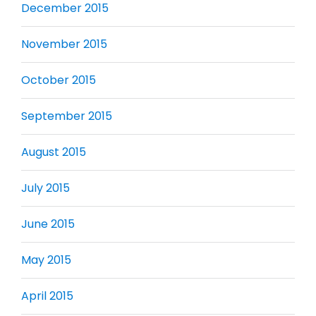
December 2015
November 2015
October 2015
September 2015
August 2015
July 2015
June 2015
May 2015
April 2015