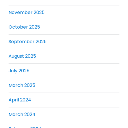
November 2025
October 2025
September 2025
August 2025
July 2025
March 2025
April 2024
March 2024