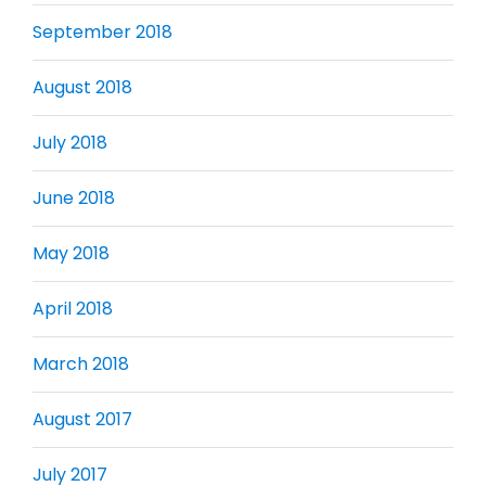
September 2018
August 2018
July 2018
June 2018
May 2018
April 2018
March 2018
August 2017
July 2017