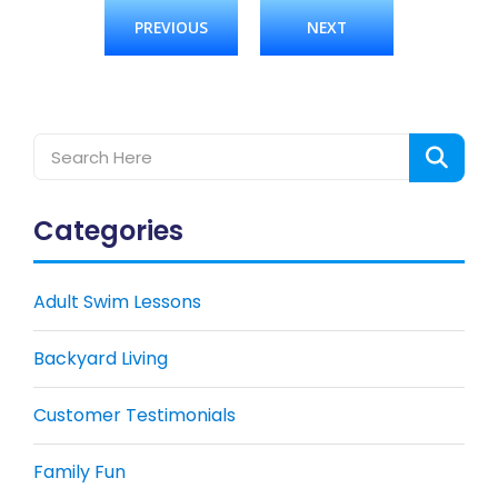
PREVIOUS
NEXT
Categories
Adult Swim Lessons
Backyard Living
Customer Testimonials
Family Fun