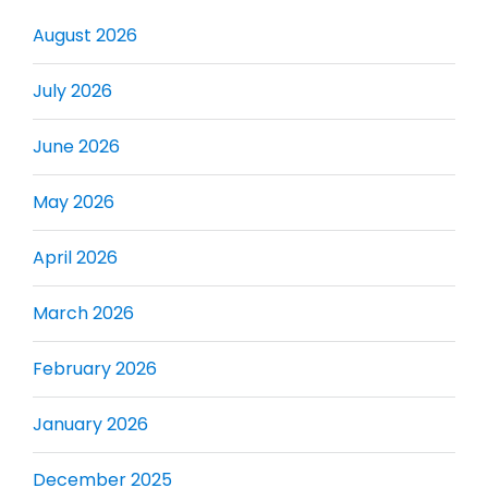
August 2026
July 2026
June 2026
May 2026
April 2026
March 2026
February 2026
January 2026
December 2025