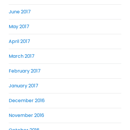
June 2017
May 2017
April 2017
March 2017
February 2017
January 2017
December 2016
November 2016