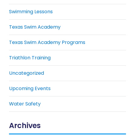
Swimming Lessons
Texas Swim Academy
Texas Swim Academy Programs
Triathlon Training
Uncategorized
Upcoming Events
Water Safety
Archives