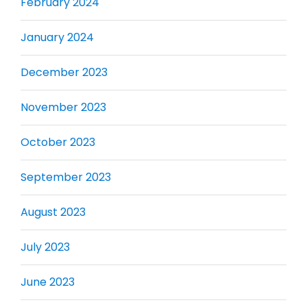
February 2024
January 2024
December 2023
November 2023
October 2023
September 2023
August 2023
July 2023
June 2023