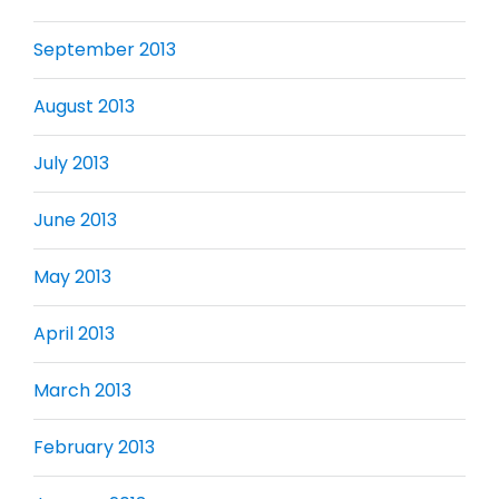
September 2013
August 2013
July 2013
June 2013
May 2013
April 2013
March 2013
February 2013