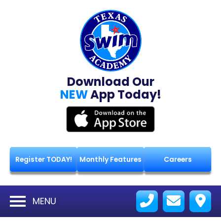
Download Our
NEW
App Today!
Register TODAY!
Monthly Features
Careers
MENU