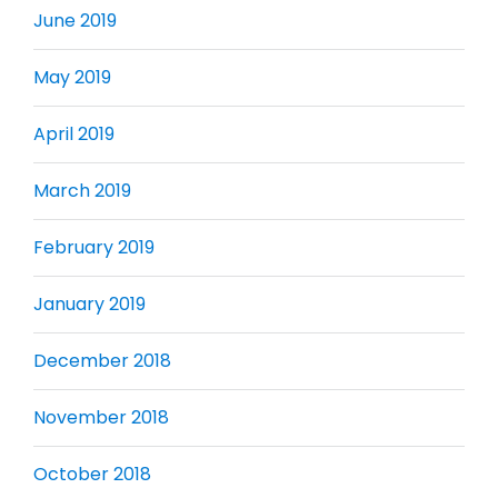
June 2019
May 2019
April 2019
March 2019
February 2019
January 2019
December 2018
November 2018
October 2018