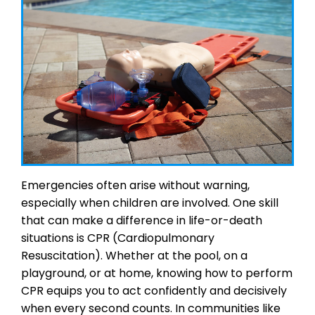
Emergencies often arise without warning,
especially when children are involved. One skill
that can make a difference in life-or-death
situations is CPR (Cardiopulmonary
Resuscitation). Whether at the pool, on a
playground, or at home, knowing how to perform
CPR equips you to act confidently and decisively
when every second counts. In communities like