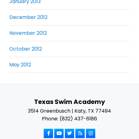
January 2013
December 2012
November 2012
October 2012
May 2012
Texas Swim Academy
3514 Greenbusch | Katy, TX 77494
Phone: (832) 437-6186