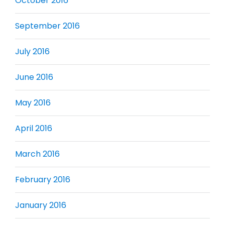
October 2016
September 2016
July 2016
June 2016
May 2016
April 2016
March 2016
February 2016
January 2016