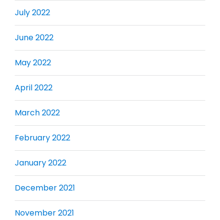
July 2022
June 2022
May 2022
April 2022
March 2022
February 2022
January 2022
December 2021
November 2021