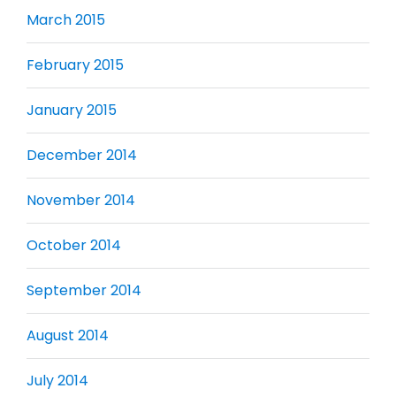
March 2015
February 2015
January 2015
December 2014
November 2014
October 2014
September 2014
August 2014
July 2014