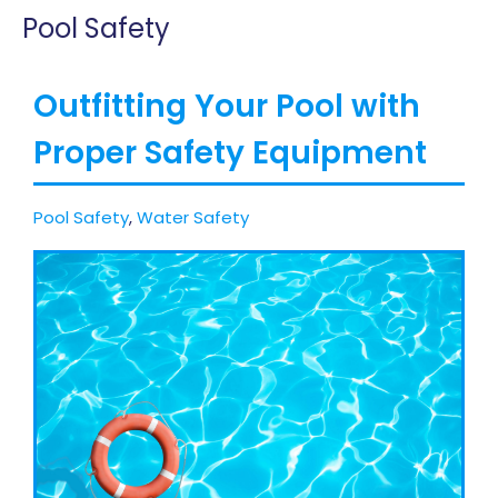
Pool Safety
Outfitting Your Pool with
Proper Safety Equipment
Pool Safety
,
Water Safety