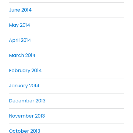
June 2014
May 2014
April 2014
March 2014
February 2014
January 2014
December 2013
November 2013
October 2013