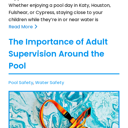
Whether enjoying a pool day in Katy, Houston,
Fulshear, or Cypress, staying close to your
children while they’re in or near water is
Read More
The Importance of Adult
Supervision Around the
Pool
Pool Safety
,
Water Safety