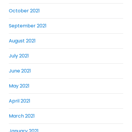
October 2021
September 2021
August 2021
July 2021
June 2021
May 2021
April 2021
March 2021
January 2021