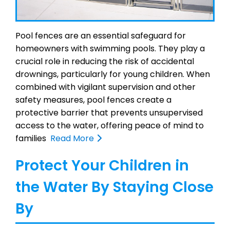
Pool fences are an essential safeguard for
homeowners with swimming pools. They play a
crucial role in reducing the risk of accidental
drownings, particularly for young children. When
combined with vigilant supervision and other
safety measures, pool fences create a
protective barrier that prevents unsupervised
access to the water, offering peace of mind to
families
Read More
Protect Your Children in
the Water By Staying Close
By