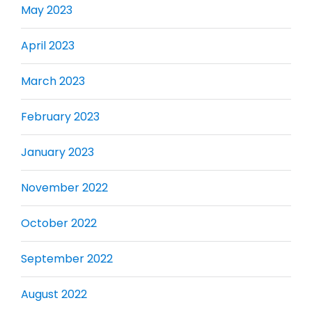
May 2023
April 2023
March 2023
February 2023
January 2023
November 2022
October 2022
September 2022
August 2022