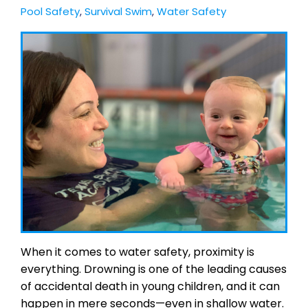
Pool Safety
,
Survival Swim
,
Water Safety
When it comes to water safety, proximity is
everything. Drowning is one of the leading causes
of accidental death in young children, and it can
happen in mere seconds—even in shallow water.