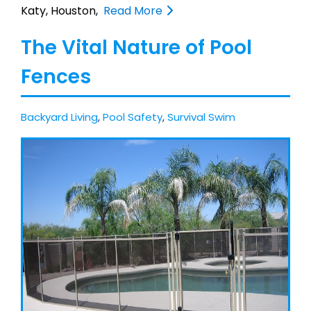
Katy, Houston,
Read More
The Vital Nature of Pool
Fences
Backyard Living
,
Pool Safety
,
Survival Swim