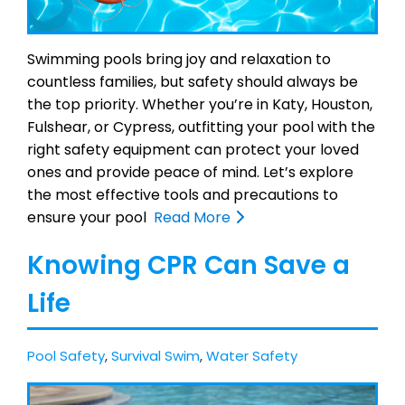
Swimming pools bring joy and relaxation to
countless families, but safety should always be
the top priority. Whether you’re in Katy, Houston,
Fulshear, or Cypress, outfitting your pool with the
right safety equipment can protect your loved
ones and provide peace of mind. Let’s explore
the most effective tools and precautions to
ensure your pool
Read More
Knowing CPR Can Save a
Life
Pool Safety
,
Survival Swim
,
Water Safety