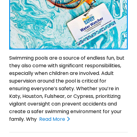
Swimming pools are a source of endless fun, but
they also come with significant responsibilities,
especially when children are involved. Adult
supervision around the pool is critical for
ensuring everyone’s safety. Whether you’re in
Katy, Houston, Fulshear, or Cypress, prioritizing
vigilant oversight can prevent accidents and
create a safer swimming environment for your
family. Why
Read More