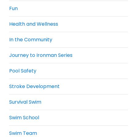
Fun
Health and Wellness
In the Community
Journey to Ironman Series
Pool Safety
Stroke Development
Survival Swim
Swim School
Swim Team