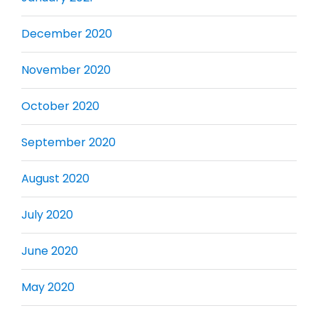
December 2020
November 2020
October 2020
September 2020
August 2020
July 2020
June 2020
May 2020