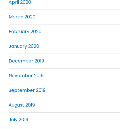
April 2020
March 2020
February 2020
January 2020
December 2019
November 2019
September 2019
August 2019
July 2019