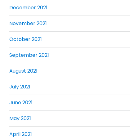
December 2021
November 2021
October 2021
September 2021
August 2021
July 2021
June 2021
May 2021
April 2021