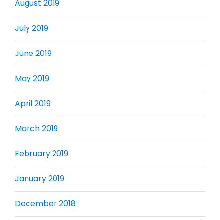
August 2019
July 2019
June 2019
May 2019
April 2019
March 2019
February 2019
January 2019
December 2018