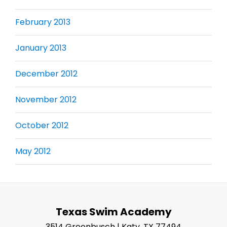
February 2013
January 2013
December 2012
November 2012
October 2012
May 2012
Texas Swim Academy
3514 Greenbusch | Katy, TX 77494