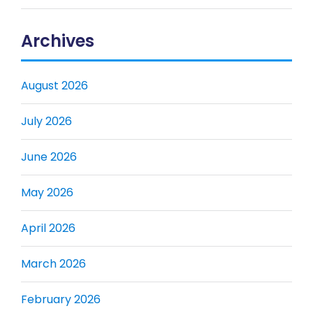
Archives
August 2026
July 2026
June 2026
May 2026
April 2026
March 2026
February 2026