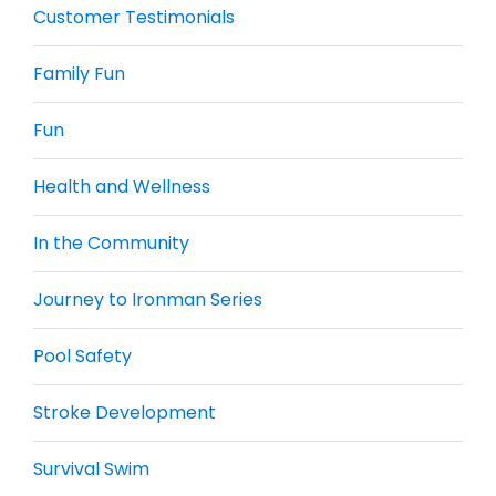
Customer Testimonials
Family Fun
Fun
Health and Wellness
In the Community
Journey to Ironman Series
Pool Safety
Stroke Development
Survival Swim