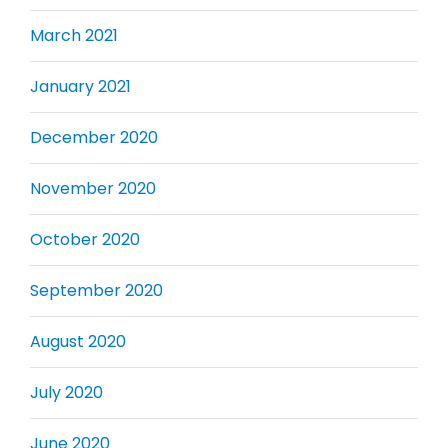
March 2021
January 2021
December 2020
November 2020
October 2020
September 2020
August 2020
July 2020
June 2020