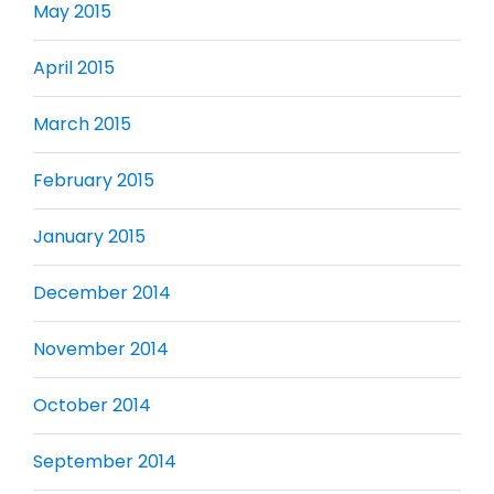
May 2015
April 2015
March 2015
February 2015
January 2015
December 2014
November 2014
October 2014
September 2014