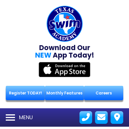
Download Our
NEW
App Today!
Register TODAY!
Monthly Features
Careers
MENU