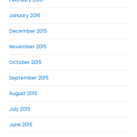
January 2016
December 2015
November 2015
October 2015
September 2015
August 2015
July 2015
June 2015