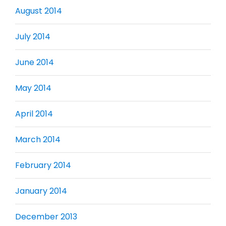
August 2014
July 2014
June 2014
May 2014
April 2014
March 2014
February 2014
January 2014
December 2013