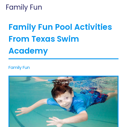
Family Fun
Family Fun Pool Activities
From Texas Swim
Academy
Family Fun