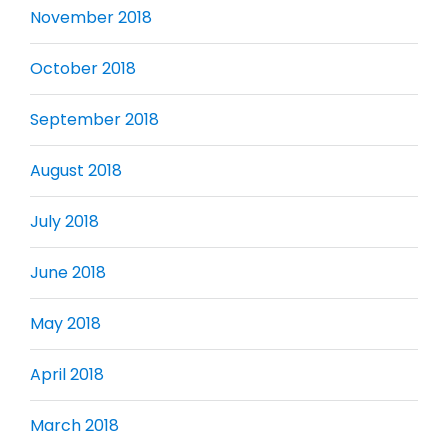
November 2018
October 2018
September 2018
August 2018
July 2018
June 2018
May 2018
April 2018
March 2018