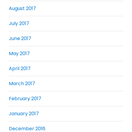
August 2017
July 2017
June 2017
May 2017
April 2017
March 2017
February 2017
January 2017
December 2016