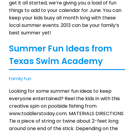
get it all started, we’re giving you a load of fun
things to add to your calendar for June. You can
keep your kids busy all month long with these
local summer events. 2013 can be your family’s
best summer yet!
Summer Fun Ideas from
Texas Swim Academy
Family Fun
Looking for some summer fun ideas to keep
everyone entertained? Reel the kids in with this
creative spin on poolside fishing from
www.toddlerstoday.com. MATERIALS DIRECTIONS
Tie a piece of string or twine about 2-feet long
around one end of the stick. Depending on the