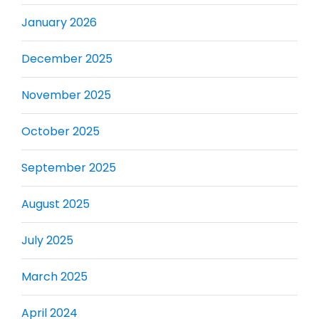
January 2026
December 2025
November 2025
October 2025
September 2025
August 2025
July 2025
March 2025
April 2024