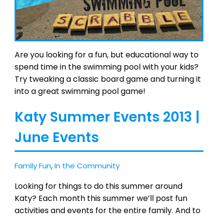
Are you looking for a fun, but educational way to
spend time in the swimming pool with your kids?
Try tweaking a classic board game and turning it
into a great swimming pool game!
Katy Summer Events 2013 |
June Events
Family Fun
,
In the Community
Looking for things to do this summer around
Katy? Each month this summer we’ll post fun
activities and events for the entire family. And to