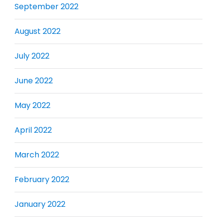
September 2022
August 2022
July 2022
June 2022
May 2022
April 2022
March 2022
February 2022
January 2022