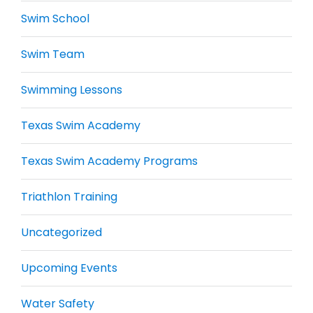
Swim School
Swim Team
Swimming Lessons
Texas Swim Academy
Texas Swim Academy Programs
Triathlon Training
Uncategorized
Upcoming Events
Water Safety