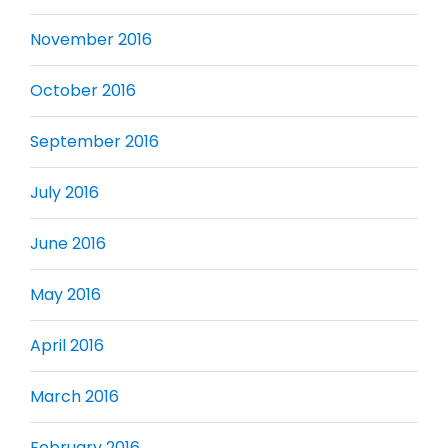
November 2016
October 2016
September 2016
July 2016
June 2016
May 2016
April 2016
March 2016
February 2016