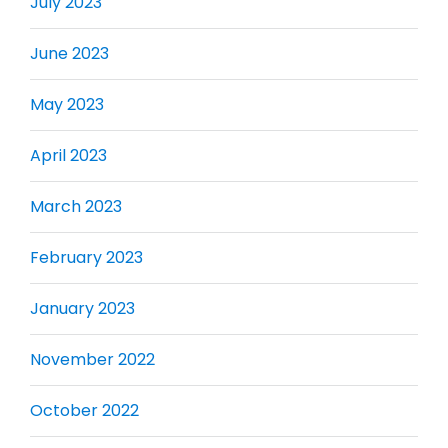
July 2023
June 2023
May 2023
April 2023
March 2023
February 2023
January 2023
November 2022
October 2022