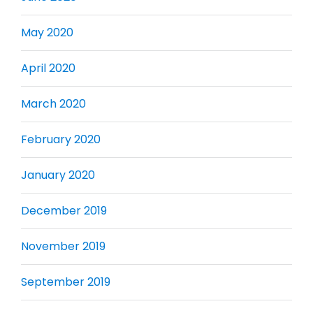
May 2020
April 2020
March 2020
February 2020
January 2020
December 2019
November 2019
September 2019