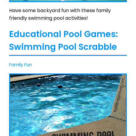
Have some backyard fun with these family
friendly swimming pool activities!
Educational Pool Games:
Swimming Pool Scrabble
Family Fun