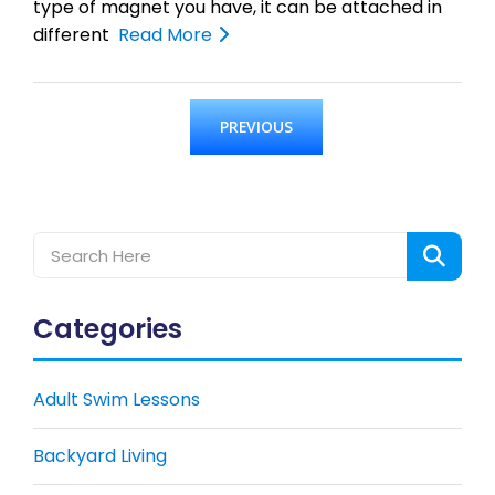
type of magnet you have, it can be attached in
different
Read More
PREVIOUS
Categories
Adult Swim Lessons
Backyard Living