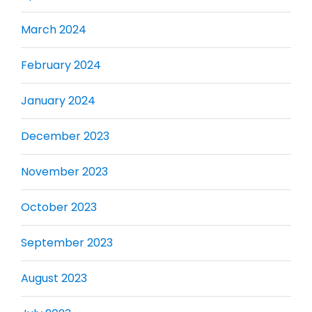
March 2024
February 2024
January 2024
December 2023
November 2023
October 2023
September 2023
August 2023