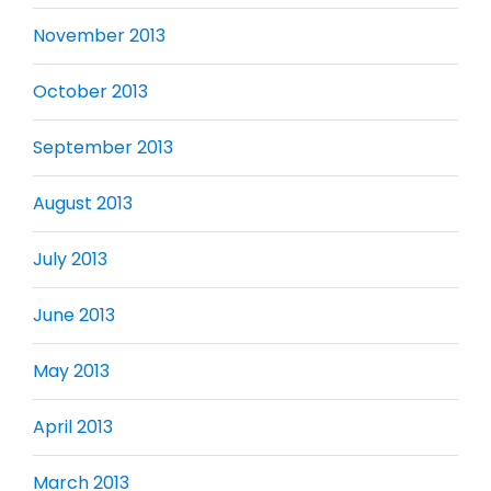
November 2013
October 2013
September 2013
August 2013
July 2013
June 2013
May 2013
April 2013
March 2013