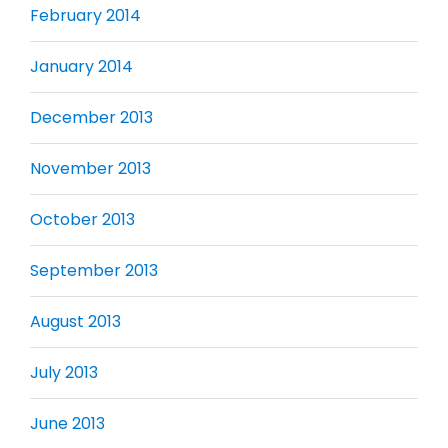
February 2014
January 2014
December 2013
November 2013
October 2013
September 2013
August 2013
July 2013
June 2013