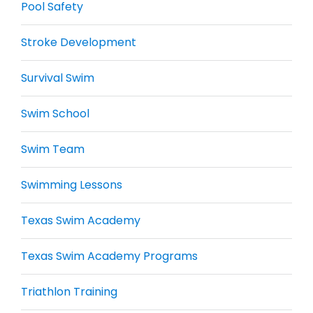
Pool Safety
Stroke Development
Survival Swim
Swim School
Swim Team
Swimming Lessons
Texas Swim Academy
Texas Swim Academy Programs
Triathlon Training