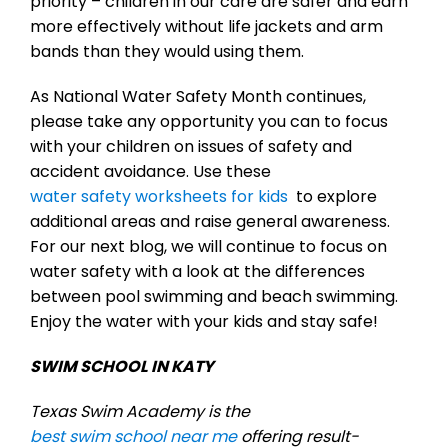
priority – children in our care are safer and earn
more effectively without life jackets and arm
bands than they would using them.
As National Water Safety Month continues,
please take any opportunity you can to focus
with your children on issues of safety and
accident avoidance. Use these
water safety worksheets for kids
to explore
additional areas and raise general awareness.
For our next blog, we will continue to focus on
water safety with a look at the differences
between pool swimming and beach swimming.
Enjoy the water with your kids and stay safe!
SWIM SCHOOL IN KATY
Texas Swim Academy is the
best swim school near me
offering result-