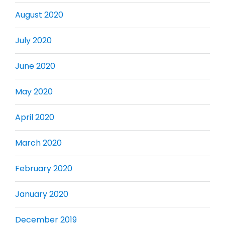
August 2020
July 2020
June 2020
May 2020
April 2020
March 2020
February 2020
January 2020
December 2019