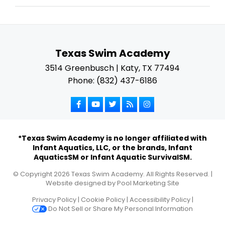
Texas Swim Academy
3514 Greenbusch | Katy, TX 77494
Phone: (832) 437-6186
*Texas Swim Academy is no longer affiliated with
Infant Aquatics, LLC, or the brands, Infant
AquaticsSM or Infant Aquatic SurvivalSM.
© Copyright
2026
Texas Swim Academy. All Rights Reserved. |
Website designed by
Pool Marketing Site
Privacy Policy
|
Cookie Policy
|
Accessibility Policy
|
Do Not Sell or Share My Personal Information