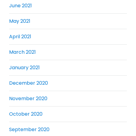
June 2021
May 2021
April 2021
March 2021
January 2021
December 2020
November 2020
October 2020
September 2020