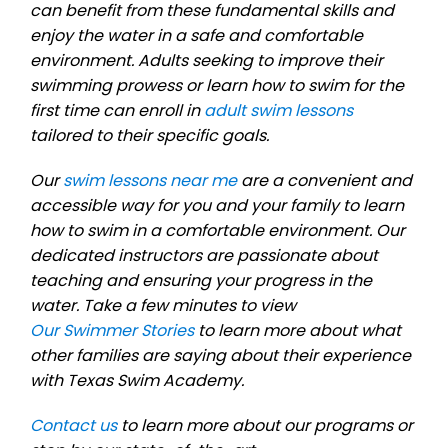
can benefit from these fundamental skills and
enjoy the water in a safe and comfortable
environment. Adults seeking to improve their
swimming prowess or learn how to swim for the
first time can enroll in
adult swim lessons
tailored to their specific goals.
Our
swim lessons near me
are a convenient and
accessible way for you and your family to learn
how to swim in a comfortable environment. Our
dedicated instructors are passionate about
teaching and ensuring your progress in the
water. Take a few minutes to view
Our Swimmer Stories
to learn more about what
other families are saying about their experience
with Texas Swim Academy.
Contact us
to learn more about our programs or