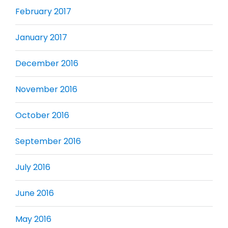
February 2017
January 2017
December 2016
November 2016
October 2016
September 2016
July 2016
June 2016
May 2016