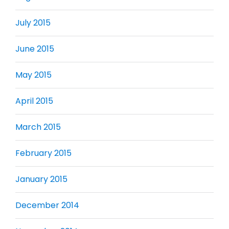
July 2015
June 2015
May 2015
April 2015
March 2015
February 2015
January 2015
December 2014