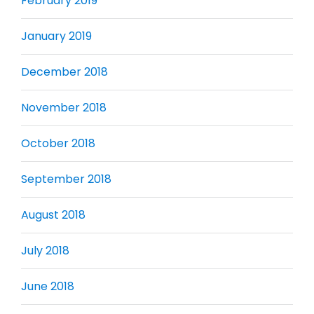
February 2019
January 2019
December 2018
November 2018
October 2018
September 2018
August 2018
July 2018
June 2018