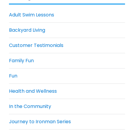
Adult Swim Lessons
Backyard Living
Customer Testimonials
Family Fun
Fun
Health and Wellness
In the Community
Journey to Ironman Series