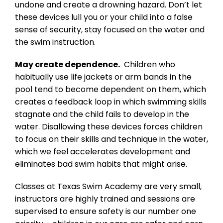
undone and create a drowning hazard. Don’t let
these devices lull you or your child into a false
sense of security, stay focused on the water and
the swim instruction.
May create dependence.
Children who
habitually use life jackets or arm bands in the
pool tend to become dependent on them, which
creates a feedback loop in which swimming skills
stagnate and the child fails to develop in the
water. Disallowing these devices forces children
to focus on their skills and technique in the water,
which we feel accelerates development and
eliminates bad swim habits that might arise.
Classes at Texas Swim Academy are very small,
instructors are highly trained and sessions are
supervised to ensure safety is our number one