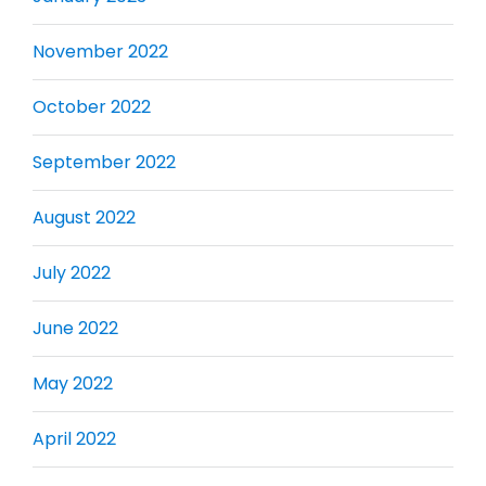
November 2022
October 2022
September 2022
August 2022
July 2022
June 2022
May 2022
April 2022