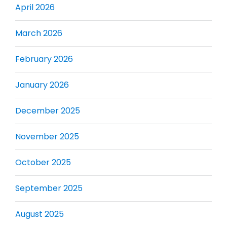
April 2026
March 2026
February 2026
January 2026
December 2025
November 2025
October 2025
September 2025
August 2025