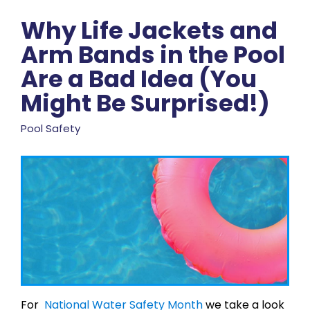
Why Life Jackets and
Arm Bands in the Pool
Are a Bad Idea (You
Might Be Surprised!)
Pool Safety
For
National Water Safety Month
we take a look