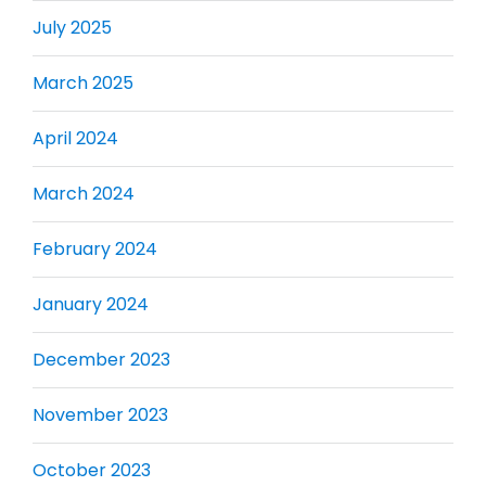
July 2025
March 2025
April 2024
March 2024
February 2024
January 2024
December 2023
November 2023
October 2023