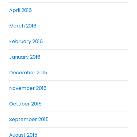
April 2016
March 2016
February 2016
January 2016
December 2015
November 2015
October 2015
September 2015
August 2015