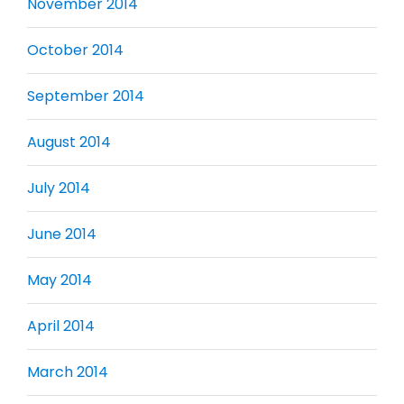
November 2014
October 2014
September 2014
August 2014
July 2014
June 2014
May 2014
April 2014
March 2014