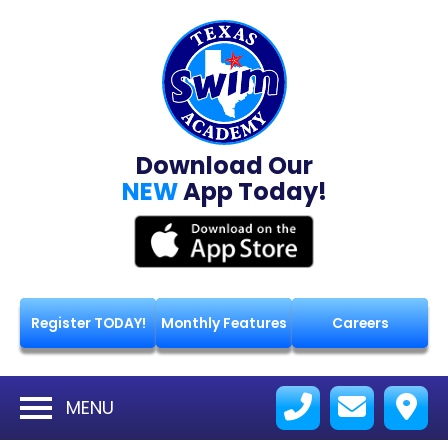
Download Our
NEW
App Today!
Register TODAY!
Monthly Features
Careers
MENU