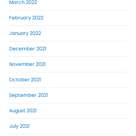
March 2022
February 2022
January 2022
December 2021
November 2021
October 2021
September 2021
August 2021
July 2021