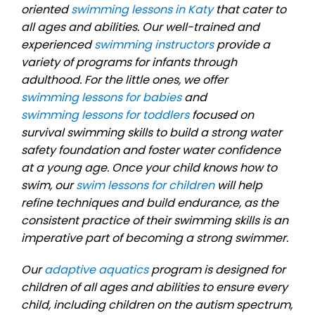
oriented
swimming lessons in Katy
that cater to
all ages and abilities. Our well-trained and
experienced
swimming instructors
provide a
variety of programs for infants through
adulthood. For the little ones, we offer
swimming lessons for babies
and
swimming lessons for toddlers
focused on
survival swimming skills to build a strong water
safety foundation and foster water confidence
at a young age. Once your child knows how to
swim, our
swim lessons for children
will help
refine techniques and build endurance, as the
consistent practice of their swimming skills is an
imperative part of becoming a strong swimmer.
Our
adaptive aquatics
program is designed for
children of all ages and abilities to ensure every
child, including children on the autism spectrum,