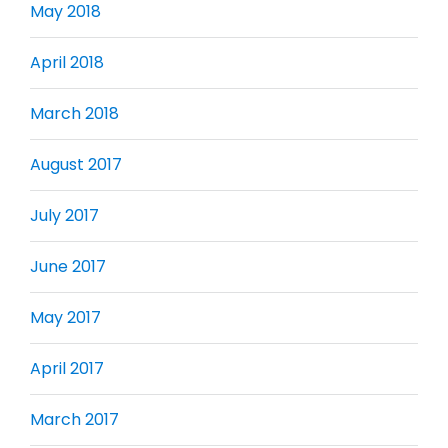
May 2018
April 2018
March 2018
August 2017
July 2017
June 2017
May 2017
April 2017
March 2017