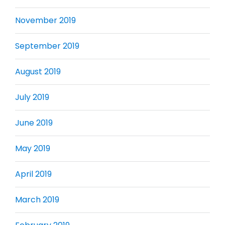
November 2019
September 2019
August 2019
July 2019
June 2019
May 2019
April 2019
March 2019