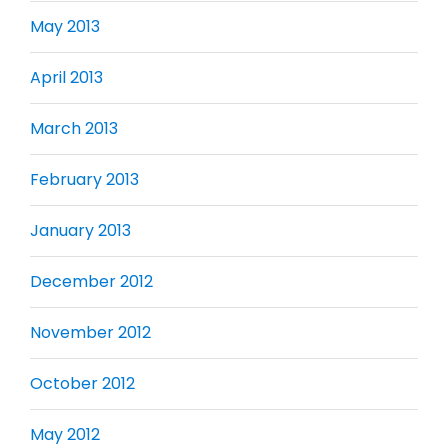
May 2013
April 2013
March 2013
February 2013
January 2013
December 2012
November 2012
October 2012
May 2012