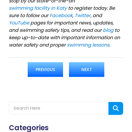
stop by our state-of-the-art
swimming facility in Katy
to register today. Be
sure to follow our
Facebook
,
Twitter
, and
YouTube
pages for important news, updates,
and swimming safety tips, and read our
blog
to
keep up-to-date with important information on
water safety and proper
swimming lessons
.
PREVIOUS
NEXT
Categories