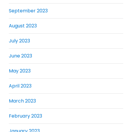
September 2023
August 2023
July 2023
June 2023
May 2023
April 2023
March 2023
February 2023
January 2023