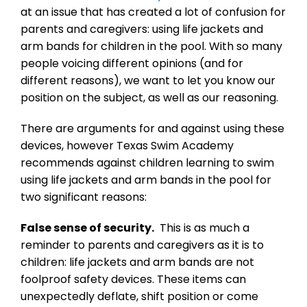
at an issue that has created a lot of confusion for
parents and caregivers: using life jackets and
arm bands for children in the pool. With so many
people voicing different opinions (and for
different reasons), we want to let you know our
position on the subject, as well as our reasoning.
There are arguments for and against using these
devices, however Texas Swim Academy
recommends against children learning to swim
using life jackets and arm bands in the pool for
two significant reasons:
False sense of security.
This is as much a
reminder to parents and caregivers as it is to
children: life jackets and arm bands are not
foolproof safety devices. These items can
unexpectedly deflate, shift position or come