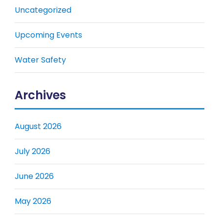
Uncategorized
Upcoming Events
Water Safety
Archives
August 2026
July 2026
June 2026
May 2026