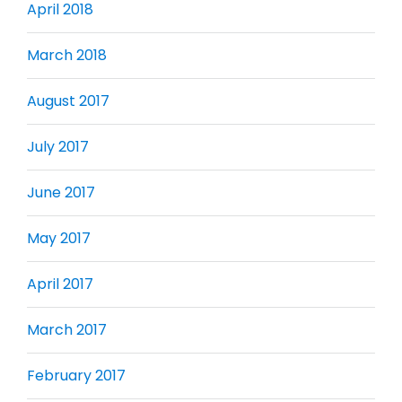
April 2018
March 2018
August 2017
July 2017
June 2017
May 2017
April 2017
March 2017
February 2017