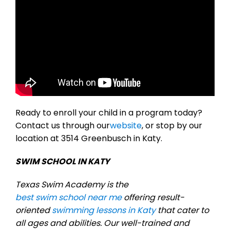
Ready to enroll your child in a program today?
Contact us through our
website
, or stop by our
location at 3514 Greenbusch in Katy.
SWIM SCHOOL IN KATY
Texas Swim Academy is the
best swim school near me
offering result-
oriented
swimming lessons in Katy
that cater to
all ages and abilities. Our well-trained and