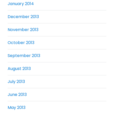
January 2014
December 2013
November 2013
October 2013
September 2013
August 2013
July 2013
June 2013
May 2013