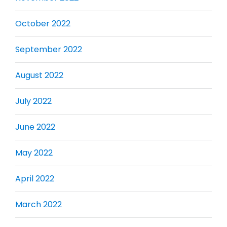
October 2022
September 2022
August 2022
July 2022
June 2022
May 2022
April 2022
March 2022