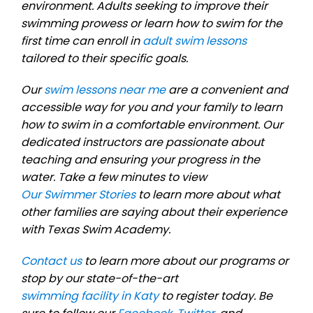
environment. Adults seeking to improve their
swimming prowess or learn how to swim for the
first time can enroll in
adult swim lessons
tailored to their specific goals.
Our
swim lessons near me
are a convenient and
accessible way for you and your family to learn
how to swim in a comfortable environment. Our
dedicated instructors are passionate about
teaching and ensuring your progress in the
water. Take a few minutes to view
Our Swimmer Stories
to learn more about what
other families are saying about their experience
with Texas Swim Academy.
Contact us
to learn more about our programs or
stop by our state-of-the-art
swimming facility in Katy
to register today. Be