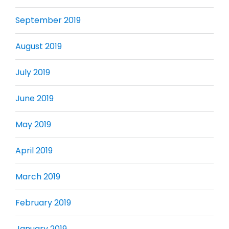
September 2019
August 2019
July 2019
June 2019
May 2019
April 2019
March 2019
February 2019
January 2019