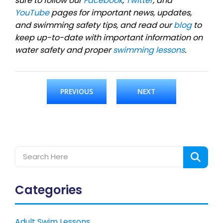
sure to follow our
Facebook
,
Twitter
, and
YouTube
pages for important news, updates,
and swimming safety tips, and read our
blog
to
keep up-to-date with important information on
water safety and proper
swimming lessons
.
PREVIOUS
NEXT
Categories
Adult Swim Lessons