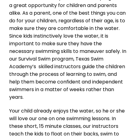
a great opportunity for children and parents
alike. As a parent, one of the best things you can
do for your children, regardless of their age, is to
make sure they are comfortable in the water.
Since kids instinctively love the water, it is
important to make sure they have the
necessary swimming skills to maneuver safely. In
our Survival Swim program, Texas Swim
Academy’s skilled instructors guide the children
through the process of learning to swim, and
help them become confident and independent
swimmers in a matter of weeks rather than
years.
Your child already enjoys the water, so he or she
will love our one on one swimming lessons. In
these short, 15 minute classes, our instructors
teach the kids to float on their backs, swim to