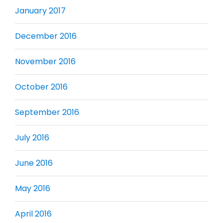
January 2017
December 2016
November 2016
October 2016
September 2016
July 2016
June 2016
May 2016
April 2016