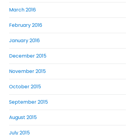
March 2016
February 2016
January 2016
December 2015
November 2015
October 2015
September 2015
August 2015
July 2015