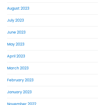
August 2023
July 2023
June 2023
May 2023
April 2023
March 2023
February 2023
January 2023
November 2022