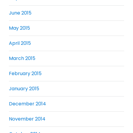
June 2015
May 2015
April 2015
March 2015
February 2015
January 2015
December 2014
November 2014