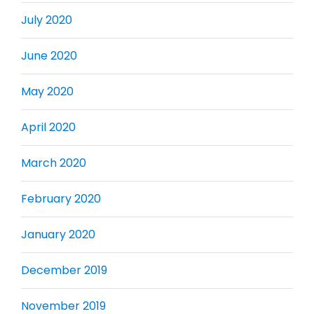
July 2020
June 2020
May 2020
April 2020
March 2020
February 2020
January 2020
December 2019
November 2019