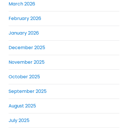
March 2026
February 2026
January 2026
December 2025
November 2025
October 2025
September 2025
August 2025
July 2025