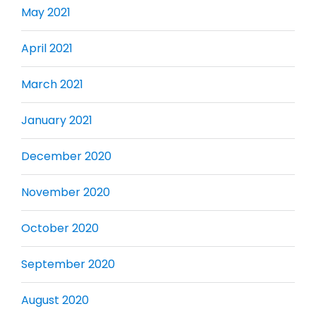
May 2021
April 2021
March 2021
January 2021
December 2020
November 2020
October 2020
September 2020
August 2020