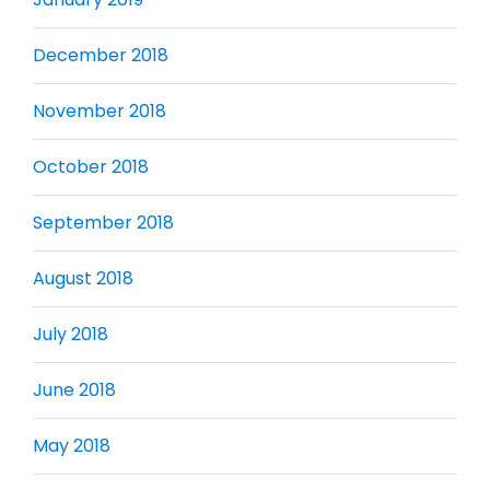
December 2018
November 2018
October 2018
September 2018
August 2018
July 2018
June 2018
May 2018