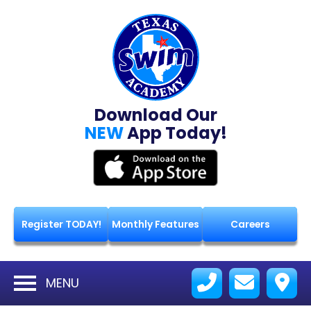
Download Our
NEW
App Today!
Register TODAY!
Monthly Features
Careers
MENU