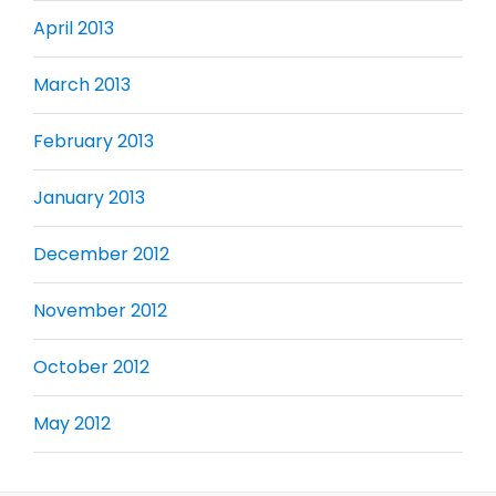
April 2013
March 2013
February 2013
January 2013
December 2012
November 2012
October 2012
May 2012