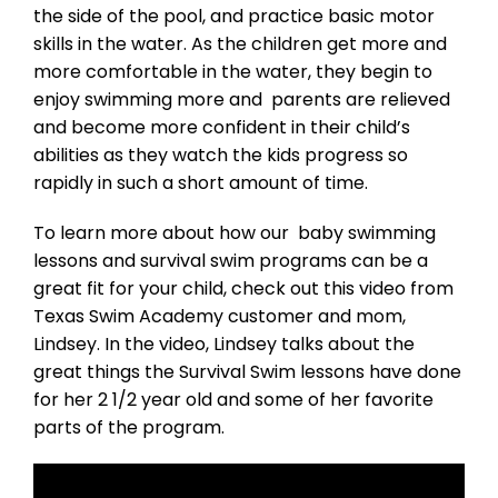
the side of the pool, and practice basic motor
skills in the water. As the children get more and
more comfortable in the water, they begin to
enjoy swimming more and parents are relieved
and become more confident in their child’s
abilities as they watch the kids progress so
rapidly in such a short amount of time.
To learn more about how our baby swimming
lessons and survival swim programs can be a
great fit for your child, check out this video from
Texas Swim Academy customer and mom,
Lindsey. In the video, Lindsey talks about the
great things the Survival Swim lessons have done
for her 2 1/2 year old and some of her favorite
parts of the program.