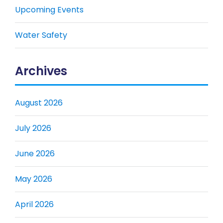
Upcoming Events
Water Safety
Archives
August 2026
July 2026
June 2026
May 2026
April 2026