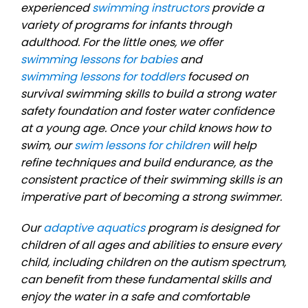
experienced
swimming instructors
provide a
variety of programs for infants through
adulthood. For the little ones, we offer
swimming lessons for babies
and
swimming lessons for toddlers
focused on
survival swimming skills to build a strong water
safety foundation and foster water confidence
at a young age. Once your child knows how to
swim, our
swim lessons for children
will help
refine techniques and build endurance, as the
consistent practice of their swimming skills is an
imperative part of becoming a strong swimmer.
Our
adaptive aquatics
program is designed for
children of all ages and abilities to ensure every
child, including children on the autism spectrum,
can benefit from these fundamental skills and
enjoy the water in a safe and comfortable