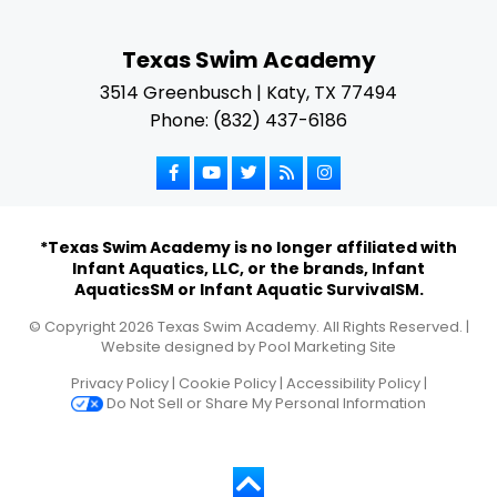
Texas Swim Academy
3514 Greenbusch | Katy, TX 77494
Phone: (832) 437-6186
*Texas Swim Academy is no longer affiliated with
Infant Aquatics, LLC, or the brands, Infant
AquaticsSM or Infant Aquatic SurvivalSM.
© Copyright
2026
Texas Swim Academy. All Rights Reserved. |
Website designed by
Pool Marketing Site
Privacy Policy
|
Cookie Policy
|
Accessibility Policy
|
Do Not Sell or Share My Personal Information