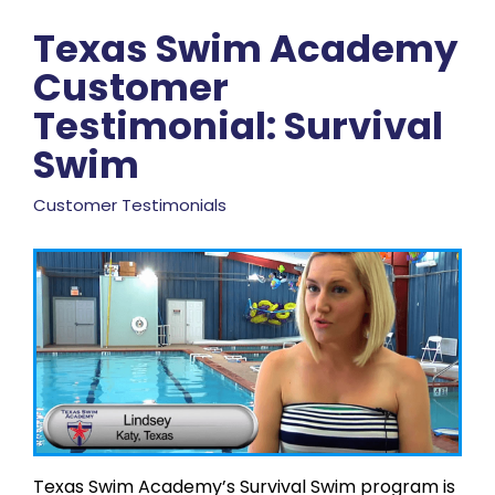
Texas Swim Academy
Customer
Testimonial: Survival
Swim
Customer Testimonials
Texas Swim Academy’s Survival Swim program is