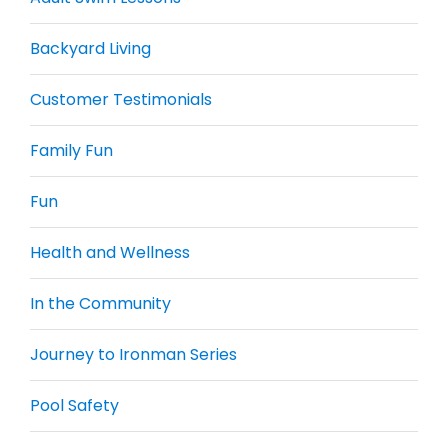
Backyard Living
Customer Testimonials
Family Fun
Fun
Health and Wellness
In the Community
Journey to Ironman Series
Pool Safety