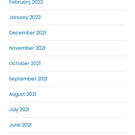
February 2022
January 2022
December 2021
November 2021
October 2021
September 2021
August 2021
July 2021
June 2021