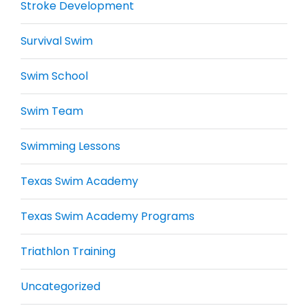
Stroke Development
Survival Swim
Swim School
Swim Team
Swimming Lessons
Texas Swim Academy
Texas Swim Academy Programs
Triathlon Training
Uncategorized