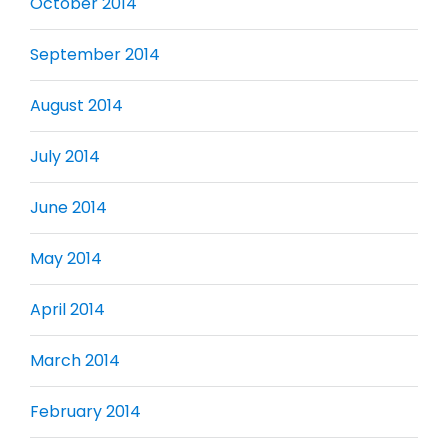
October 2014
September 2014
August 2014
July 2014
June 2014
May 2014
April 2014
March 2014
February 2014