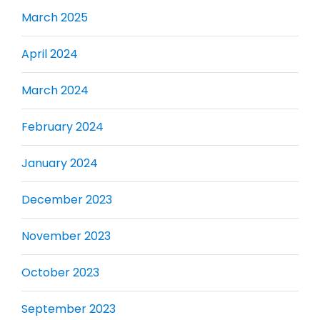
March 2025
April 2024
March 2024
February 2024
January 2024
December 2023
November 2023
October 2023
September 2023