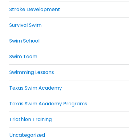
Stroke Development
Survival Swim
Swim School
Swim Team
Swimming Lessons
Texas Swim Academy
Texas Swim Academy Programs
Triathlon Training
Uncategorized