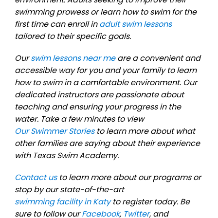
swimming prowess or learn how to swim for the
first time can enroll in
adult swim lessons
tailored to their specific goals.
Our
swim lessons near me
are a convenient and
accessible way for you and your family to learn
how to swim in a comfortable environment. Our
dedicated instructors are passionate about
teaching and ensuring your progress in the
water. Take a few minutes to view
Our Swimmer Stories
to learn more about what
other families are saying about their experience
with Texas Swim Academy.
Contact us
to learn more about our programs or
stop by our state-of-the-art
swimming facility in Katy
to register today. Be
sure to follow our
Facebook
,
Twitter
, and