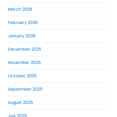
March 2026
February 2026
January 2026
December 2025
November 2025
October 2025
September 2025
August 2025
July 2025