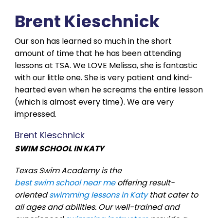
Brent Kieschnick
Our son has learned so much in the short
amount of time that he has been attending
lessons at TSA. We LOVE Melissa, she is fantastic
with our little one. She is very patient and kind-
hearted even when he screams the entire lesson
(which is almost every time). We are very
impressed.
Brent Kieschnick
SWIM SCHOOL IN KATY
Texas Swim Academy is the
best swim school near me
offering result-
oriented
swimming lessons in Katy
that cater to
all ages and abilities. Our well-trained and