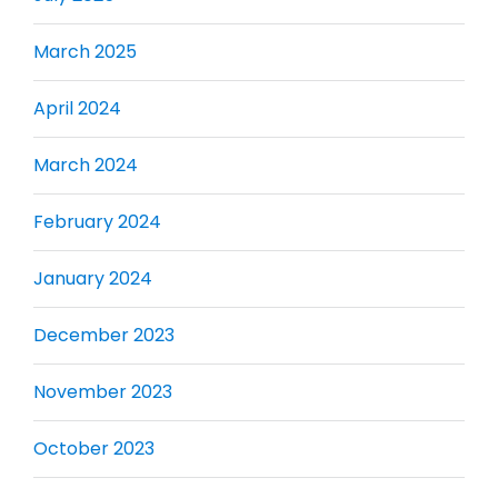
March 2025
April 2024
March 2024
February 2024
January 2024
December 2023
November 2023
October 2023