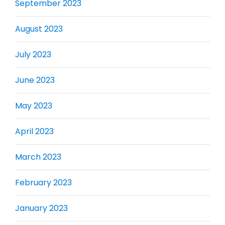
September 2023
August 2023
July 2023
June 2023
May 2023
April 2023
March 2023
February 2023
January 2023