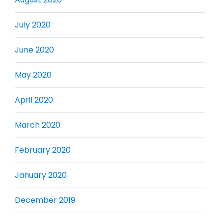
July 2020
June 2020
May 2020
April 2020
March 2020
February 2020
January 2020
December 2019