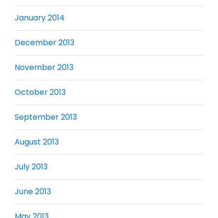
January 2014
December 2013
November 2013
October 2013
September 2013
August 2013
July 2013
June 2013
May 2013