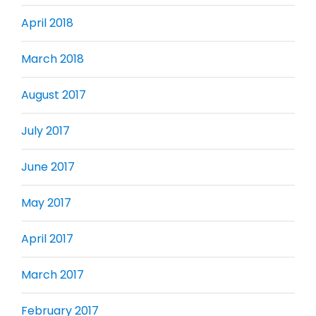
April 2018
March 2018
August 2017
July 2017
June 2017
May 2017
April 2017
March 2017
February 2017