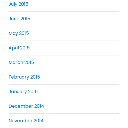
July 2015
June 2015
May 2015
April 2015
March 2015
February 2015
January 2015
December 2014
November 2014