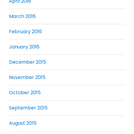
April 2016
March 2016
February 2016
January 2016
December 2015
November 2015
October 2015
September 2015
August 2015