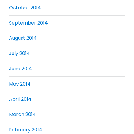
October 2014
September 2014
August 2014
July 2014
June 2014
May 2014
April 2014
March 2014
February 2014