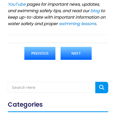
YouTube
pages for important news, updates,
and swimming safety tips, and read our
blog
to
keep up-to-date with important information on
water safety and proper
swimming lessons
.
PREVIOUS
NEXT
Categories