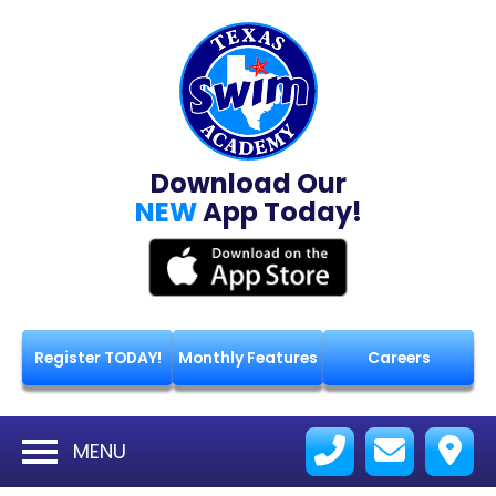
Download Our
NEW
App Today!
Register TODAY!
Monthly Features
Careers
MENU