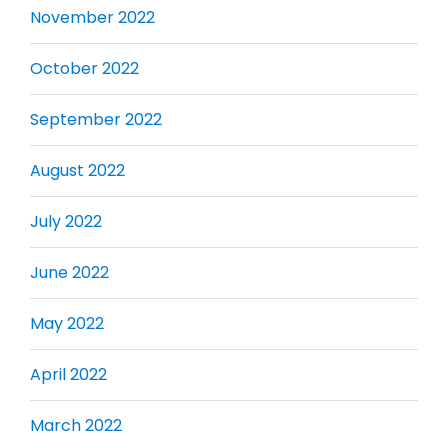
November 2022
October 2022
September 2022
August 2022
July 2022
June 2022
May 2022
April 2022
March 2022