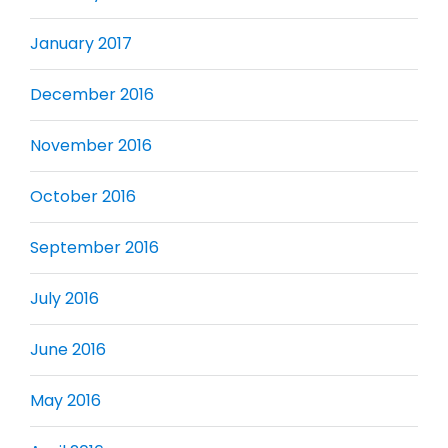
January 2017
December 2016
November 2016
October 2016
September 2016
July 2016
June 2016
May 2016