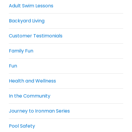
Adult Swim Lessons
Backyard Living
Customer Testimonials
Family Fun
Fun
Health and Wellness
In the Community
Journey to Ironman Series
Pool Safety