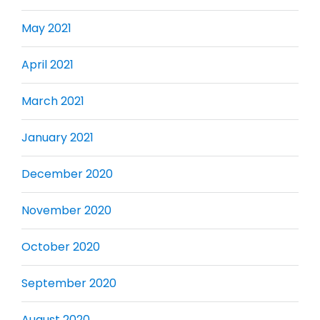
May 2021
April 2021
March 2021
January 2021
December 2020
November 2020
October 2020
September 2020
August 2020