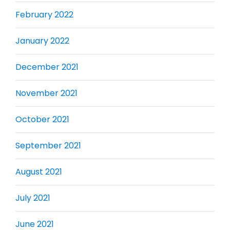
February 2022
January 2022
December 2021
November 2021
October 2021
September 2021
August 2021
July 2021
June 2021