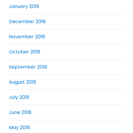
January 2019
December 2018
November 2018
October 2018
September 2018
August 2018
July 2018
June 2018
May 2018