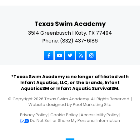
Texas Swim Academy
3514 Greenbusch | Katy, TX 77494
Phone: (832) 437-6186
*Texas Swim Academy is no longer affiliated with
Infant Aquatics, LLC, or the brands, Infant
AquaticsSM or Infant Aquatic SurvivalSM.
© Copyright
2026
Texas Swim Academy. All Rights Reserved. |
Website designed by
Pool Marketing Site
Privacy Policy
|
Cookie Policy
|
Accessibility Policy
|
Do Not Sell or Share My Personal Information