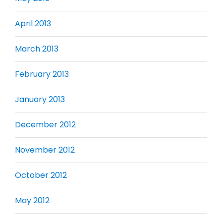
April 2013
March 2013
February 2013
January 2013
December 2012
November 2012
October 2012
May 2012