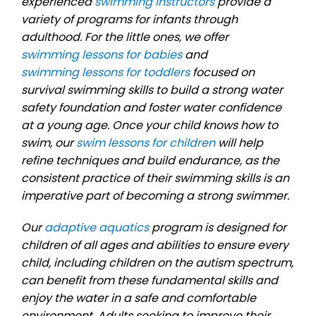
experienced
swimming instructors
provide a
variety of programs for infants through
adulthood. For the little ones, we offer
swimming lessons for babies
and
swimming lessons for toddlers
focused on
survival swimming skills to build a strong water
safety foundation and foster water confidence
at a young age. Once your child knows how to
swim, our
swim lessons for children
will help
refine techniques and build endurance, as the
consistent practice of their swimming skills is an
imperative part of becoming a strong swimmer.
Our
adaptive aquatics
program is designed for
children of all ages and abilities to ensure every
child, including children on the autism spectrum,
can benefit from these fundamental skills and
enjoy the water in a safe and comfortable
environment. Adults seeking to improve their