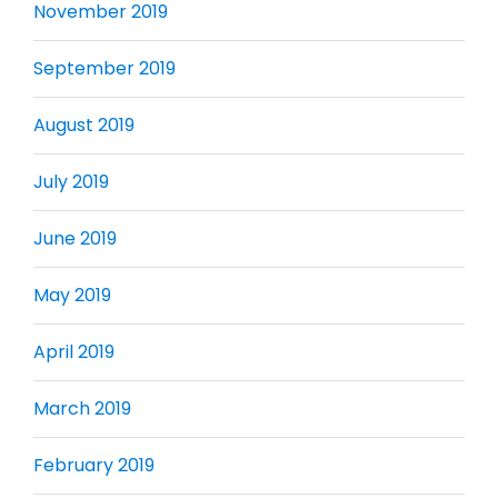
November 2019
September 2019
August 2019
July 2019
June 2019
May 2019
April 2019
March 2019
February 2019