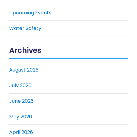
Upcoming Events
Water Safety
Archives
August 2026
July 2026
June 2026
May 2026
April 2026