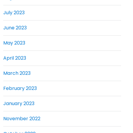
July 2023
June 2023
May 2023
April 2023
March 2023
February 2023
January 2023
November 2022