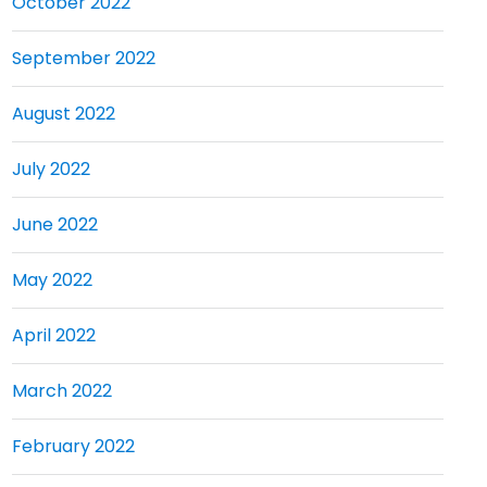
October 2022
September 2022
August 2022
July 2022
June 2022
May 2022
April 2022
March 2022
February 2022