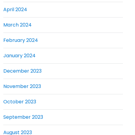
April 2024
March 2024
February 2024
January 2024
December 2023
November 2023
October 2023
September 2023
August 2023