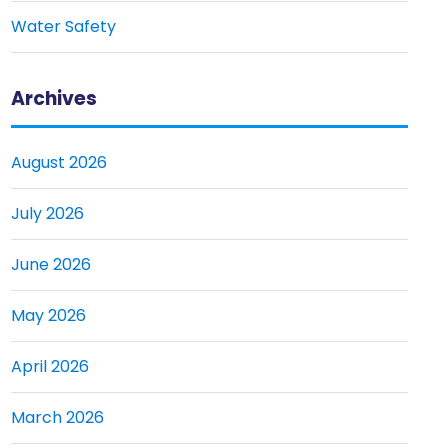
Water Safety
Archives
August 2026
July 2026
June 2026
May 2026
April 2026
March 2026