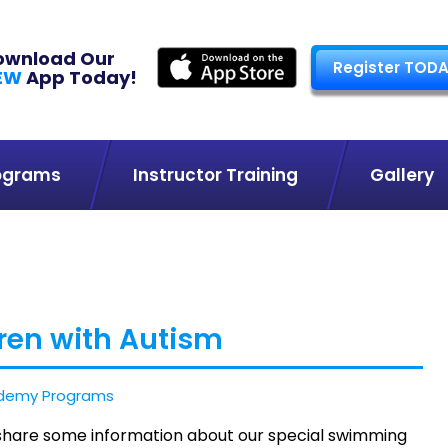
ownload Our
Register TODA
EW
App Today!
ograms
Instructor Training
Gallery
ren with Autism
demy Programs
o share some information about our special swimming