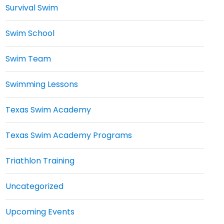
Survival Swim
Swim School
Swim Team
Swimming Lessons
Texas Swim Academy
Texas Swim Academy Programs
Triathlon Training
Uncategorized
Upcoming Events