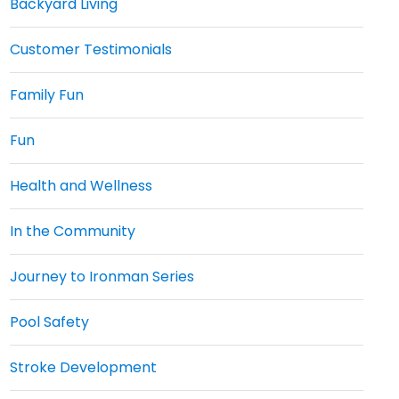
Backyard Living
Customer Testimonials
Family Fun
Fun
Health and Wellness
In the Community
Journey to Ironman Series
Pool Safety
Stroke Development