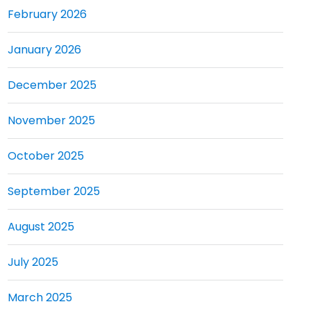
February 2026
January 2026
December 2025
November 2025
October 2025
September 2025
August 2025
July 2025
March 2025