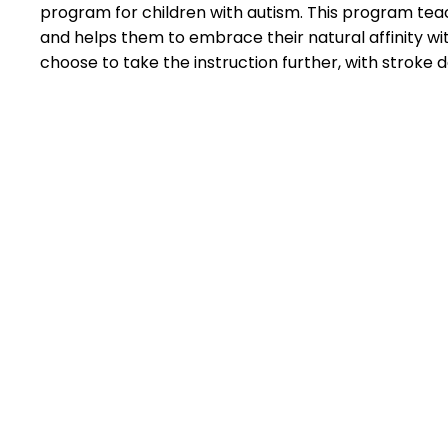
program for children with autism. This program teache
and helps them to embrace their natural affinity wi
choose to take the instruction further, with strok