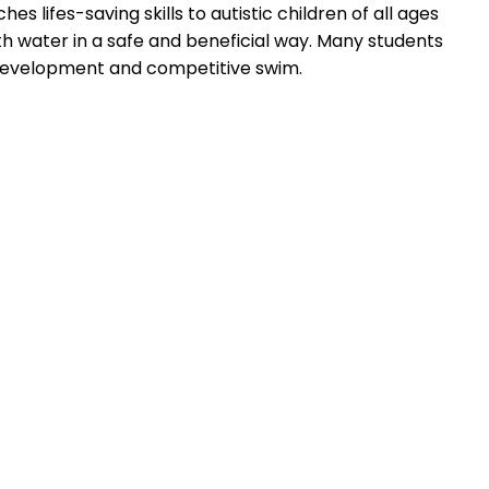
s lifes-saving skills to autistic children of all ages
th water in a safe and beneficial way. Many students
e development and competitive swim.