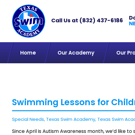
D
Call Us at
(832) 437-6186
N
Home
Our Academy
Our Pr
Swimming Lessons for Child
Special Needs
,
Texas Swim Academy
,
Texas Swim Aca
Since April is Autism Awareness month, we’d like t