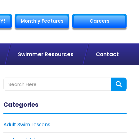
Y!
Monthly Features
Careers
Swimmer Resources
Contact
Categories
Adult Swim Lessons