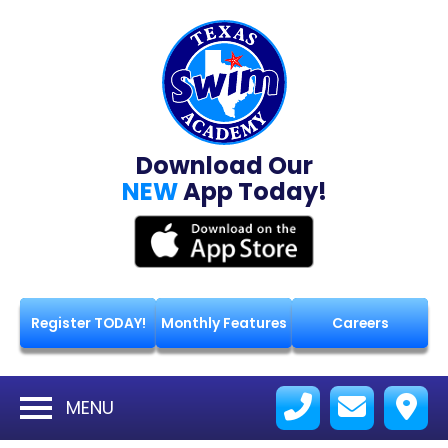
Download Our
NEW
App Today!
Register TODAY!
Monthly Features
Careers
MENU