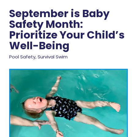
September is Baby
Safety Month:
Prioritize Your Child’s
Well-Being
Pool Safety, Survival Swim