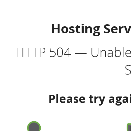
Hosting Ser
HTTP 504 — Unable 
S
Please try aga