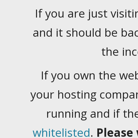
If you are just visiti
and it should be ba
the in
If you own the web
your hosting company
running and if t
whitelisted
.
Please