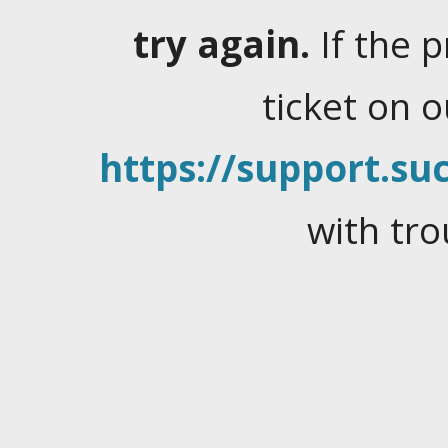
try again.
If the 
ticket on 
https://support.suc
with tro