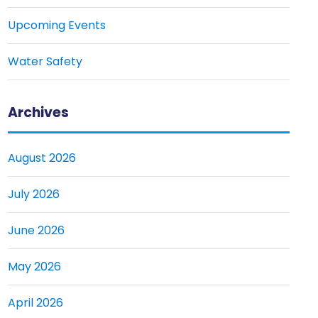
Upcoming Events
Water Safety
Archives
August 2026
July 2026
June 2026
May 2026
April 2026