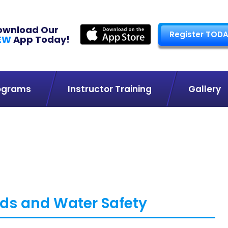
ownload Our
Register TODA
EW
App Today!
ograms
Instructor Training
Gallery
ds and Water Safety