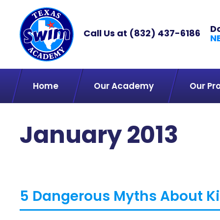
D
Call Us at
(832) 437-6186
N
Home
Our Academy
Our Pr
January 2013
5 Dangerous Myths About Ki