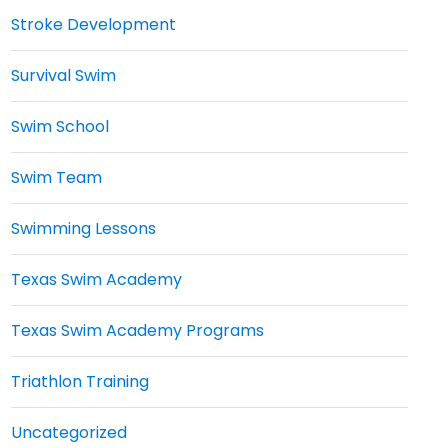
Stroke Development
Survival Swim
Swim School
Swim Team
Swimming Lessons
Texas Swim Academy
Texas Swim Academy Programs
Triathlon Training
Uncategorized