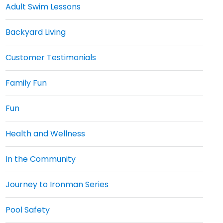
Adult Swim Lessons
Backyard Living
Customer Testimonials
Family Fun
Fun
Health and Wellness
In the Community
Journey to Ironman Series
Pool Safety