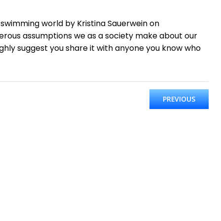
 swimming world by Kristina Sauerwein on
gerous assumptions we as a society make about our
highly suggest you share it with anyone you know who
PREVIOUS