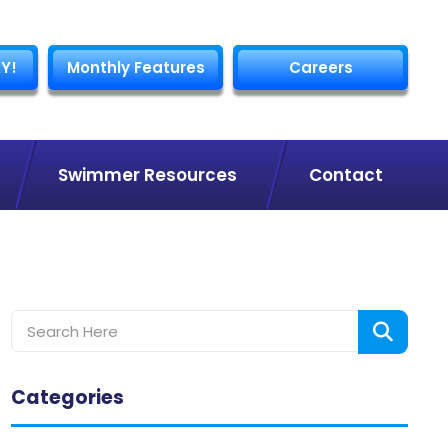
Y!
Monthly Features
Careers
Swimmer Resources
Contact
Categories