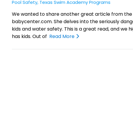
Pool Safety
,
Texas Swim Academy Programs
We wanted to share another great article from the
babycenter.com. She delves into the seriously dan
kids and water safety. This is a great read, and we 
has kids. Out of
Read More