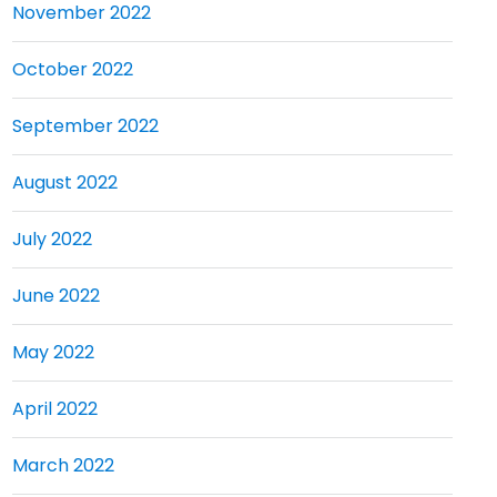
November 2022
October 2022
September 2022
August 2022
July 2022
June 2022
May 2022
April 2022
March 2022