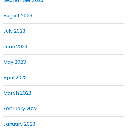
September 2023
August 2023
July 2023
June 2023
May 2023
April 2023
March 2023
February 2023
January 2023