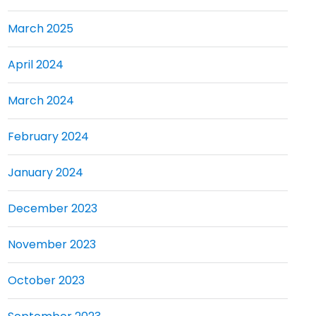
March 2025
April 2024
March 2024
February 2024
January 2024
December 2023
November 2023
October 2023