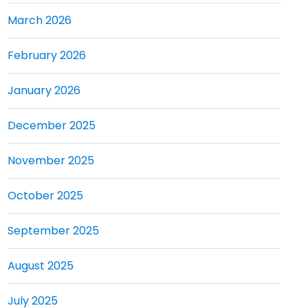
March 2026
February 2026
January 2026
December 2025
November 2025
October 2025
September 2025
August 2025
July 2025