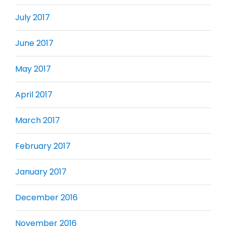
July 2017
June 2017
May 2017
April 2017
March 2017
February 2017
January 2017
December 2016
November 2016