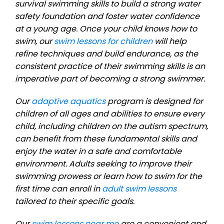
survival swimming skills to build a strong water
safety foundation and foster water confidence
at a young age. Once your child knows how to
swim, our
swim lessons for children
will help
refine techniques and build endurance, as the
consistent practice of their swimming skills is an
imperative part of becoming a strong swimmer.
Our
adaptive aquatics
program is designed for
children of all ages and abilities to ensure every
child, including children on the autism spectrum,
can benefit from these fundamental skills and
enjoy the water in a safe and comfortable
environment. Adults seeking to improve their
swimming prowess or learn how to swim for the
first time can enroll in
adult swim lessons
tailored to their specific goals.
Our
swim lessons near me
are a convenient and