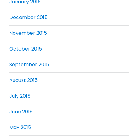
January 2016
December 2015
November 2015
October 2015
September 2015
August 2015
July 2015
June 2015
May 2015