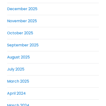
December 2025
November 2025
October 2025
September 2025
August 2025
July 2025
March 2025
April 2024
March 2024