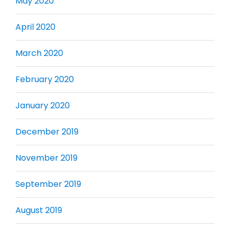
May 2020
April 2020
March 2020
February 2020
January 2020
December 2019
November 2019
September 2019
August 2019