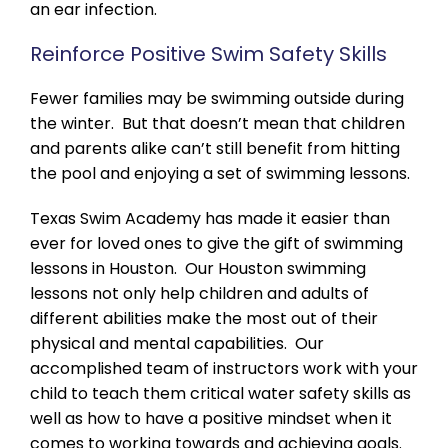
an ear infection.
Reinforce Positive Swim Safety Skills
Fewer families may be swimming outside during
the winter. But that doesn’t mean that children
and parents alike can’t still benefit from hitting
the pool and enjoying a set of swimming lessons.
Texas Swim Academy has made it easier than
ever for loved ones to give the gift of swimming
lessons in Houston. Our Houston swimming
lessons not only help children and adults of
different abilities make the most out of their
physical and mental capabilities. Our
accomplished team of instructors work with your
child to teach them critical water safety skills as
well as how to have a positive mindset when it
comes to working towards and achieving goals.