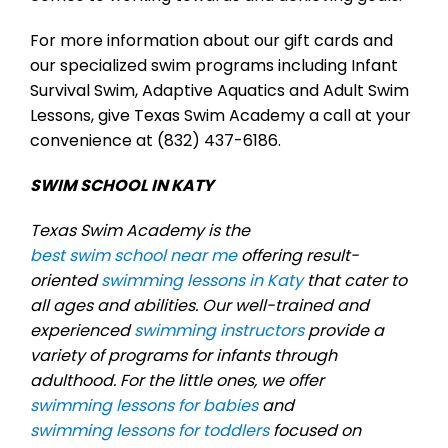
For more information about our gift cards and
our specialized swim programs including Infant
Survival Swim, Adaptive Aquatics and Adult Swim
Lessons, give Texas Swim Academy a call at your
convenience at (832) 437-6186.
SWIM SCHOOL IN KATY
Texas Swim Academy is the
best swim school near me
offering result-
oriented
swimming lessons in Katy
that cater to
all ages and abilities. Our well-trained and
experienced
swimming instructors
provide a
variety of programs for infants through
adulthood. For the little ones, we offer
swimming lessons for babies
and
swimming lessons for toddlers
focused on