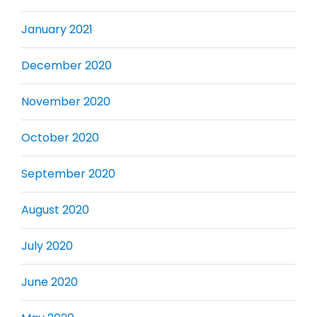
January 2021
December 2020
November 2020
October 2020
September 2020
August 2020
July 2020
June 2020