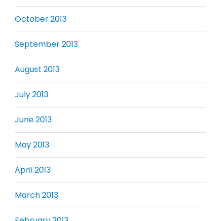
October 2013
September 2013
August 2013
July 2013
June 2013
May 2013
April 2013
March 2013
February 2013