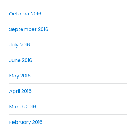
October 2016
September 2016
July 2016
June 2016
May 2016
April 2016
March 2016
February 2016