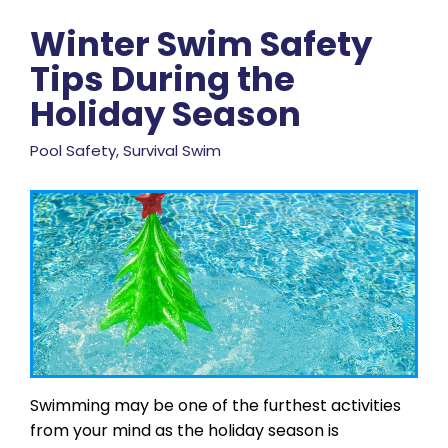
Winter Swim Safety
Tips During the
Holiday Season
Pool Safety, Survival Swim
Swimming may be one of the furthest activities
from your mind as the holiday season is