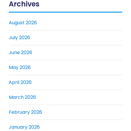
Archives
August 2026
July 2026
June 2026
May 2026
April 2026
March 2026
February 2026
January 2026