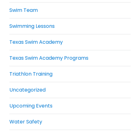
Swim Team
Swimming Lessons
Texas Swim Academy
Texas Swim Academy Programs
Triathlon Training
Uncategorized
Upcoming Events
Water Safety