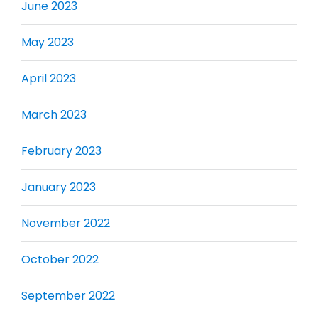
June 2023
May 2023
April 2023
March 2023
February 2023
January 2023
November 2022
October 2022
September 2022