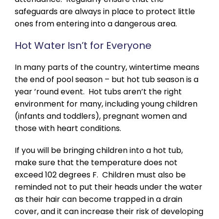
safeguards are always in place to protect little
ones from entering into a dangerous area.
Hot Water Isn’t for Everyone
In many parts of the country, wintertime means
the end of pool season – but hot tub season is a
year ’round event. Hot tubs aren’t the right
environment for many, including young children
(infants and toddlers), pregnant women and
those with heart conditions.
If you will be bringing children into a hot tub,
make sure that the temperature does not
exceed 102 degrees F. Children must also be
reminded not to put their heads under the water
as their hair can become trapped in a drain
cover, and it can increase their risk of developing