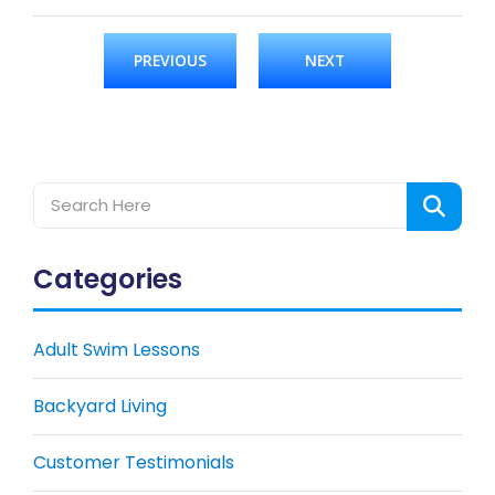
PREVIOUS
NEXT
Categories
Adult Swim Lessons
Backyard Living
Customer Testimonials