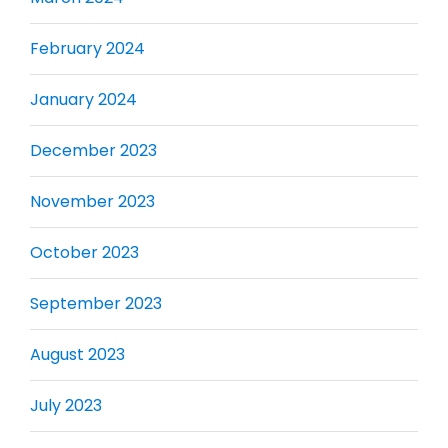
February 2024
January 2024
December 2023
November 2023
October 2023
September 2023
August 2023
July 2023