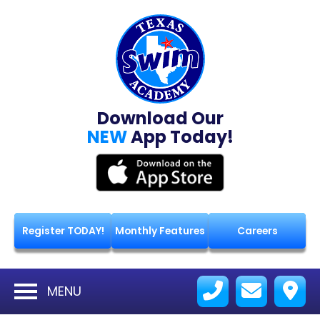
Download Our
NEW
App Today!
Register TODAY!
Monthly Features
Careers
MENU