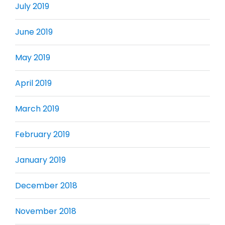
July 2019
June 2019
May 2019
April 2019
March 2019
February 2019
January 2019
December 2018
November 2018