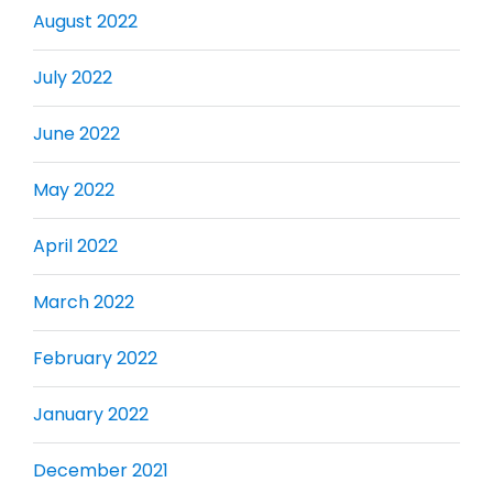
August 2022
July 2022
June 2022
May 2022
April 2022
March 2022
February 2022
January 2022
December 2021