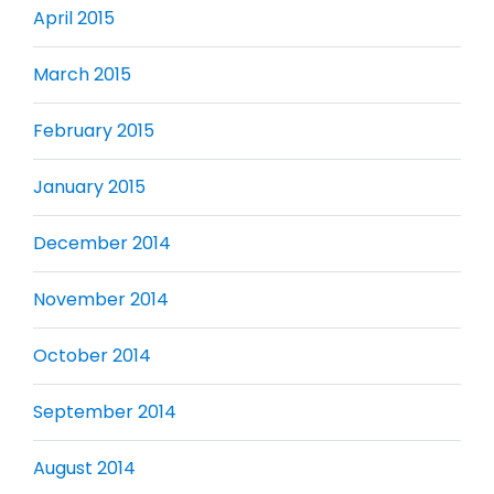
April 2015
March 2015
February 2015
January 2015
December 2014
November 2014
October 2014
September 2014
August 2014