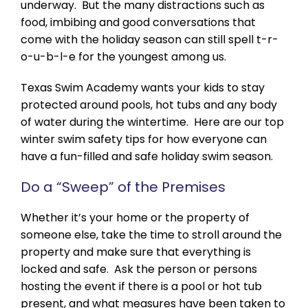
underway. But the many distractions such as
food, imbibing and good conversations that
come with the holiday season can still spell t-r-
o-u-b-l-e for the youngest among us.
Texas Swim Academy wants your kids to stay
protected around pools, hot tubs and any body
of water during the wintertime. Here are our top
winter swim safety tips for how everyone can
have a fun-filled and safe holiday swim season.
Do a “Sweep” of the Premises
Whether it’s your home or the property of
someone else, take the time to stroll around the
property and make sure that everything is
locked and safe. Ask the person or persons
hosting the event if there is a pool or hot tub
present, and what measures have been taken to