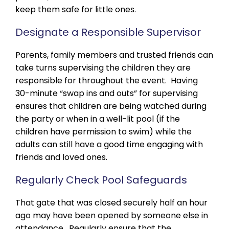
keep them safe for little ones.
Designate a Responsible Supervisor
Parents, family members and trusted friends can
take turns supervising the children they are
responsible for throughout the event. Having
30-minute “swap ins and outs” for supervising
ensures that children are being watched during
the party or when in a well-lit pool (if the
children have permission to swim) while the
adults can still have a good time engaging with
friends and loved ones.
Regularly Check Pool Safeguards
That gate that was closed securely half an hour
ago may have been opened by someone else in
attendance. Regularly ensure that the