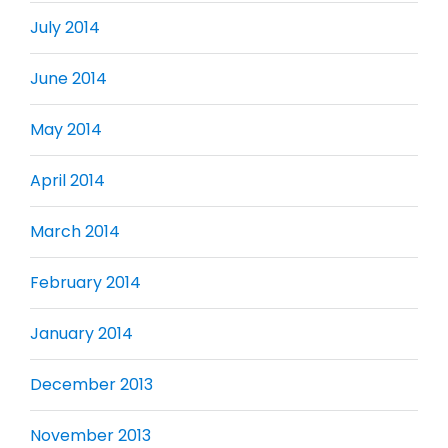
July 2014
June 2014
May 2014
April 2014
March 2014
February 2014
January 2014
December 2013
November 2013