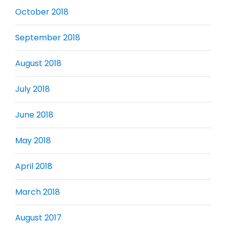
October 2018
September 2018
August 2018
July 2018
June 2018
May 2018
April 2018
March 2018
August 2017