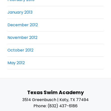
January 2013
December 2012
November 2012
October 2012
May 2012
Texas Swim Academy
3514 Greenbusch | Katy, TX 77494
Phone: (832) 437-6186