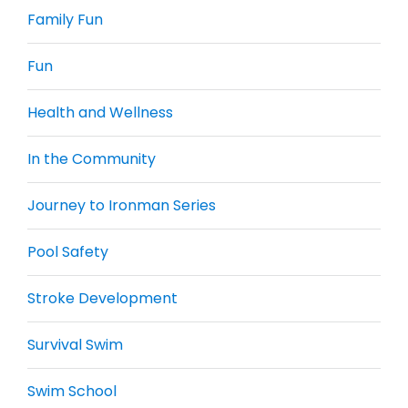
Family Fun
Fun
Health and Wellness
In the Community
Journey to Ironman Series
Pool Safety
Stroke Development
Survival Swim
Swim School