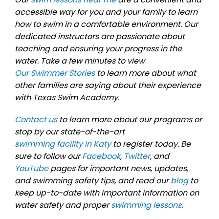
accessible way for you and your family to learn
how to swim in a comfortable environment. Our
dedicated instructors are passionate about
teaching and ensuring your progress in the
water. Take a few minutes to view
Our Swimmer Stories
to learn more about what
other families are saying about their experience
with Texas Swim Academy.
Contact us
to learn more about our programs or
stop by our state-of-the-art
swimming facility in Katy
to register today. Be
sure to follow our
Facebook
,
Twitter
, and
YouTube
pages for important news, updates,
and swimming safety tips, and read our
blog
to
keep up-to-date with important information on
water safety and proper
swimming lessons
.