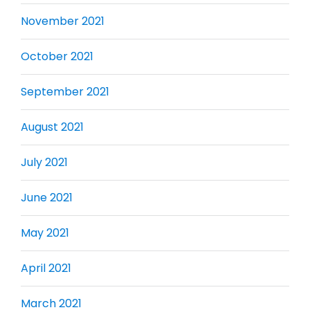
November 2021
October 2021
September 2021
August 2021
July 2021
June 2021
May 2021
April 2021
March 2021