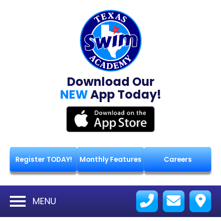
Download Our
NEW
App Today!
Register TODAY!
Monthly Features
Careers
MENU