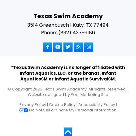
Texas Swim Academy
3514 Greenbusch | Katy, TX 77494
Phone: (832) 437-6186
*Texas Swim Academy is no longer affiliated with
Infant Aquatics, LLC, or the brands, Infant
AquaticsSM or Infant Aquatic SurvivalSM.
© Copyright
2026
Texas Swim Academy. All Rights Reserved. |
Website designed by
Pool Marketing Site
Privacy Policy
|
Cookie Policy
|
Accessibility Policy
|
Do Not Sell or Share My Personal Information