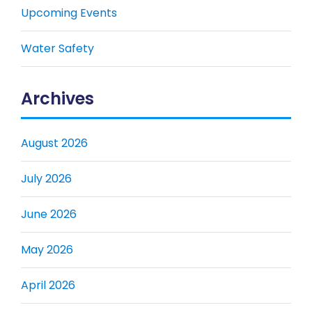
Upcoming Events
Water Safety
Archives
August 2026
July 2026
June 2026
May 2026
April 2026