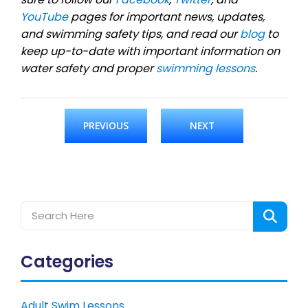
YouTube
pages for important news, updates,
and swimming safety tips, and read our
blog
to
keep up-to-date with important information on
water safety and proper
swimming lessons
.
PREVIOUS
NEXT
Categories
Adult Swim Lessons