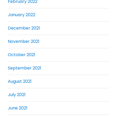
February 2022
January 2022
December 2021
November 2021
October 2021
September 2021
August 2021
July 2021
June 2021