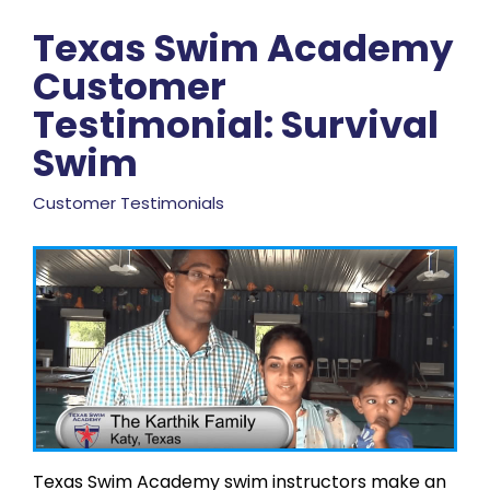
Texas Swim Academy
Customer
Testimonial: Survival
Swim
Customer Testimonials
Texas Swim Academy swim instructors make an