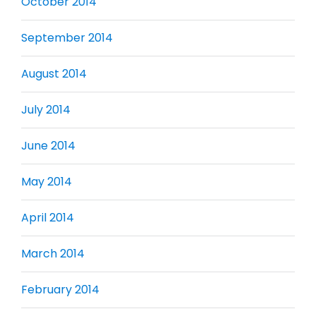
October 2014
September 2014
August 2014
July 2014
June 2014
May 2014
April 2014
March 2014
February 2014