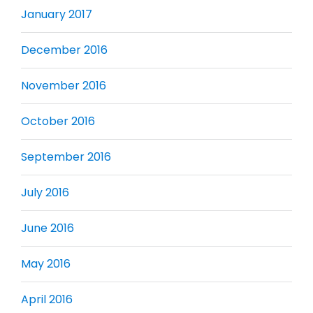
January 2017
December 2016
November 2016
October 2016
September 2016
July 2016
June 2016
May 2016
April 2016