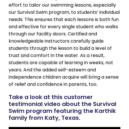
effort to tailor our swimming lessons, especially
our Survival Swim program, to students’ individual
needs. This ensures that each lessons is both fun
and effective for every single student who walks
through our facility doors. Certified and
knowledgeable instructors carefully guide
students through the lesson to build a level of
trust and comfort in the water. As a result,
students are capable of learning in weeks, not
years. And the added self-esteem and
independence children acquire will bring a sense
of relief and confidence in parents, too.
Take a look at this customer
testimonial video about the Survival
Swim program featuring the Karthik
family from Katy, Texas.