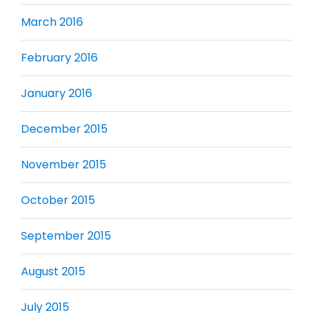
March 2016
February 2016
January 2016
December 2015
November 2015
October 2015
September 2015
August 2015
July 2015