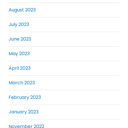
August 2023
July 2023
June 2023
May 2023
April 2023
March 2023
February 2023
January 2023
November 2022