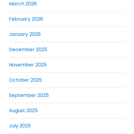
March 2026
February 2026
January 2026
December 2025
November 2025
October 2025
September 2025
August 2025
July 2025