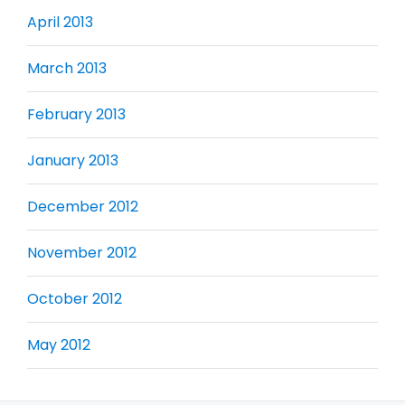
April 2013
March 2013
February 2013
January 2013
December 2012
November 2012
October 2012
May 2012