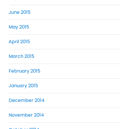
June 2015
May 2015
April 2015
March 2015
February 2015
January 2015
December 2014
November 2014