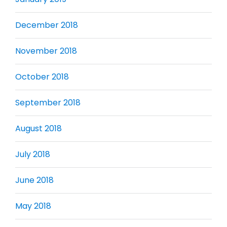
December 2018
November 2018
October 2018
September 2018
August 2018
July 2018
June 2018
May 2018