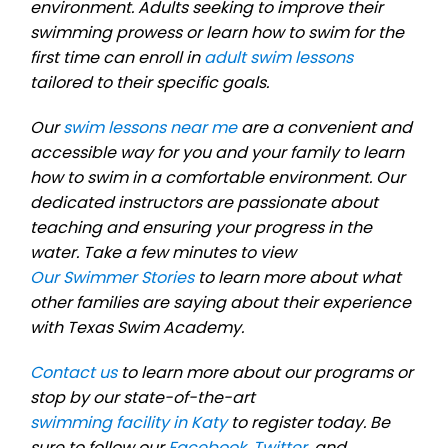
environment. Adults seeking to improve their
swimming prowess or learn how to swim for the
first time can enroll in
adult swim lessons
tailored to their specific goals.
Our
swim lessons near me
are a convenient and
accessible way for you and your family to learn
how to swim in a comfortable environment. Our
dedicated instructors are passionate about
teaching and ensuring your progress in the
water. Take a few minutes to view
Our Swimmer Stories
to learn more about what
other families are saying about their experience
with Texas Swim Academy.
Contact us
to learn more about our programs or
stop by our state-of-the-art
swimming facility in Katy
to register today. Be
sure to follow our
Facebook
,
Twitter
, and