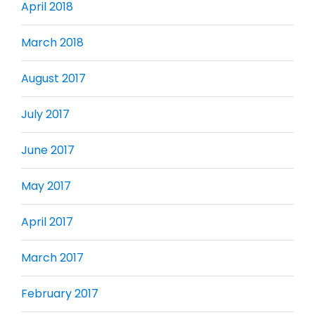
April 2018
March 2018
August 2017
July 2017
June 2017
May 2017
April 2017
March 2017
February 2017