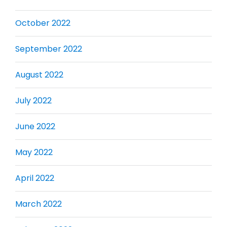
October 2022
September 2022
August 2022
July 2022
June 2022
May 2022
April 2022
March 2022