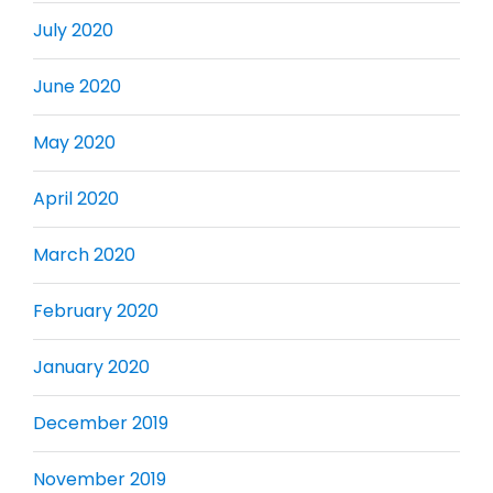
July 2020
June 2020
May 2020
April 2020
March 2020
February 2020
January 2020
December 2019
November 2019