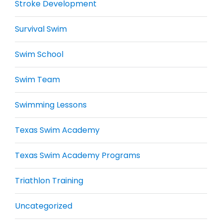
Stroke Development
Survival Swim
Swim School
Swim Team
Swimming Lessons
Texas Swim Academy
Texas Swim Academy Programs
Triathlon Training
Uncategorized