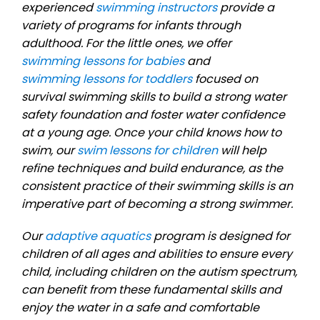
experienced
swimming instructors
provide a
variety of programs for infants through
adulthood. For the little ones, we offer
swimming lessons for babies
and
swimming lessons for toddlers
focused on
survival swimming skills to build a strong water
safety foundation and foster water confidence
at a young age. Once your child knows how to
swim, our
swim lessons for children
will help
refine techniques and build endurance, as the
consistent practice of their swimming skills is an
imperative part of becoming a strong swimmer.
Our
adaptive aquatics
program is designed for
children of all ages and abilities to ensure every
child, including children on the autism spectrum,
can benefit from these fundamental skills and
enjoy the water in a safe and comfortable