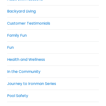
Backyard Living
Customer Testimonials
Family Fun
Fun
Health and Wellness
In the Community
Journey to Ironman Series
Pool Safety