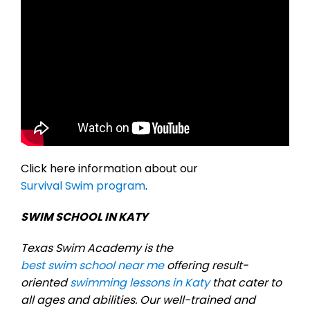
Click here information about our
Survival Swim program
.
SWIM SCHOOL IN KATY
Texas Swim Academy is the
best swim school near me
offering result-
oriented
swimming lessons in Katy
that cater to
all ages and abilities. Our well-trained and