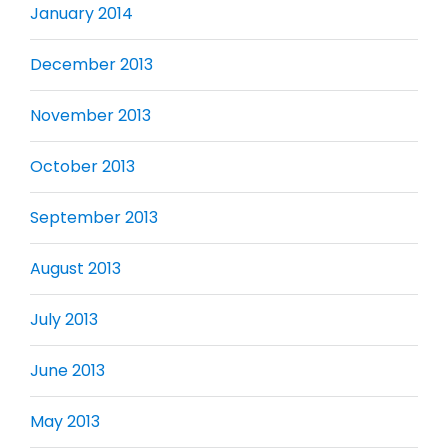
January 2014
December 2013
November 2013
October 2013
September 2013
August 2013
July 2013
June 2013
May 2013