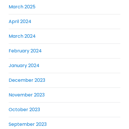
March 2025
April 2024
March 2024
February 2024
January 2024
December 2023
November 2023
October 2023
September 2023