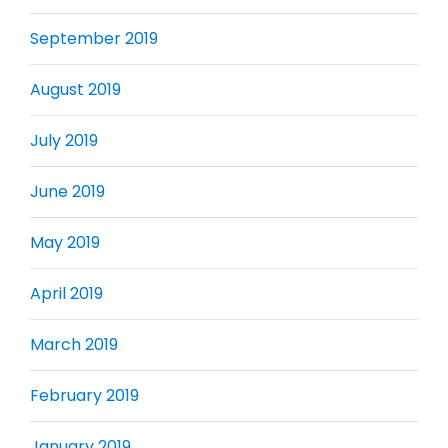
September 2019
August 2019
July 2019
June 2019
May 2019
April 2019
March 2019
February 2019
January 2019