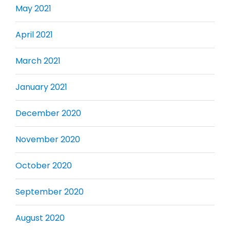
May 2021
April 2021
March 2021
January 2021
December 2020
November 2020
October 2020
September 2020
August 2020