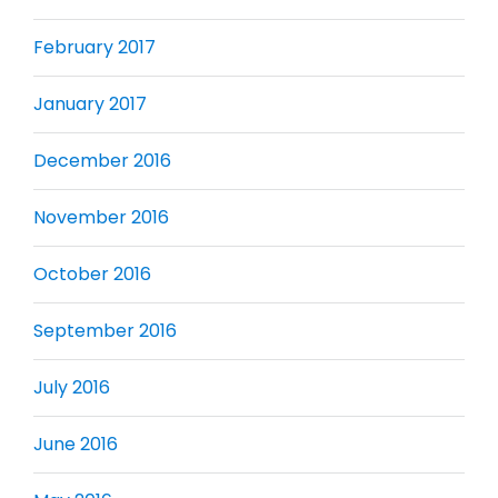
February 2017
January 2017
December 2016
November 2016
October 2016
September 2016
July 2016
June 2016