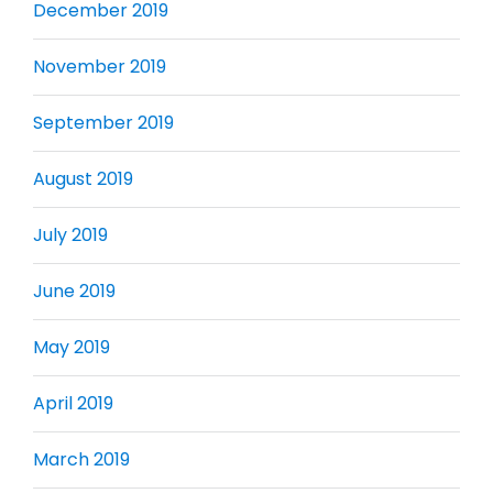
December 2019
November 2019
September 2019
August 2019
July 2019
June 2019
May 2019
April 2019
March 2019