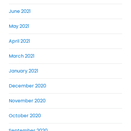
June 2021
May 2021
April 2021
March 2021
January 2021
December 2020
November 2020
October 2020
September 2020