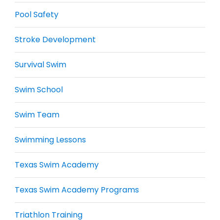
Pool Safety
Stroke Development
Survival Swim
Swim School
Swim Team
Swimming Lessons
Texas Swim Academy
Texas Swim Academy Programs
Triathlon Training