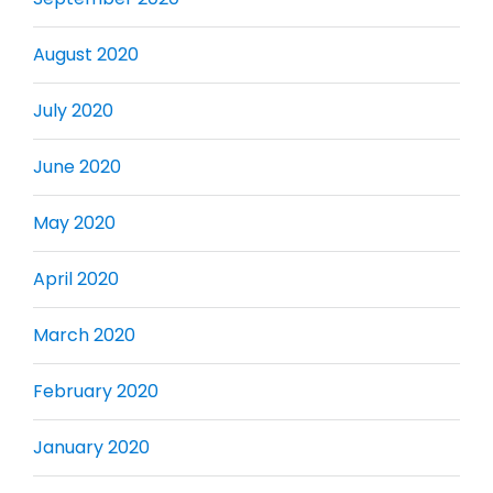
August 2020
July 2020
June 2020
May 2020
April 2020
March 2020
February 2020
January 2020