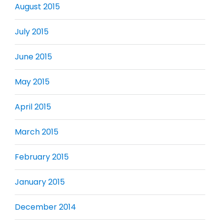
August 2015
July 2015
June 2015
May 2015
April 2015
March 2015
February 2015
January 2015
December 2014