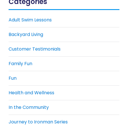
Categories
Adult Swim Lessons
Backyard Living
Customer Testimonials
Family Fun
Fun
Health and Wellness
In the Community
Journey to Ironman Series