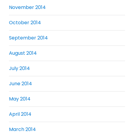
November 2014
October 2014
September 2014
August 2014
July 2014
June 2014
May 2014
April 2014
March 2014