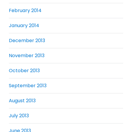
February 2014
January 2014
December 2013
November 2013
October 2013
September 2013
August 2013
July 2013
June 2013