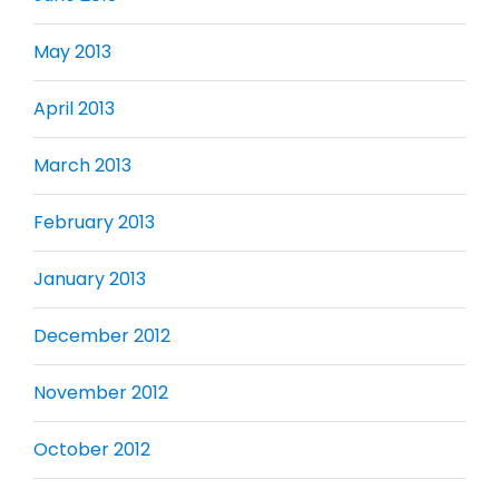
May 2013
April 2013
March 2013
February 2013
January 2013
December 2012
November 2012
October 2012