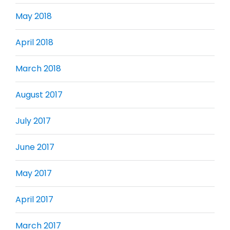
May 2018
April 2018
March 2018
August 2017
July 2017
June 2017
May 2017
April 2017
March 2017