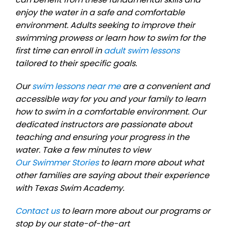
enjoy the water in a safe and comfortable
environment. Adults seeking to improve their
swimming prowess or learn how to swim for the
first time can enroll in
adult swim lessons
tailored to their specific goals.
Our
swim lessons near me
are a convenient and
accessible way for you and your family to learn
how to swim in a comfortable environment. Our
dedicated instructors are passionate about
teaching and ensuring your progress in the
water. Take a few minutes to view
Our Swimmer Stories
to learn more about what
other families are saying about their experience
with Texas Swim Academy.
Contact us
to learn more about our programs or
stop by our state-of-the-art