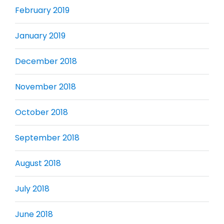
February 2019
January 2019
December 2018
November 2018
October 2018
September 2018
August 2018
July 2018
June 2018