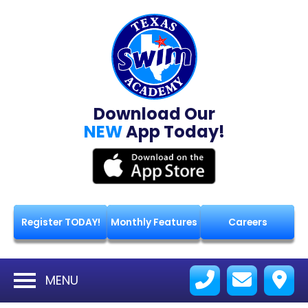
Download Our
NEW
App Today!
Register TODAY!
Monthly Features
Careers
MENU