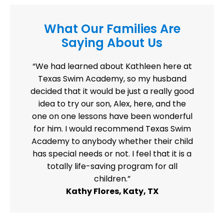
What Our Families Are
Saying About Us
“We had learned about Kathleen here at
Texas Swim Academy, so my husband
decided that it would be just a really good
idea to try our son, Alex, here, and the
one on one lessons have been wonderful
for him. I would recommend Texas Swim
Academy to anybody whether their child
has special needs or not. I feel that it is a
totally life-saving program for all
children.”
Kathy Flores, Katy, TX