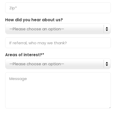
How did you hear about us?
Areas of interest?*