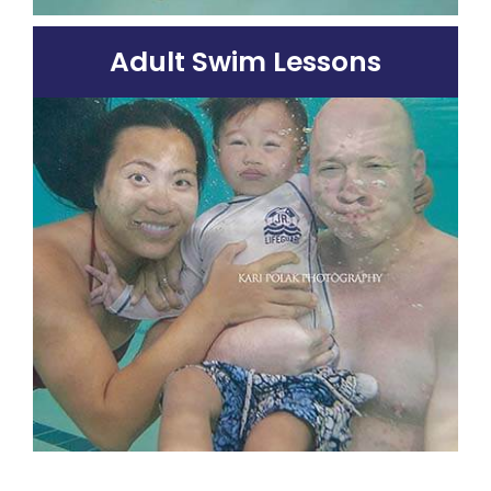
Adult Swim Lessons