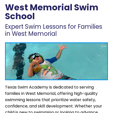
West Memorial Swim
School
Expert Swim Lessons for Families
in West Memorial
Texas Swim Academy is dedicated to serving
families in West Memorial, offering high-quality
swimming lessons that prioritize water safety,
confidence, and skill development. Whether your
child is new to swimming or looking to advance