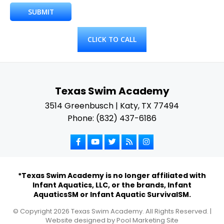
CLICK TO CALL
Texas Swim Academy
3514 Greenbusch | Katy, TX 77494
Phone: (832) 437-6186
*Texas Swim Academy is no longer affiliated with
Infant Aquatics, LLC, or the brands, Infant
AquaticsSM or Infant Aquatic SurvivalSM.
© Copyright
2026
Texas Swim Academy. All Rights Reserved. |
Website designed by
Pool Marketing Site