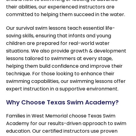
their abilities, our experienced instructors are
committed to helping them succeed in the water.
Our survival swim lessons teach essential life-
saving skills, ensuring that infants and young
children are prepared for real-world water
situations. We also provide growth & development
lessons tailored to swimmers at every stage,
helping them build confidence and improve their
technique. For those looking to enhance their
swimming capabilities, our swimming lessons offer
expert instruction in a supportive environment.
Why Choose Texas Swim Academy?
Families in West Memorial choose Texas Swim
Academy for our results-driven approach to swim
education. Our certified instructors use proven