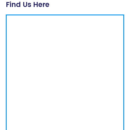
Find Us Here