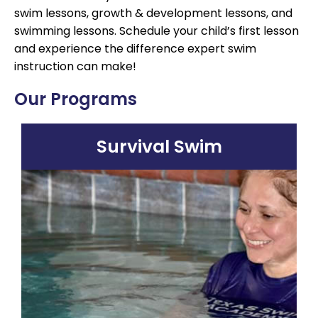
swim lessons, growth & development lessons, and
swimming lessons. Schedule your child’s first lesson
and experience the difference expert swim
instruction can make!
Our Programs
Survival Swim