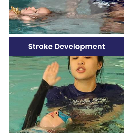
Stroke Development