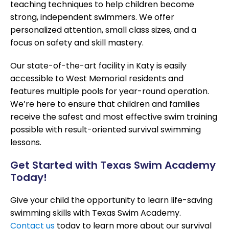
teaching techniques to help children become
strong, independent swimmers. We offer
personalized attention, small class sizes, and a
focus on safety and skill mastery.
Our state-of-the-art facility in Katy is easily
accessible to West Memorial residents and
features multiple pools for year-round operation.
We’re here to ensure that children and families
receive the safest and most effective swim training
possible with result-oriented survival swimming
lessons.
Get Started with Texas Swim Academy
Today!
Give your child the opportunity to learn life-saving
swimming skills with Texas Swim Academy.
Contact us
today to learn more about our survival