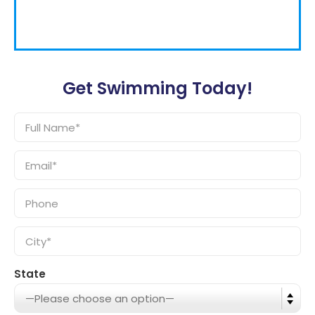
Get Swimming Today!
State