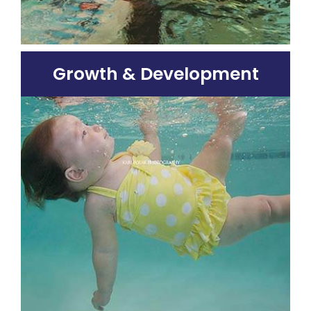
Growth & Development