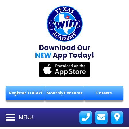
Download Our
NEW
App Today!
Register TODAY!
Monthly Features
Careers
MENU