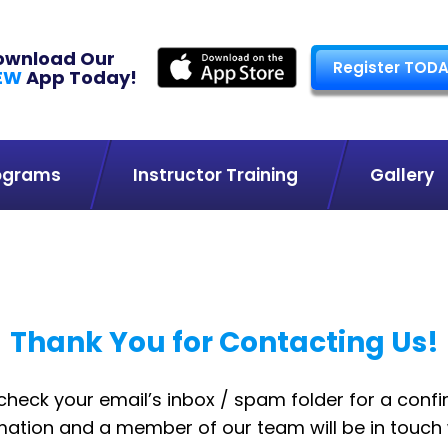
ownload Our
Register TODA
EW
App Today!
ograms
Instructor Training
Gallery
Thank You for Contacting Us!
check your email’s inbox / spam folder for a confi
ation and a member of our team will be in touch 