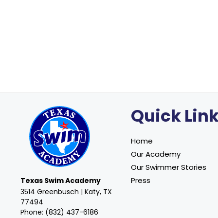
Quick Lin
Home
Our Academy
Our Swimmer Stories
Press
Texas Swim Academy
3514 Greenbusch | Katy, TX
77494
Phone: (832) 437-6186