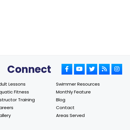
Connect
dult Lessons
Swimmer Resources
quatic Fitness
Monthly Feature
structor Training
Blog
areers
Contact
allery
Areas Served