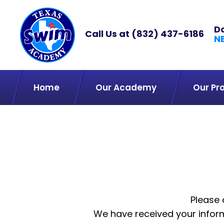
D
Call Us at
(832) 437-6186
N
Home
Our Academy
Our Pr
Please 
We have received your inform