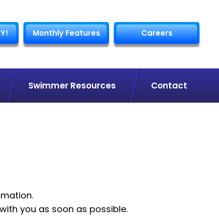
Y!
Monthly Features
Careers
Swimmer Resources
Contact
rmation.
with you as soon as possible.