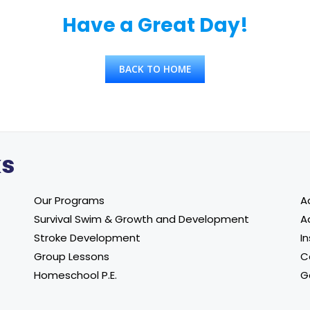
Have a Great Day!
BACK TO HOME
ks
Our Programs
A
Survival Swim & Growth and Development
A
Stroke Development
In
Group Lessons
C
Homeschool P.E.
G