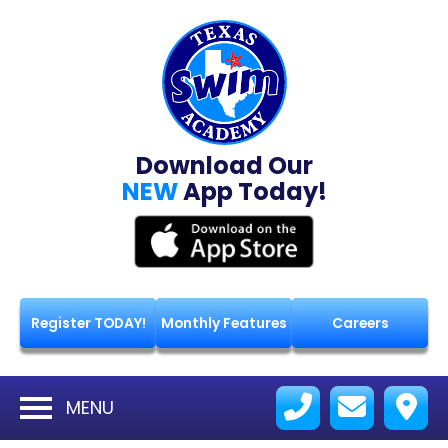
Download Our
NEW
App Today!
Register TODAY!
Monthly Features
Careers
MENU