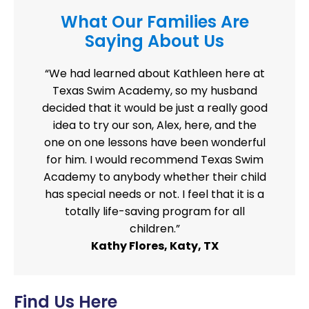
What Our Families Are
Saying About Us
“We had learned about Kathleen here at
Texas Swim Academy, so my husband
decided that it would be just a really good
idea to try our son, Alex, here, and the
one on one lessons have been wonderful
for him. I would recommend Texas Swim
Academy to anybody whether their child
has special needs or not. I feel that it is a
totally life-saving program for all
children.”
Kathy Flores, Katy, TX
Find Us Here