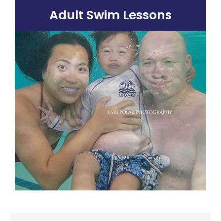
Adult Swim Lessons