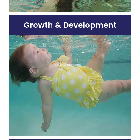
Growth & Development