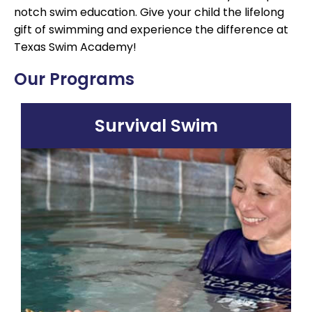
notch swim education. Give your child the lifelong
gift of swimming and experience the difference at
Texas Swim Academy!
Our Programs
Survival Swim