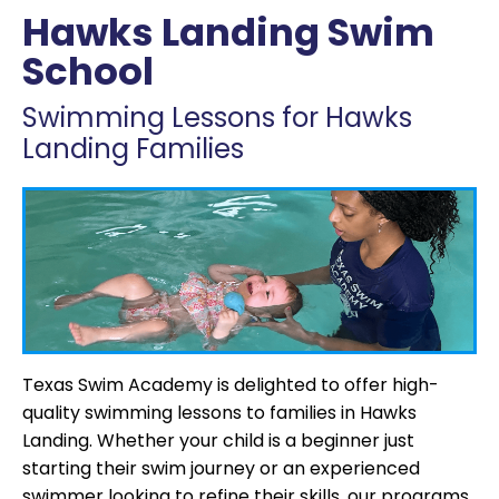
Hawks Landing Swim
School
Swimming Lessons for Hawks
Landing Families
Texas Swim Academy is delighted to offer high-
quality swimming lessons to families in Hawks
Landing. Whether your child is a beginner just
starting their swim journey or an experienced
swimmer looking to refine their skills, our programs