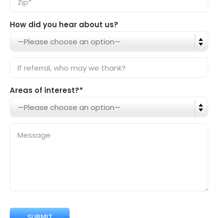
How did you hear about us?
Areas of interest?*