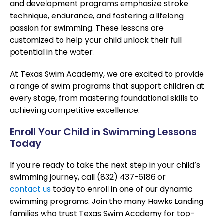
and development programs emphasize stroke
technique, endurance, and fostering a lifelong
passion for swimming. These lessons are
customized to help your child unlock their full
potential in the water.
At Texas Swim Academy, we are excited to provide
a range of swim programs that support children at
every stage, from mastering foundational skills to
achieving competitive excellence.
Enroll Your Child in Swimming Lessons
Today
If you’re ready to take the next step in your child’s
swimming journey, call (832) 437-6186 or
contact us
today to enroll in one of our dynamic
swimming programs. Join the many Hawks Landing
families who trust Texas Swim Academy for top-