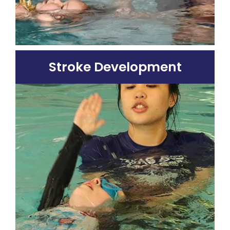
Stroke Development