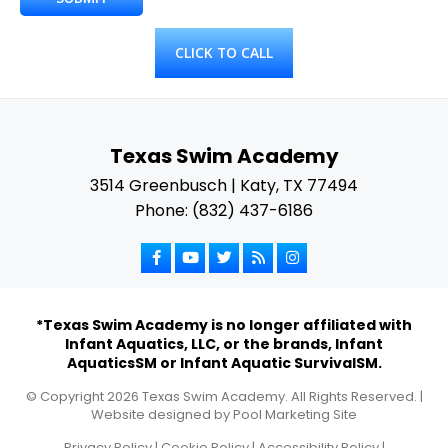
CLICK TO CALL
Texas Swim Academy
3514 Greenbusch | Katy, TX 77494
Phone: (832) 437-6186
*Texas Swim Academy is no longer affiliated with
Infant Aquatics, LLC, or the brands, Infant
AquaticsSM or Infant Aquatic SurvivalSM.
© Copyright
2026
Texas Swim Academy. All Rights Reserved. |
Website designed by
Pool Marketing Site
Privacy Policy
|
Cookie Policy
|
Accessibility Policy
|