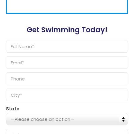
Get Swimming Today!
State