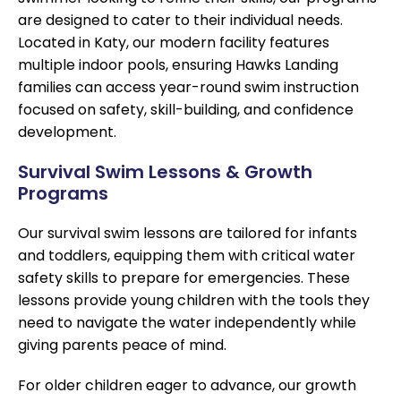
are designed to cater to their individual needs.
Located in Katy, our modern facility features
multiple indoor pools, ensuring Hawks Landing
families can access year-round swim instruction
focused on safety, skill-building, and confidence
development.
Survival Swim Lessons & Growth
Programs
Our survival swim lessons are tailored for infants
and toddlers, equipping them with critical water
safety skills to prepare for emergencies. These
lessons provide young children with the tools they
need to navigate the water independently while
giving parents peace of mind.
For older children eager to advance, our growth