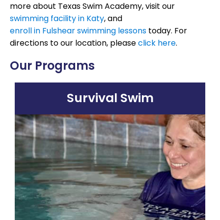
more about Texas Swim Academy, visit our
swimming facility in Katy
, and
enroll in Fulshear swimming lessons
today. For
directions to our location, please
click here
.
Our Programs
Survival Swim