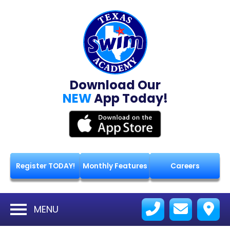
Download Our
NEW
App Today!
Register TODAY!
Monthly Features
Careers
MENU