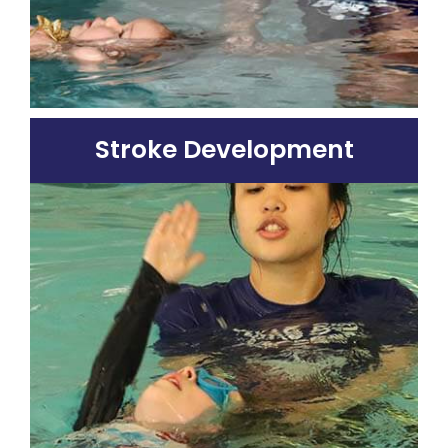
Stroke Development