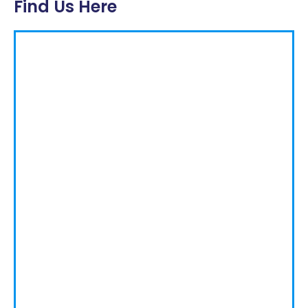
Find Us Here