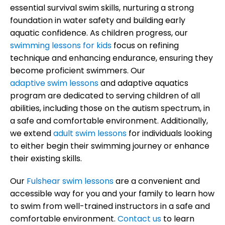
essential survival swim skills, nurturing a strong
foundation in water safety and building early
aquatic confidence. As children progress, our
swimming lessons for kids
focus on refining
technique and enhancing endurance, ensuring they
become proficient swimmers. Our
adaptive swim lessons
and adaptive aquatics
program are dedicated to serving children of all
abilities, including those on the autism spectrum, in
a safe and comfortable environment. Additionally,
we extend
adult swim lessons
for individuals looking
to either begin their swimming journey or enhance
their existing skills.
Our
Fulshear swim lessons
are a convenient and
accessible way for you and your family to learn how
to swim from well-trained instructors in a safe and
comfortable environment.
Contact us
to learn