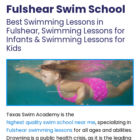
Fulshear Swim School
Best Swimming Lessons in
Fulshear, Swimming Lessons for
Infants & Swimming Lessons for
Kids
Texas Swim Academy is the
highest quality swim school near me
, specializing in
Fulshear swimming lessons
for all ages and abilities.
Drowning is a public health crisis, as it is the leading