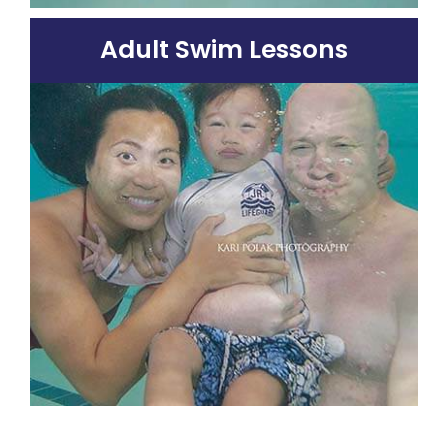
Adult Swim Lessons