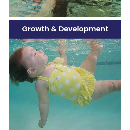
Growth & Development