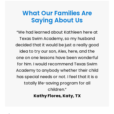
What Our Families Are
Saying About Us
“We had learned about Kathleen here at
Texas Swim Academy, so my husband
decided that it would be just a really good
idea to try our son, Alex, here, and the
one on one lessons have been wonderful
for him. I would recommend Texas Swim
Academy to anybody whether their child
has special needs or not. I feel that it is a
totally life-saving program for all
children.”
Kathy Flores, Katy, TX