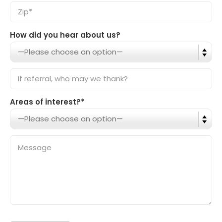
How did you hear about us?
Areas of interest?*