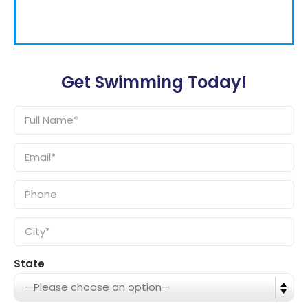
Get Swimming Today!
State