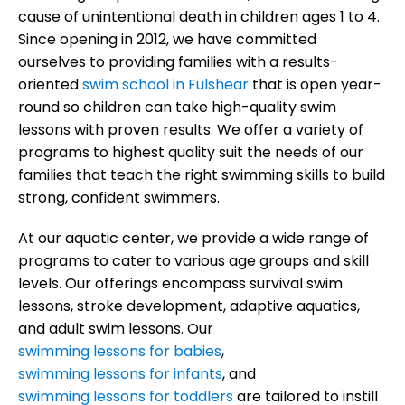
cause of unintentional death in children ages 1 to 4.
Since opening in 2012, we have committed
ourselves to providing families with a results-
oriented
swim school in Fulshear
that is open year-
round so children can take high-quality swim
lessons with proven results. We offer a variety of
programs to highest quality suit the needs of our
families that teach the right swimming skills to build
strong, confident swimmers.
At our aquatic center, we provide a wide range of
programs to cater to various age groups and skill
levels. Our offerings encompass survival swim
lessons, stroke development, adaptive aquatics,
and adult swim lessons. Our
swimming lessons for babies
,
swimming lessons for infants
, and
swimming lessons for toddlers
are tailored to instill