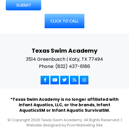
CLICK TO CALL
Texas Swim Academy
3514 Greenbusch | Katy, TX 77494
Phone: (832) 437-6186
*Texas Swim Academy is no longer affiliated with
Infant Aquatics, LLC, or the brands, Infant
AquaticsSM or Infant Aquatic SurvivalSM.
© Copyright
2026
Texas Swim Academy. All Rights Reserved. |
Website designed by
Pool Marketing Site